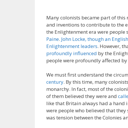
Many colonists became part of this r
and inventions to contribute to the 
the Enlightenment era were people 
Paine
.
John Locke, though an English
Enlightenment leaders
. However, th
profoundly influenced
by the Enlig
people were profoundly affected by
We must first understand the circu
century
. By this time, many colonist
monarchy. In fact, most of the colo
of them believed they were and
call
like that Britain always had a hand 
were people who believed that the
was tension between the Colonies an