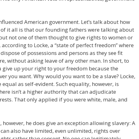
nfluenced American government. Let’s talk about how
 of it all is that our founding fathers were talking about
 but not one of them thought to give rights to women or
s, according to Locke, a “state of perfect freedom” where
dispose of possessions and persons as they see fit
e, without asking leave of any other man. In short, to
 give up your right to your freedom because the
ver you want. Why would you want to be a slave? Locke,
e equal as self-evident. Such equality, however, is
here isn’t a higher authority that can adjudicate
erests. That only applied if you were white, male, and
y, however, he does give an exception allowing slavery: A
an also have limited, even unlimited, rights over
ghts rather than consent. No one can legitimately