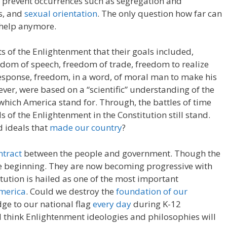
nd prevent occurrences such as segregation and
s, and
sexual orientation
. The only question how far can
 help anymore.
s of the Enlightenment that their goals included,
dom of speech, freedom of trade, freedom to realize
response, freedom, in a word, of moral man to make his
ever, were based on a “scientific” understanding of the
 which America stand for. Through, the battles of time
s of the Enlightenment in the Constitution still stand.
d ideals that
made our country
?
ntract
between the people and government. Though the
he beginning. They are now becoming progressive with
tution is hailed as one of the most important
America
. Could we destroy the
foundation of our
dge to our national flag
every day
during K-12
 I think Enlightenment ideologies and philosophies will