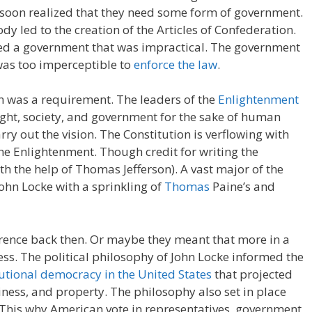
 soon realized that they need some form of government.
dy led to the creation of the Articles of Confederation.
med a government that was impractical. The government
 was too imperceptible to
enforce the law
.
on was a requirement. The leaders of the
Enlightenment
ght, society, and government for the sake of human
arry out the vision. The Constitution is verflowing with
he Enlightenment. Though credit for writing the
th the help of Thomas Jefferson). A vast major of the
John Locke with a sprinkling of
Thomas
Paine’s and
rence back then. Or maybe they meant that more in a
ress. The political philosophy of John Locke informed the
utional democracy in the United States
that projected
ppiness, and property. The philosophy also set in place
. This why American vote in representatives, government