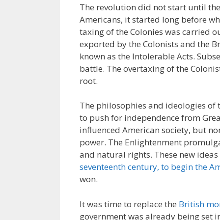
The revolution did not start until t
Americans, it started long before wh
taxing of the Colonies was carried 
exported by the Colonists and the Br
known as the Intolerable Acts. Subs
battle. The overtaxing of the Coloni
root.
The philosophies and ideologies of 
to push for independence from Great
influenced American society, but n
power. The Enlightenment promulgate
and natural rights. These new idea
seventeenth century, to begin the A
won.
It was time to replace the
British m
government was already being set int