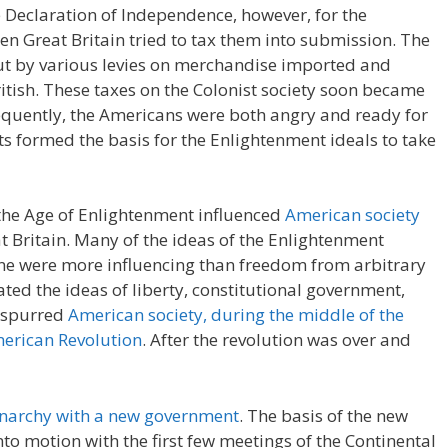
he Declaration of Independence, however, for the
en Great Britain tried to tax them into submission. The
out by various levies on merchandise imported and
itish. These taxes on the Colonist society soon became
equently, the Americans were both angry and ready for
sts formed the basis for the Enlightenment ideals to take
the Age of Enlightenment influenced
American society
 Britain. Many of the ideas of the Enlightenment
one were more influencing than freedom from arbitrary
d the ideas of liberty, constitutional government,
s spurred
American society, during the middle of the
merican Revolution
. After the revolution was over and
onarchy with a new government
. The basis of the new
o motion with the first few meetings of the Continental