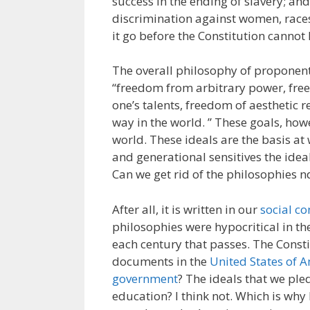
success in the ending of slavery; a
discrimination against women, race
it go before the Constitution cannot
The overall philosophy of proponent
“freedom from arbitrary power, free
one’s talents, freedom of aesthetic 
way in the world. ” These goals, how
world. These ideals are the basis at
and generational sensitives the ideal
Can we get rid of the philosophies n
After all, it is written in our
social co
philosophies were hypocritical in t
each century that passes. The Consti
documents in the
United States of 
government
? The ideals that we ple
education? I think not. Which is why