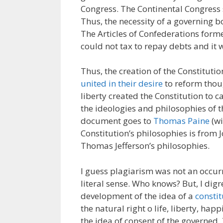
Congress. The Continental Congress
Thus, the necessity of a governing bo
The Articles of Confederations for
could not tax to repay debts and it
Thus, the creation of the Constituti
united in their desire
to reform thou
liberty created the Constitution to c
the ideologies and philosophies of t
document goes to
Thomas Paine
(wi
Constitution’s philosophies is from 
Thomas Jefferson’s philosophies.
I guess plagiarism was not an occur
literal sense. Who knows? But, I dig
development of the idea of a
constit
the natural right o life, liberty, ha
the idea of consent of the governed