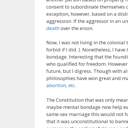
consent to subordinate themselves o
exception, however, based on a dist
aggression. If the aggressor in an un
death
over the erson.
Now, I was not living in the colonial 
forbid if I did. ). Nonetheless, I hav
bondage. Interesting that the foundi
who qualified for freedom. However,
future, but I digress. Though with a
philosophies have won great and ma
abortion, etc
.
The Constitution that was only mean
maybe mental bondage now help ever
same-sex marriage this would not ha
that it was unconstitutional to ban