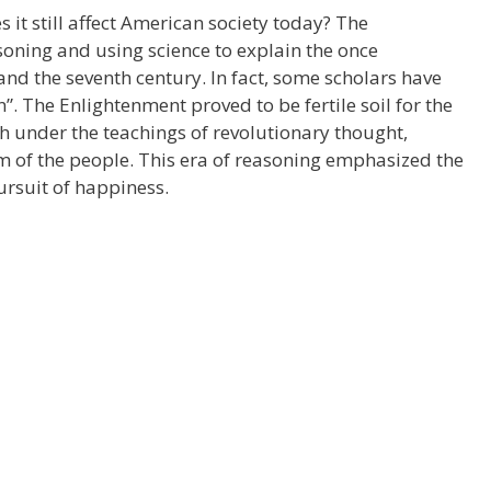
it still affect American society today? The
oning and using science to explain the once
nd the seventh century. In fact, some scholars have
n”. The Enlightenment proved to be fertile soil for the
sh under the teachings of revolutionary thought,
 of the people. This era of reasoning emphasized the
pursuit of happiness.