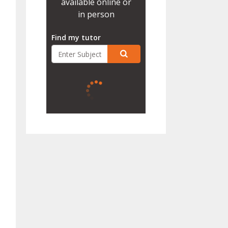
available online or
in person
Find my tutor