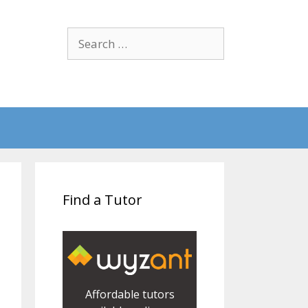
Search
for:
Find a Tutor
Affordable tutors