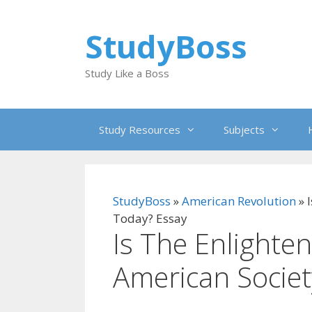
Skip
to
StudyBoss
content
Study Like a Boss
Study Resources
Subjects
StudyBoss
»
American Revolution
»
Today? Essay
Is The Enlighten
American Societ