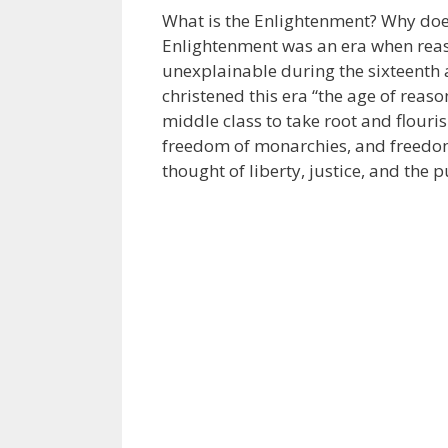
What is the Enlightenment? Why does 
Enlightenment was an era when reas
unexplainable during the sixteenth a
christened this era “the age of reaso
middle class to take root and flouri
freedom of monarchies, and freedom
thought of liberty, justice, and the 