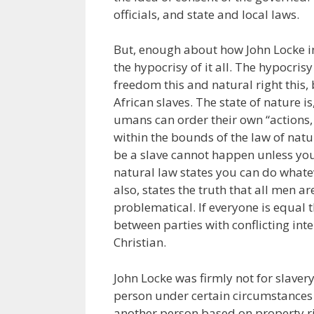
officials, and state and local laws.
But, enough about how John Locke i
the hypocrisy of it all. The hypocrisy
freedom this and natural right this,
African slaves. The state of nature i
umans can order their own “actions, 
within the bounds of the law of natur
be a slave cannot happen unless you
natural law states you can do whate
also, states the truth that all men ar
problematical. If everyone is equal t
between parties with conflicting int
Christian.
John Locke was firmly not for slaver
person under certain circumstances c
another person based on property ri