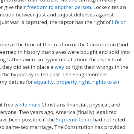
r give their
freedom to another person
. Locke cites an
inction between just and unjust defenses against
just war is captured, the captor has the right of
life or
time at the time of the creation of the Constitution (God
e learned in history that slaves were bought and sold into
ng fathers were so hypocritical about the aspects of
 they did set in place a
way
to right their wrongs in the
ll the hypocrisy in the past. The Enlightenment
ny battles for
equality, property right, rights to an
t free
white male
Christians financial, physical, and
yone. Two years ago, America (finally) legalized
ve been possible if the
Supreme Court
had not ruled
ned same-sex marriage. The Constitution has provided