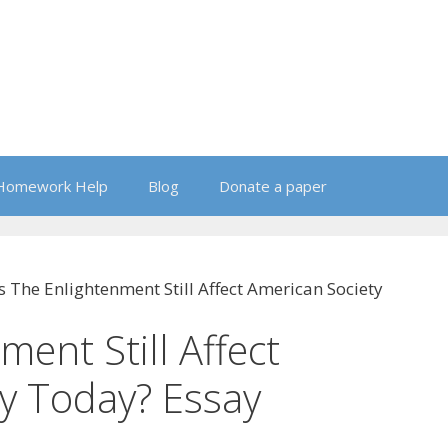
Homework Help
Blog
Donate a paper
Is The Enlightenment Still Affect American Society
ment Still Affect
y Today? Essay