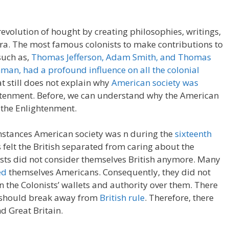
evolution of hought by creating philosophies, writings,
era. The most famous colonists to make contributions to
such as,
Thomas Jefferson, Adam Smith, and Thomas
man, had a profound influence on all the colonial
at still does not explain why
American society was
htenment. Before, we can understand why the American
 the Enlightenment.
mstances American society was n during the
sixteenth
s felt the British separated from caring about the
nists did not consider themselves British anymore. Many
ed
themselves Americans. Consequently, they did not
in the Colonists’ wallets and authority over them. There
y should break away from
British rule
. Therefore, there
d Great Britain.