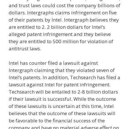
and trust laws could cost the company billions of
dollars. Intergraphs claims infringement on five
of their patents by Intel. Intergraph believes they
are entitled to 2. 2 billion dollars for Intel’s
alleged patent infringement and they believe
they are entitled to 500 million for violation of
antitrust laws.
Intel has counter filed a lawsuit against
Intergraph claiming that they violated seven of
Intel’s patents. In addition, Techsearch has filed a
lawsuit against Intel for patent infringement.
Techsearch will be entailed to 2-8 billion dollars
if their lawsuit is successful. While the outcome
of these lawsuits is uncertain at this time, Intel
believes that the outcome of these lawsuits will
be favorable to the financial success of the
company and have no material adverse effect on