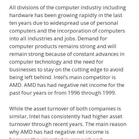
All divisions of the computer industry including
hardware has been growing rapidly in the last
ten years due to widespread use of personal
computers and the incorporation of computers
into all industries and jobs. Demand for
computer products remains strong and will
remain strong because of constant advances in
computer technology and the need for
businesses to stay on the cutting edge to avoid
being left behind. Intel’s main competitor is
AMD. AMD has had negative net income for the
past four years or from 1996 through 1999.
While the asset turnover of both companies is
similar, Intel has consistently had higher asset
turnover through recent years. The main reason
why AMD has had negative net income is