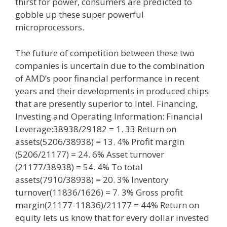
thirst for power, consumers are predicted to
gobble up these super powerful
microprocessors.
The future of competition between these two
companies is uncertain due to the combination
of AMD’s poor financial performance in recent
years and their developments in produced chips
that are presently superior to Intel. Financing,
Investing and Operating Information: Financial
Leverage:38938/29182 = 1. 33 Return on
assets(5206/38938) = 13. 4% Profit margin
(5206/21177) = 24. 6% Asset turnover
(21177/38938) = 54. 4% To total
assets(7910/38938) = 20. 3% Inventory
turnover(11836/1626) = 7. 3% Gross profit
margin(21177-11836)/21177 = 44% Return on
equity lets us know that for every dollar invested