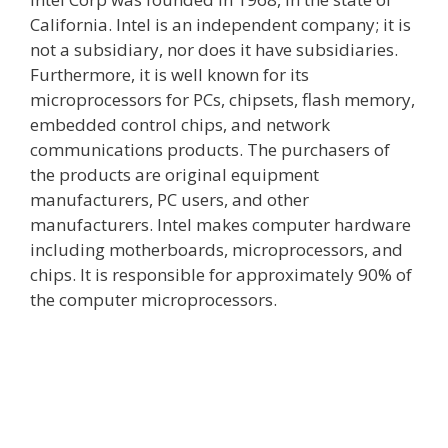
California. Intel is an independent company; it is
not a subsidiary, nor does it have subsidiaries.
Furthermore, it is well known for its
microprocessors for PCs, chipsets, flash memory,
embedded control chips, and network
communications products. The purchasers of
the products are original equipment
manufacturers, PC users, and other
manufacturers. Intel makes computer hardware
including motherboards, microprocessors, and
chips. It is responsible for approximately 90% of
the computer microprocessors.