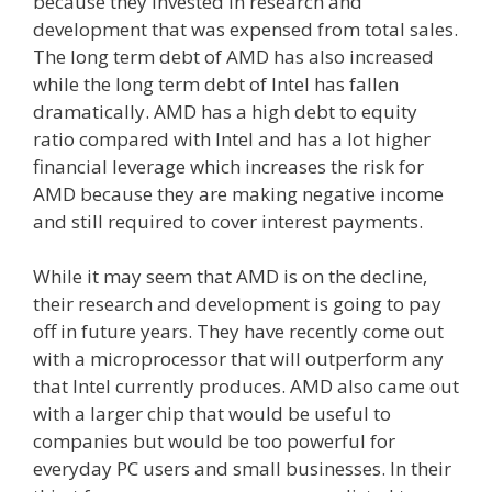
because they invested in research and
development that was expensed from total sales.
The long term debt of AMD has also increased
while the long term debt of Intel has fallen
dramatically. AMD has a high debt to equity
ratio compared with Intel and has a lot higher
financial leverage which increases the risk for
AMD because they are making negative income
and still required to cover interest payments.
While it may seem that AMD is on the decline,
their research and development is going to pay
off in future years. They have recently come out
with a microprocessor that will outperform any
that Intel currently produces. AMD also came out
with a larger chip that would be useful to
companies but would be too powerful for
everyday PC users and small businesses. In their