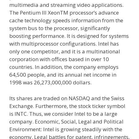
multimedia and streaming video applications.
The Pentium III XeonTM processor’s advance
cache technology speeds information from the
system bus to the processor, significantly
boosting performance. It is designed for systems
with multiprocessor configurations. Intel has
only one competitor, and it is a multinational
corporation with offices based in over 10
countries. In addition, the company employs
64,500 people, and its annual net income in
1998 was 26,273,000,000 dollars.
Its shares are traded on NASDAQ and the Swiss
Exchange. Furthermore, the stock ticker symbol
is INTC. Thus, we consider Intel to be a large
company. Economic, Social, Legal and Political
Environment: Intel is growing steadily with the
economy. Legal battles for patent, infringements,