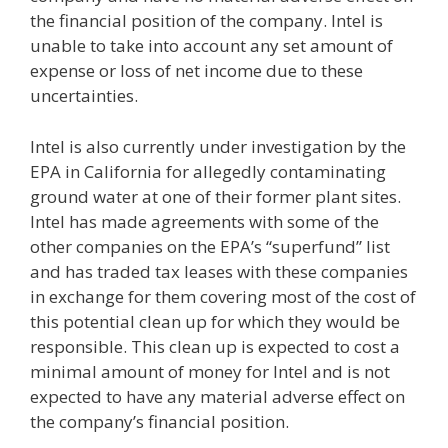
the financial position of the company. Intel is
unable to take into account any set amount of
expense or loss of net income due to these
uncertainties.
Intel is also currently under investigation by the
EPA in California for allegedly contaminating
ground water at one of their former plant sites.
Intel has made agreements with some of the
other companies on the EPA’s “superfund” list
and has traded tax leases with these companies
in exchange for them covering most of the cost of
this potential clean up for which they would be
responsible. This clean up is expected to cost a
minimal amount of money for Intel and is not
expected to have any material adverse effect on
the company’s financial position.