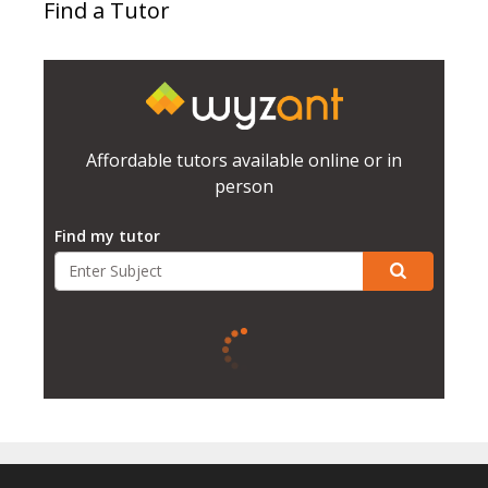
Find a Tutor
Affordable tutors available online or in
person
Find my tutor