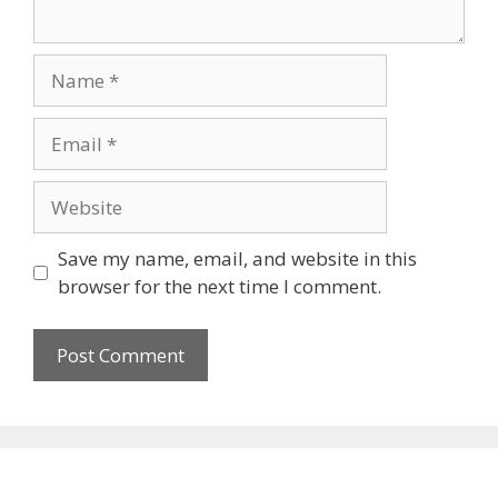
Name
Email
Website
Save my name, email, and website in this
browser for the next time I comment.