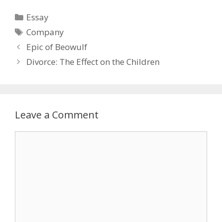
Categories
Essay
Tags
Company
Epic of Beowulf
Divorce: The Effect on the Children
Leave a Comment
Comment