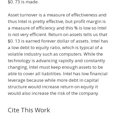
$0. 73 is made.
Asset turnover is a measure of effectiveness and
thus Intel is pretty effective, but profit margin is
a measure of efficiency and this % is low so Intel
is not very efficient. Return on assets tells us that
$0. 13 is earned forever dollar of assets. Intel has
a low debt to equity ratio, which is typical of a
volatile industry such as computers. While the
technology is advancing rapidly and constantly
changing, Intel must keep enough assets to be
able to cover all liabilities. Intel has low financial
leverage because while more debt in capital
structure would increase return on equity it
would also increase the risk of the company.
Cite This Work