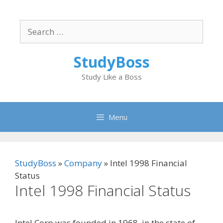
Skip
to
Search
content
for:
StudyBoss
Study Like a Boss
Menu
StudyBoss
»
Company
»
Intel 1998 Financial
Status
Intel 1998 Financial Status
Intel Corp was founded in 1968, in the state of