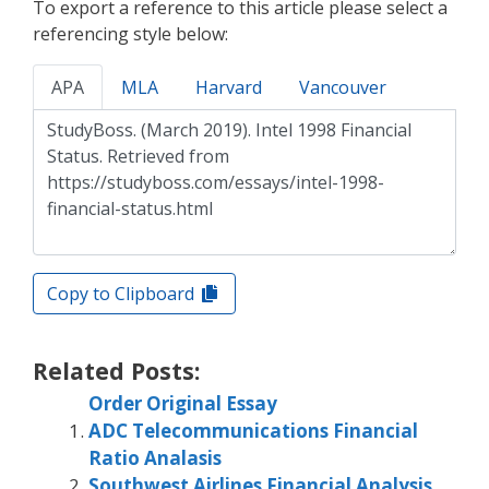
To export a reference to this article please select a
referencing style below:
APA
MLA
Harvard
Vancouver
Copy to Clipboard
Related Posts:
Order Original Essay
ADC Telecommunications Financial
Ratio Analasis
Southwest Airlines Financial Analysis