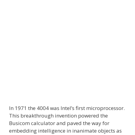
In 1971 the 4004 was Intel’s first microprocessor.
This breakthrough invention powered the
Busicom calculator and paved the way for
embedding intelligence in inanimate objects as