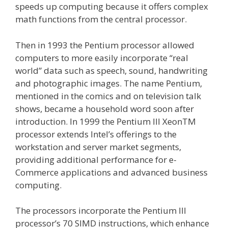
speeds up computing because it offers complex
math functions from the central processor.
Then in 1993 the Pentium processor allowed
computers to more easily incorporate “real
world” data such as speech, sound, handwriting
and photographic images. The name Pentium,
mentioned in the comics and on television talk
shows, became a household word soon after
introduction. In 1999 the Pentium III XeonTM
processor extends Intel’s offerings to the
workstation and server market segments,
providing additional performance for e-
Commerce applications and advanced business
computing.
The processors incorporate the Pentium III
processor’s 70 SIMD instructions, which enhance