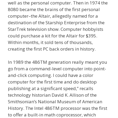
well as the personal computer. Then in 1974 the
8080 became the brains of the first personal
computer–the Altair, allegedly named for a
destination of the Starship Enterprise from the
StarTrek television show. Computer hobbyists
could purchase a kit for the Altair for $395.
Within months, it sold tens of thousands,
creating the first PC back orders in history.
In 1989 the 486TM generation really meant you
go from a command-level computer into point-
and-click computing. I could have a color
computer for the first time and do desktop
publishing at a significant speed,” recalls
technology historian David K. Allison of the
Smithsonian’s National Museum of American
History. The Intel 486TM processor was the first
to offer a built-in math coprocessor, which