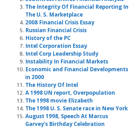
The Integrity Of Financial Reporting In
The U. S. Marketplace
2008 Financial Crisis Essay
Russian Financial Crisis
History of the PC
Intel Corporation Essay
Intel Corp Leadership Study
Instability In Financial Markets
Economic and Financial Developments
in 2000
The History Of Intel
A 1998 UN report, Overpopulation
The 1998 movie Elizabeth
The 1998 U. S. Senate race in New York
August 1998, Speech At Marcus
Garvey’s Birthday Celebration