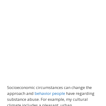
Socioeconomic circumstances can change the
approach and
behavior people
have regarding
substance abuse. For example, my cultural
climate includes a pleasant, urban