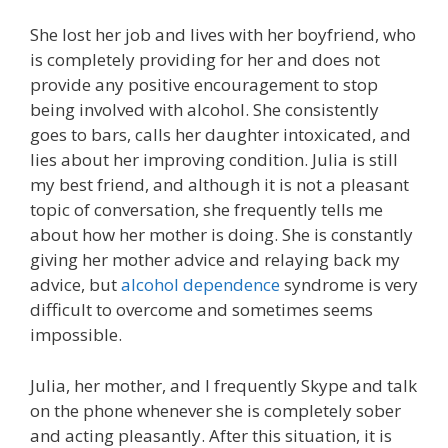
She lost her job and lives with her boyfriend, who
is completely providing for her and does not
provide any positive encouragement to stop
being involved with alcohol. She consistently
goes to bars, calls her daughter intoxicated, and
lies about her improving condition. Julia is still
my best friend, and although it is not a pleasant
topic of conversation, she frequently tells me
about how her mother is doing. She is constantly
giving her mother advice and relaying back my
advice, but
alcohol dependence
syndrome is very
difficult to overcome and sometimes seems
impossible.
Julia, her mother, and I frequently Skype and talk
on the phone whenever she is completely sober
and acting pleasantly. After this situation, it is