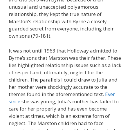
unusual and unaccepted polyamorous
relationship, they kept the true nature of
Marston’s relationship with Byrne a closely
guarded secret from everyone, including their
own sons (79-181).
It was not until 1963 that Holloway admitted to
Byrne’s sons that Marston was their father. These
lies highlighted relationship issues such as a lack
of respect and, ultimately, neglect for the
children. The parallels I could draw to Julia and
her mother were shockingly accurate to the
themes found in the aforementioned text.
Ever
since
she was young, Julia’s mother has failed to
care for her properly and has even become
violent at times, which is an extreme form of
neglect. The Marston children had to face