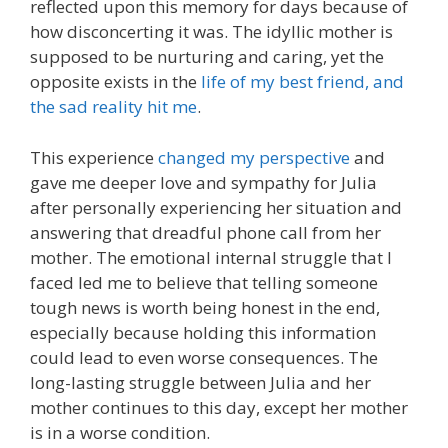
reflected upon this memory for days because of
how disconcerting it was. The idyllic mother is
supposed to be nurturing and caring, yet the
opposite exists in the
life of my best friend, and
the sad reality hit me
.
This experience
changed my perspective
and
gave me deeper love and sympathy for Julia
after personally experiencing her situation and
answering that dreadful phone call from her
mother. The emotional internal struggle that I
faced led me to believe that telling someone
tough news is worth being honest in the end,
especially because holding this information
could lead to even worse consequences. The
long-lasting struggle between Julia and her
mother continues to this day, except her mother
is in a worse condition.