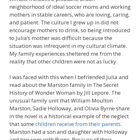
neighborhood of ideal soccer moms and working
mothers in stable careers, who are loving, caring,
and patient. The culture I grew up in did not
encourage mothers to drink, so being introduced
to Julia’s mother was difficult because the
situation was infrequent in my cultural climate.
My family experiences sheltered me from the
reality that other children were not as lucky.
I was faced with this when I befriended Julia and
read about the Marston family in The Secret
History of Wonder Woman by Jill Lepore. The
unusual family unit that William Moulton
Marston, Sadie Holloway, and Olivia Byrne share
in the novel is a historical example of the neglect
that some
children receive from their parents
.
Marston had a son and daughter with Holloway
and two sons with Byrne. Because of their