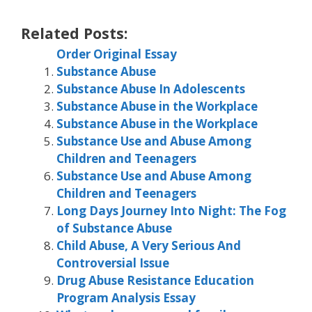
Related Posts:
Order Original Essay
Substance Abuse
Substance Abuse In Adolescents
Substance Abuse in the Workplace
Substance Abuse in the Workplace
Substance Use and Abuse Among
Children and Teenagers
Substance Use and Abuse Among
Children and Teenagers
Long Days Journey Into Night: The Fog
of Substance Abuse
Child Abuse, A Very Serious And
Controversial Issue
Drug Abuse Resistance Education
Program Analysis Essay