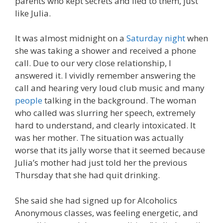
parents who kept secrets and lied to them, just
like Julia.
It was almost midnight on a
Saturday night
when
she was taking a shower and received a phone
call. Due to our very close relationship, I
answered it. I vividly remember answering the
call and hearing very loud club music and many
people
talking in the background. The woman
who called was slurring her speech, extremely
hard to understand, and clearly intoxicated. It
was her mother. The situation was actually
worse that its jally worse that it seemed because
Julia’s mother had just told her the previous
Thursday that she had quit drinking.
She said she had signed up for Alcoholics
Anonymous classes, was feeling energetic, and