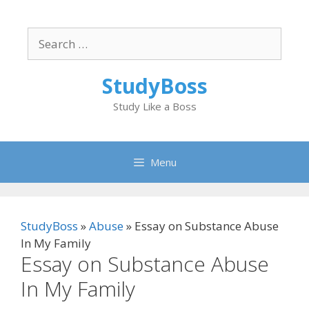
Skip
to
Search
content
for:
StudyBoss
Study Like a Boss
Menu
StudyBoss
»
Abuse
»
Essay on Substance Abuse
In My Family
Essay on Substance Abuse
In My Family