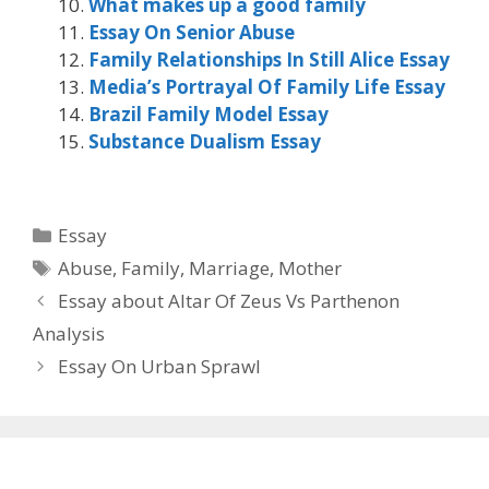
What makes up a good family
Essay On Senior Abuse
Family Relationships In Still Alice Essay
Media’s Portrayal Of Family Life Essay
Brazil Family Model Essay
Substance Dualism Essay
Categories
Essay
Tags
Abuse
,
Family
,
Marriage
,
Mother
Essay about Altar Of Zeus Vs Parthenon
Analysis
Essay On Urban Sprawl