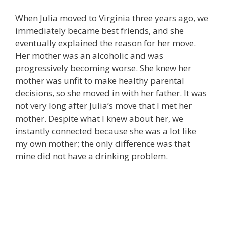
When Julia moved to Virginia three years ago, we
immediately became best friends, and she
eventually explained the reason for her move.
Her mother was an alcoholic and was
progressively becoming worse. She knew her
mother was unfit to make healthy parental
decisions, so she moved in with her father. It was
not very long after Julia’s move that I met her
mother. Despite what I knew about her, we
instantly connected because she was a lot like
my own mother; the only difference was that
mine did not have a drinking problem.