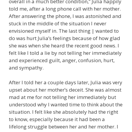
overall in a much better condition,” Julia happily
told me, after a long phone call with her mother.
After answering the phone, I was astonished and
stuck in the middle of the situation I never
envisioned myself in. The last thing | wanted to
do was hurt Julia’s feelings because of how glad
she was when she heard the recent good news. I
felt like I told a lie by not telling her immediately
and experienced guilt, anger, confusion, hurt,
and sympathy.
After I told her a couple days later, Julia was very
upset about her mother’s deceit. She was almost
mad at me for not telling her immediately but
understood why I wanted time to think about the
situation. I felt like she absolutely had the right
to know, especially because it had been a
lifelong struggle between her and her mother. I