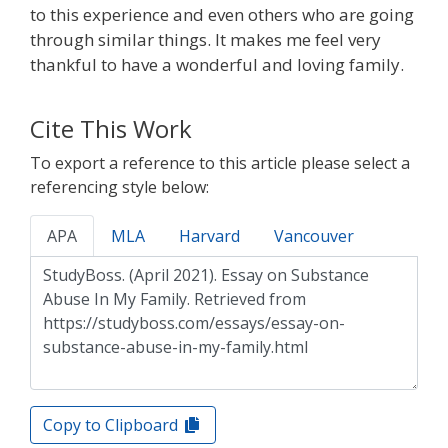
to this experience and even others who are going
through similar things. It makes me feel very
thankful to have a wonderful and loving family.
Cite This Work
To export a reference to this article please select a
referencing style below:
APA
MLA
Harvard
Vancouver
Copy to Clipboard