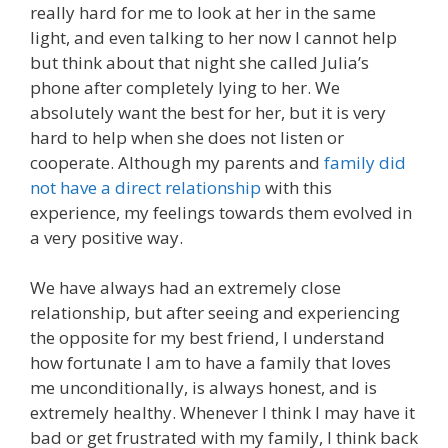
really hard for me to look at her in the same
light, and even talking to her now I cannot help
but think about that night she called Julia’s
phone after completely lying to her. We
absolutely want the best for her, but it is very
hard to help when she does not listen or
cooperate. Although my parents and
family did
not have a direct relationship
with this
experience, my feelings towards them evolved in
a very positive way.
We have always had an extremely close
relationship, but after seeing and experiencing
the opposite for my best friend, I understand
how fortunate I am to have a family that loves
me unconditionally, is always honest, and is
extremely healthy. Whenever I think I may have it
bad or get frustrated with my family, I think back