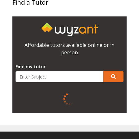
Find a Tutor
Affordable tutors available online or in
person
Find my tutor