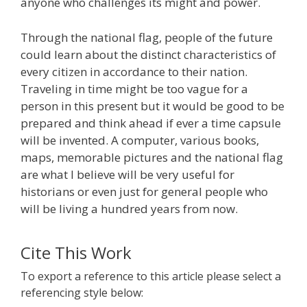
anyone who challenges its might and power.
Through the national flag, people of the future
could learn about the distinct characteristics of
every citizen in accordance to their nation.
Traveling in time might be too vague for a
person in this present but it would be good to be
prepared and think ahead if ever a time capsule
will be invented. A computer, various books,
maps, memorable pictures and the national flag
are what I believe will be very useful for
historians or even just for general people who
will be living a hundred years from now.
Cite This Work
To export a reference to this article please select a
referencing style below: