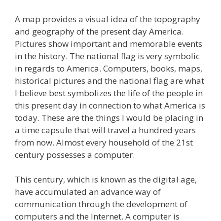
A map provides a visual idea of the topography
and geography of the present day America.
Pictures show important and memorable events
in the history. The national flag is very symbolic
in regards to America. Computers, books, maps,
historical pictures and the national flag are what
I believe best symbolizes the life of the people in
this present day in connection to what America is
today. These are the things I would be placing in
a time capsule that will travel a hundred years
from now. Almost every household of the 21st
century possesses a computer.
This century, which is known as the digital age,
have accumulated an advance way of
communication through the development of
computers and the Internet. A computer is