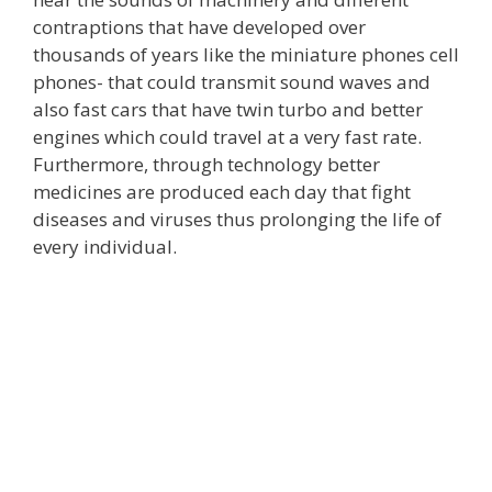
contraptions that have developed over
thousands of years like the miniature phones cell
phones- that could transmit sound waves and
also fast cars that have twin turbo and better
engines which could travel at a very fast rate.
Furthermore, through technology better
medicines are produced each day that fight
diseases and viruses thus prolonging the life of
every individual.