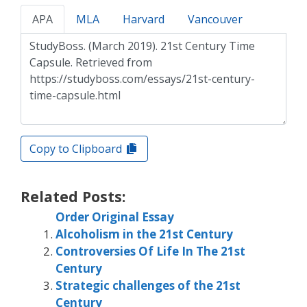
APA
MLA
Harvard
Vancouver
Copy to Clipboard
Related Posts:
Order Original Essay
Alcoholism in the 21st Century
Controversies Of Life In The 21st
Century
Strategic challenges of the 21st
Century