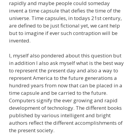
rapidly and maybe people could someday
invent a time capsule that defies the time of the
universe. Time capsules, in todays 21st century,
are defined to be just fictional yet, we cant help
but to imagine if ever such contraption will be
invented.
I, myself also pondered about this question but
in addition I also ask myself what is the best way
to represent the present day and also a way to
represent America to the future generations a
hundred years from now that can be placed in a
time capsule and be carried to the future.
Computers signify the ever growing and rapid
development of technology. The different books
published by various intelligent and bright
authors reflect the different accomplishments of
the present society.