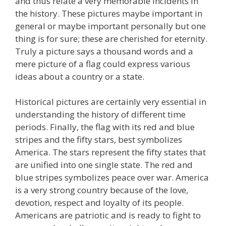
and thus relate a very memorable incidents in
the history. These pictures maybe important in
general or maybe important personally but one
thing is for sure; these are cherished for eternity.
Truly a picture says a thousand words and a
mere picture of a flag could express various
ideas about a country or a state.
Historical pictures are certainly very essential in
understanding the history of different time
periods. Finally, the flag with its red and blue
stripes and the fifty stars, best symbolizes
America. The stars represent the fifty states that
are unified into one single state. The red and
blue stripes symbolizes peace over war. America
is a very strong country because of the love,
devotion, respect and loyalty of its people.
Americans are patriotic and is ready to fight to