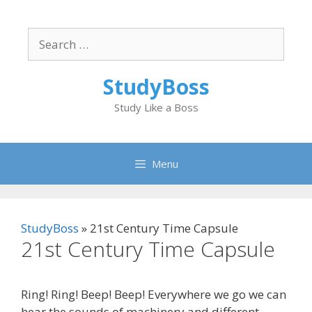
Skip
to
Search
content
for:
StudyBoss
Study Like a Boss
Menu
StudyBoss
»
21st Century Time Capsule
21st Century Time Capsule
Ring! Ring! Beep! Beep! Everywhere we go we can
hear the sounds of machinery and different