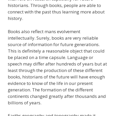
historians. Through books, people are able to
connect with the past thus learning more about
history.
Books also reflect mans evolvement
intellectually. Surely, books are very reliable
source of information for future generations.
This is definitely a reasonable object that could
be placed on a time capsule. Language or
speech may differ after hundreds of years but at
least through the production of these different
books, historians of the future will have enough
evidence to know of the life in our present
generation. The formation of the different
continents changed greatly after thousands and
billions of years.
Earths geography and topography made it