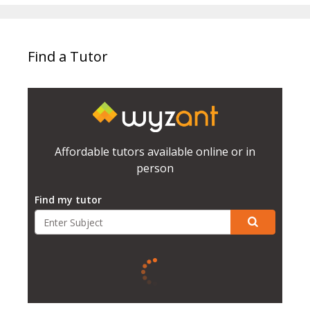
Find a Tutor
Affordable tutors available online or in
person
Find my tutor