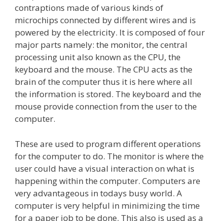
contraptions made of various kinds of
microchips connected by different wires and is
powered by the electricity. It is composed of four
major parts namely: the monitor, the central
processing unit also known as the CPU, the
keyboard and the mouse. The CPU acts as the
brain of the computer thus it is here where all
the information is stored. The keyboard and the
mouse provide connection from the user to the
computer.
These are used to program different operations
for the computer to do. The monitor is where the
user could have a visual interaction on what is
happening within the computer. Computers are
very advantageous in todays busy world. A
computer is very helpful in minimizing the time
for a paper job to be done. This also is used as a