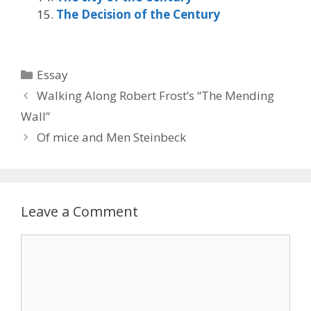
The Decision of the Century
Categories
Essay
Walking Along Robert Frost’s “The Mending
Wall”
Of mice and Men Steinbeck
Leave a Comment
Comment