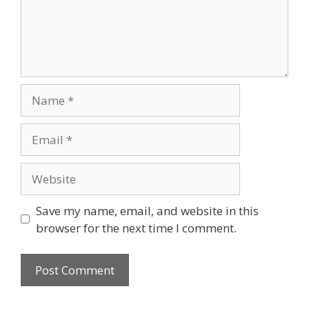
Name
Email
Website
Save my name, email, and website in this
browser for the next time I comment.