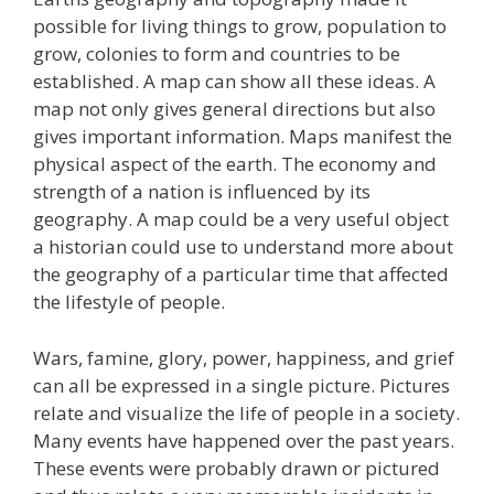
possible for living things to grow, population to
grow, colonies to form and countries to be
established. A map can show all these ideas. A
map not only gives general directions but also
gives important information. Maps manifest the
physical aspect of the earth. The economy and
strength of a nation is influenced by its
geography. A map could be a very useful object
a historian could use to understand more about
the geography of a particular time that affected
the lifestyle of people.
Wars, famine, glory, power, happiness, and grief
can all be expressed in a single picture. Pictures
relate and visualize the life of people in a society.
Many events have happened over the past years.
These events were probably drawn or pictured