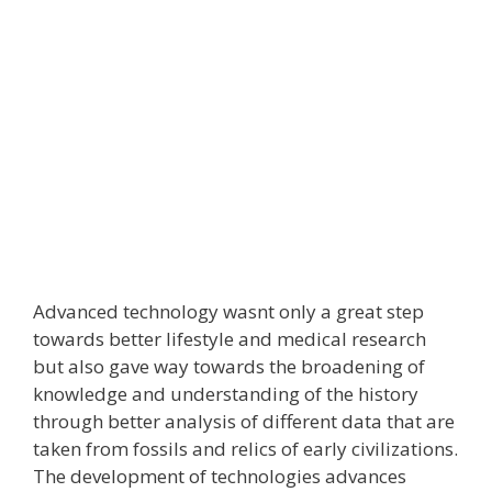
Advanced technology wasnt only a great step
towards better lifestyle and medical research
but also gave way towards the broadening of
knowledge and understanding of the history
through better analysis of different data that are
taken from fossils and relics of early civilizations.
The development of technologies advances