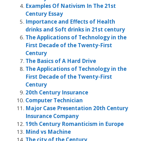
Examples Of Nativism In The 21st
Century Essay
Importance and Effects of Health
drinks and Soft drinks in 21st century
The Applications of Technology in the
First Decade of the Twenty-First
Century
The Basics of A Hard Drive
The Applications of Technology in the
First Decade of the Twenty-First
Century
20th Century Insurance
Computer Technician
Major Case Presentation 20th Century
Insurance Company
19th Century Romanticism in Europe
Mind vs Machine
The city of the Century