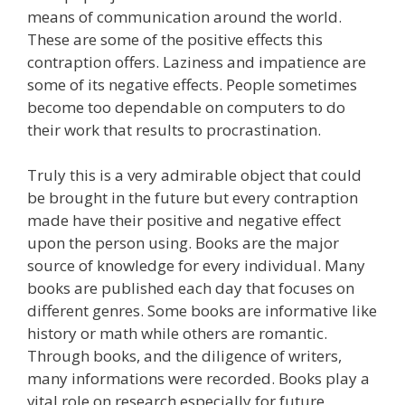
means of communication around the world.
These are some of the positive effects this
contraption offers. Laziness and impatience are
some of its negative effects. People sometimes
become too dependable on computers to do
their work that results to procrastination.
Truly this is a very admirable object that could
be brought in the future but every contraption
made have their positive and negative effect
upon the person using. Books are the major
source of knowledge for every individual. Many
books are published each day that focuses on
different genres. Some books are informative like
history or math while others are romantic.
Through books, and the diligence of writers,
many informations were recorded. Books play a
vital role on research especially for future