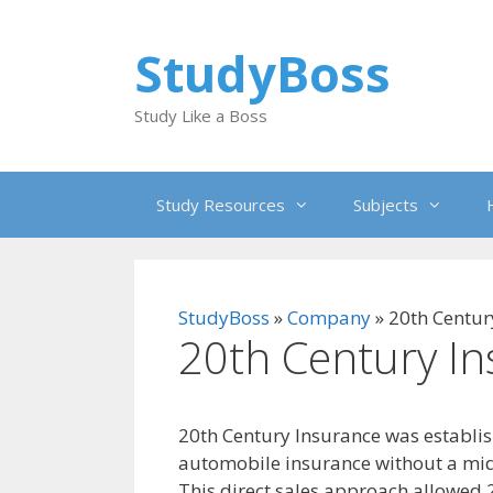
Skip
to
StudyBoss
content
Study Like a Boss
Study Resources
Subjects
StudyBoss
»
Company
»
20th Centur
20th Century I
20th Century Insurance was establish
automobile insurance without a mid
This direct sales approach allowed 