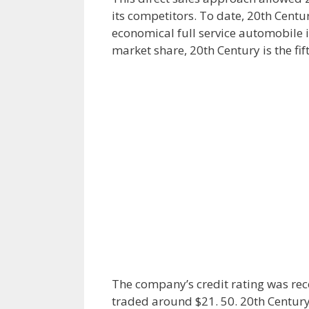
its competitors. To date, 20th Centur
economical full service automobile i
market share, 20th Century is the fift
The company’s credit rating was rec
traded around $21. 50. 20th Century 