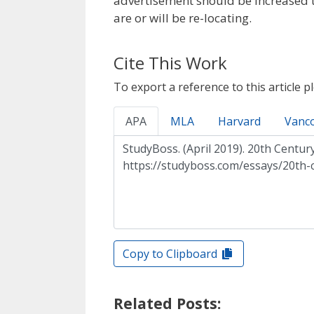
advertisement should be increased t
are or will be re-locating.
Cite This Work
To export a reference to this article p
APA
MLA
Harvard
Vanc
Copy to Clipboard
Related Posts: