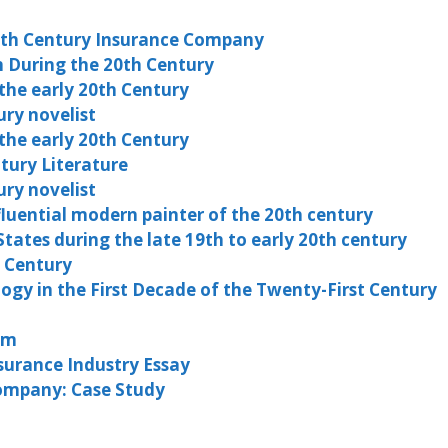
0th Century Insurance Company
 During the 20th Century
he early 20th Century
ury novelist
he early 20th Century
ntury Literature
ury novelist
fluential modern painter of the 20th century
tates during the late 19th to early 20th century
 Century
ogy in the First Decade of the Twenty-First Century
em
surance Industry Essay
Company: Case Study