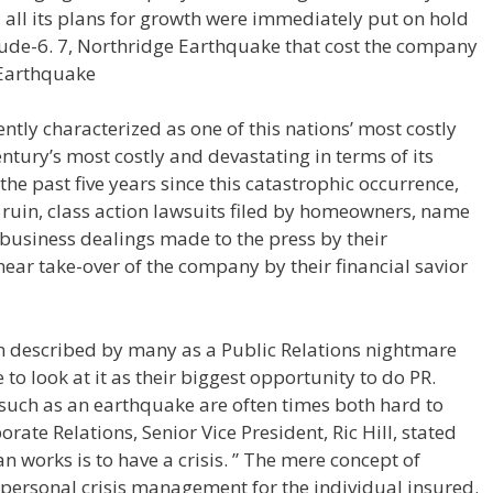
all its plans for growth were immediately put on hold
tude-6. 7, Northridge Earthquake that cost the company
 Earthquake
tly characterized as one of this nations’ most costly
entury’s most costly and devastating in terms of its
 the past five years since this catastrophic occurrence,
 ruin, class action lawsuits filed by homeowners, name
 business dealings made to the press by their
ear take-over of the company by their financial savior
en described by many as a Public Relations nightmare
to look at it as their biggest opportunity to do PR.
d, such as an earthquake are often times both hard to
orate Relations, Senior Vice President, Ric Hill, stated
an works is to have a crisis. ” The mere concept of
 personal crisis management for the individual insured.