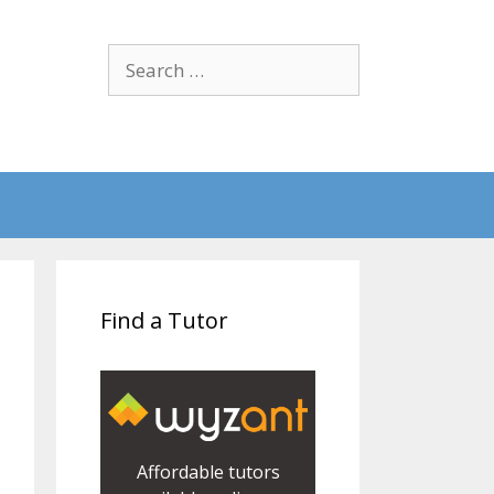
Search
for:
Find a Tutor
Affordable tutors