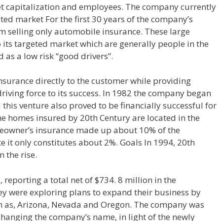
ket capitalization and employees. The company currently
ted market For the first 30 years of the company’s
om selling only automobile insurance. These large
o its targeted market which are generally people in the
 as a low risk “good drivers”.
nsurance directly to the customer while providing
 driving force to its success. In 1982 the company began
his venture also proved to be financially successful for
he homes insured by 20th Century are located in the
omeowner’s insurance made up about 10% of the
 it only constitutes about 2%. Goals In 1994, 20th
 the rise.
 reporting a total net of $734. 8 million in the
ey were exploring plans to expand their business by
uch as, Arizona, Nevada and Oregon. The company was
 changing the company’s name, in light of the newly