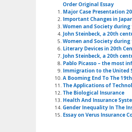
Order Original Essay
Major Case Presentation 2
Important Changes in Japan
Women and Society during t
John Steinbeck, a 20th cent
Women and Society during t
Literary Devices in 20th Ce
John Steinbeck, a 20th cent
Pablo Picasso – the most in
Immigration to the United S
A Booming End To The 19th
The Applications of Technol
The Biological Insurance
Health And Insurance Syst
Gender Inequality In The In
Essay on Verus Insurance 