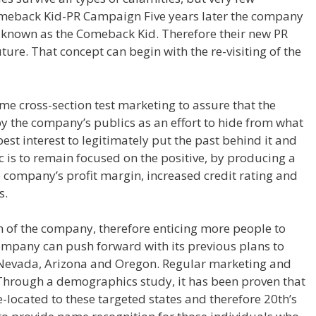
omeback Kid-PR Campaign Five years later the company
 known as the Comeback Kid. Therefore their new PR
ture. That concept can begin with the re-visiting of the
me cross-section test marketing to assure that the
y the company’s publics as an effort to hide from what
best interest to legitimately put the past behind it and
 is to remain focused on the positive, by producing a
company’s profit margin, increased credit rating and
s.
h of the company, therefore enticing more people to
ompany can push forward with its previous plans to
f Nevada, Arizona and Oregon. Regular marketing and
hrough a demographics study, it has been proven that
located to these targeted states and therefore 20th’s