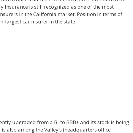
y Insurance is still recognized as one of the most
nsurers in the California market. Position In terms of
h-largest car insurer in the state.
ently upgraded from a B- to BBB+ and its stock is being
is also among the Valley’s (headquarters office