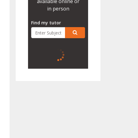
available online or
in person
Find my tutor