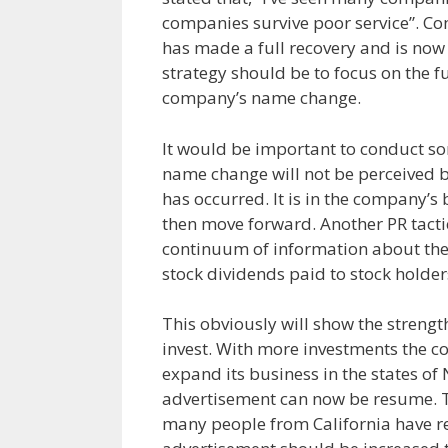
companies survive poor service”. C
has made a full recovery and is now
strategy should be to focus on the fu
company’s name change.
It would be important to conduct so
name change will not be perceived b
has occurred. It is in the company’s 
then move forward. Another PR tactic
continuum of information about the 
stock dividends paid to stock holder
This obviously will show the strengt
invest. With more investments the c
expand its business in the states o
advertisement can now be resume. T
many people from California have re-