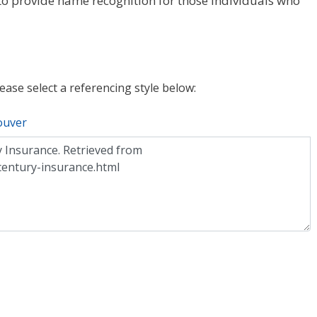
o provide name recognition for those individuals who
lease select a referencing style below:
ouver