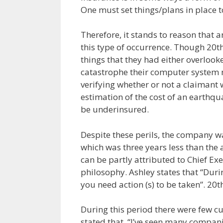
One must set things/plans in place to
Therefore, it stands to reason that
this type of occurrence. Though 20t
things that they had either overlook
catastrophe their computer system 
verifying whether or not a claimant w
estimation of the cost of an earth
be underinsured.
Despite these perils, the company wa
which was three years less than the 
can be partly attributed to Chief Ex
philosophy. Ashley states that “Duri
you need action (s) to be taken”. 20
During this period there were few cu
stated that, “I’ve seen many companie