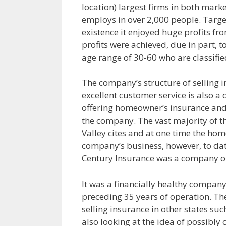
location) largest firms in both mar
employs in over 2,000 people. Targe
existence it enjoyed huge profits fr
profits were achieved, due in part, t
age range of 30-60 who are classified
The company’s structure of selling i
excellent customer service is also a
offering homeowner’s insurance and t
the company. The vast majority of t
Valley cites and at one time the h
company’s business, however, to date
Century Insurance was a company on
It was a financially healthy company,
preceding 35 years of operation. Th
selling insurance in other states s
also looking at the idea of possibly