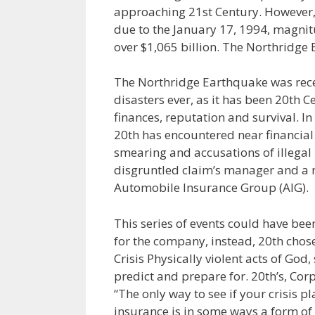
approaching 21st Century. However, 
due to the January 17, 1994, magni
over $1,065 billion. The Northridge
The Northridge Earthquake was recen
disasters ever, as it has been 20th C
finances, reputation and survival. In
20th has encountered near financial
smearing and accusations of illegal
disgruntled claim’s manager and a n
Automobile Insurance Group (AIG).
This series of events could have be
for the company, instead, 20th chose 
Crisis Physically violent acts of Go
predict and prepare for. 20th’s, Corp
“The only way to see if your crisis pl
insurance is in some ways a form of