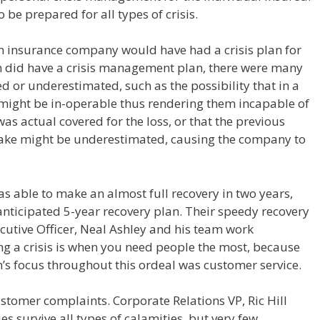
 be prepared for all types of crisis.
 an insurance company would have had a crisis plan for
h did have a crisis management plan, there were many
ed or underestimated, such as the possibility that in a
might be in-operable thus rendering them incapable of
as actual covered for the loss, or that the previous
quake might be underestimated, causing the company to
s able to make an almost full recovery in two years,
anticipated 5-year recovery plan. Their speedy recovery
ecutive Officer, Neal Ashley and his team work
ng a crisis is when you need people the most, because
th’s focus throughout this ordeal was customer service.
stomer complaints. Corporate Relations VP, Ric Hill
s survive all types of calamities, but very few