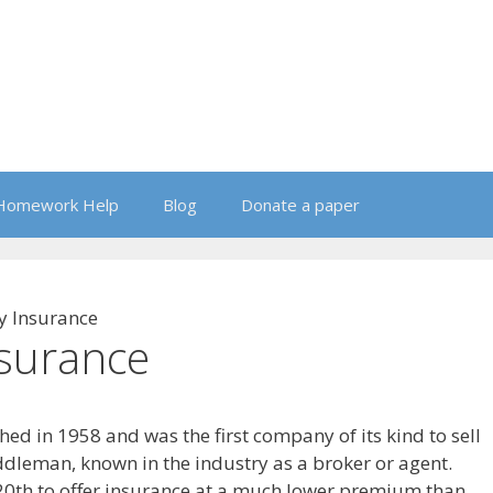
Homework Help
Blog
Donate a paper
y Insurance
nsurance
ed in 1958 and was the first company of its kind to sell
dleman, known in the industry as a broker or agent.
20th to offer insurance at a much lower premium than