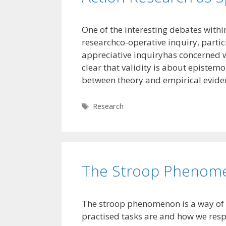
One of the interesting debates withi
researchco-operative inquiry, partici
appreciative inquiryhas concerned wha
clear that validity is about epistem
between theory and empirical evide
Tags
Research
The Stroop Phenom
The stroop phenomenon is a way of 
practised tasks are and how we resp