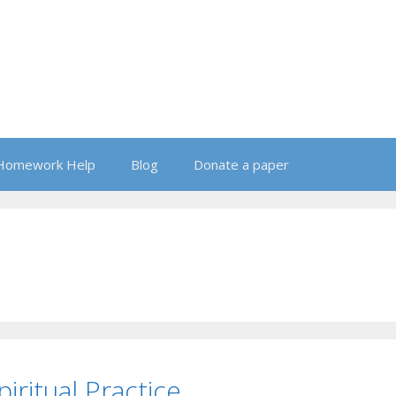
Homework Help
Blog
Donate a paper
iritual Practice