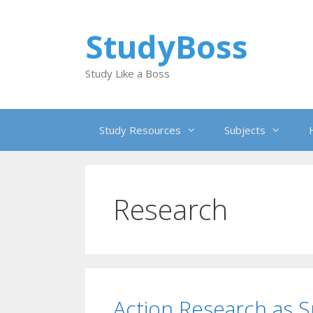
Skip
to
StudyBoss
content
Study Like a Boss
Study Resources
Subjects
Research
Action Research as Sp