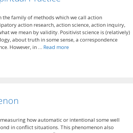
n the family of methods which we call action
patory action research, action science, action inquiry,
t we mean by validity. Positivist science is (relatively)
ology, about truth in some sense, a correspondence
nce. However, in …
Read more
enon
measuring how automatic or intentional some well
ond in conflict situations. This phenomenon also