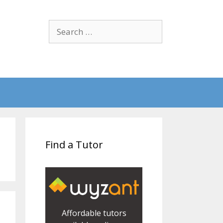
Search
for:
Find a Tutor
Affordable tutors