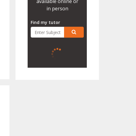
available online or
in person
Find my tutor