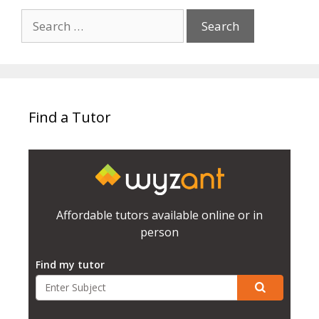
Search
for:
Find a Tutor
Affordable tutors available online or in
person
Find my tutor