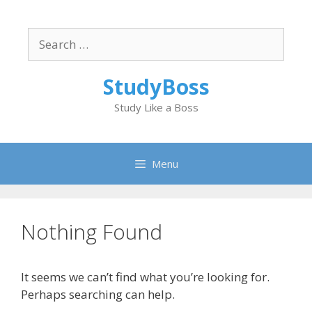
Skip
to
Search
content
for:
StudyBoss
Study Like a Boss
Menu
Nothing Found
It seems we can’t find what you’re looking for.
Perhaps searching can help.