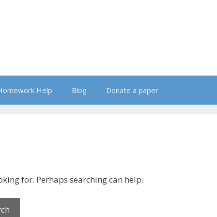
Homework Help
Blog
Donate a paper
ooking for. Perhaps searching can help.