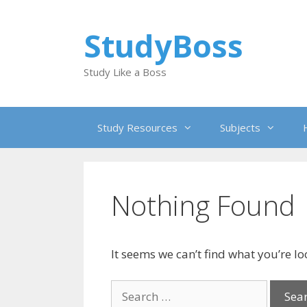
Skip
to
StudyBoss
content
Study Like a Boss
Study Resources
Subjects
Nothing Found
It seems we can’t find what you’re l
Search
for: