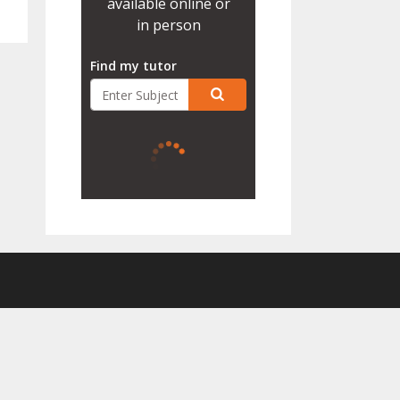
available online or
in person
Find my tutor