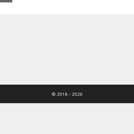
© 2018 - 2026