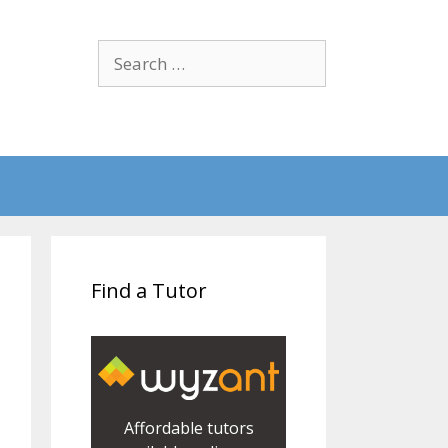
Search
for:
Find a Tutor
Affordable tutors