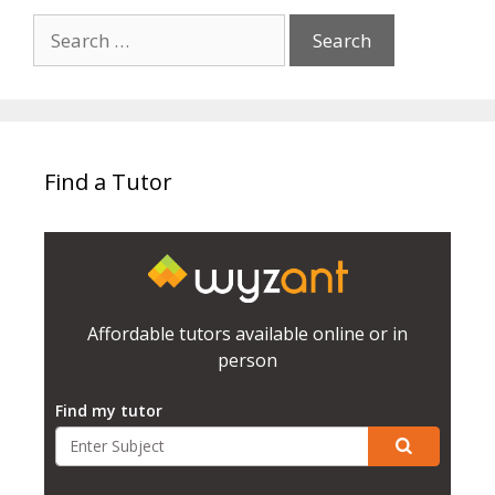
Search
for:
Find a Tutor
Affordable tutors available online or in
person
Find my tutor