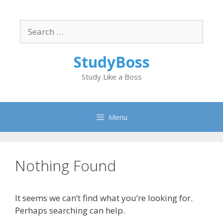
Skip
to
Search
content
for:
StudyBoss
Study Like a Boss
Menu
Nothing Found
It seems we can’t find what you’re looking for.
Perhaps searching can help.