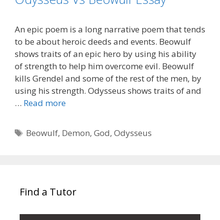
An epic poem is a long narrative poem that tends
to be about heroic deeds and events. Beowulf
shows traits of an epic hero by using his ability
of strength to help him overcome evil. Beowulf
kills Grendel and some of the rest of the men, by
using his strength. Odysseus shows traits of and
…
Read more
Tags
Beowulf
,
Demon
,
God
,
Odysseus
Find a Tutor