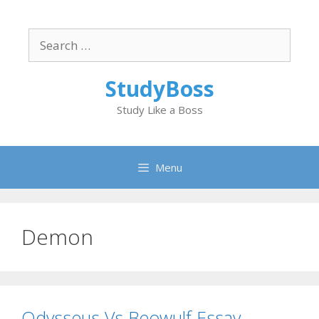
Skip
to
Search
content
for:
StudyBoss
Study Like a Boss
Menu
Demon
Odysseus Vs Beowulf Essay