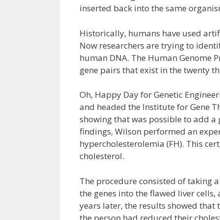
inserted back into the same organism
Historically, humans have used artific
Now researchers are trying to identi
human DNA. The Human Genome Projec
gene pairs that exist in the twenty
Oh, Happy Day for Genetic Engineerin
and headed the Institute for Gene T
showing that was possible to add a 
findings, Wilson performed an expe
hypercholesterolemia (FH). This cert
cholesterol.
The procedure consisted of taking a p
the genes into the flawed liver cells,
years later, the results showed that t
the person had reduced their choles