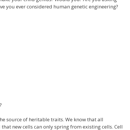
ave you ever considered human genetic engineering?
?
the source of heritable traits. We know that all
hat new cells can only spring from existing cells. Cell