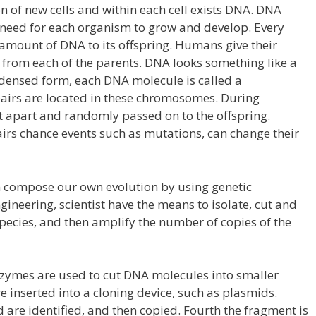
of new cells and within each cell exists DNA. DNA
s need for each organism to grow and develop. Every
 amount of DNA to its offspring. Humans give their
from each of the parents. DNA looks something like a
ndensed form, each DNA molecule is called a
irs are located in these chromosomes. During
it apart and randomly passed on to the offspring.
airs chance events such as mutations, can change their
 compose our own evolution by using genetic
gineering, scientist have the means to isolate, cut and
 species, and then amplify the number of copies of the
enzymes are used to cut DNA molecules into smaller
 inserted into a cloning device, such as plasmids.
 are identified, and then copied. Fourth the fragment is