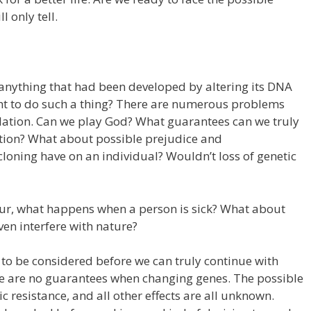
 only tell.
 anything that had been developed by altering its DNA
ght to do such a thing? There are numerous problems
ation. Can we play God? What guarantees can we truly
tion? What about possible prejudice and
loning have on an individual? Wouldn’t loss of genetic
ccur, what happens when a person is sick? What about
en interfere with nature?
d to be considered before we can truly continue with
e are no guarantees when changing genes. The possible
 resistance, and all other effects are all unknown.