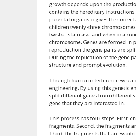
growth depends upon the production 
contains the hereditary instruction
parental organism gives the correct
children twenty-three chromosomes 
twisted staircase, and when in a co
chromosome. Genes are formed in pa
reproduction the gene pairs are spl
During the replication of the gene p
structure and prompt evolution.
Through human interference we can
engineering. By using this genetic en
split different genes from different
gene that they are interested in.
This process has four steps. First, 
fragments. Second, the fragments are
Third, the fragments that are wanted