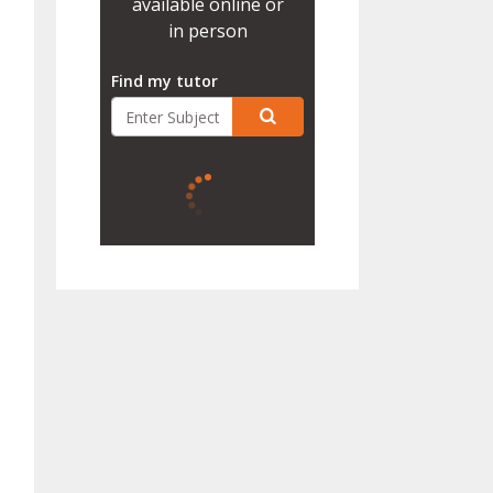
available online or
in person
Find my tutor