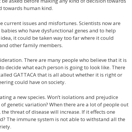
 be asked before making any kind of decision towards
and towards human kind.
e current issues and misfortunes. Scientists now are
r babies who have dysfunctional genes and to help
d idea, it could be taken way too far where it could
, and other family members.
sideration. There are many people who believe that it is
r to decide what each person is going to look like. There
alled GATTACA that is all about whether it is right or
eering could have on society.
ating a new species. Won’t isolations and prejudice
f genetic variation? When there are a lot of people out
he threat of disease will increase. If it effects one
ted? The immune system is not able to withstand all the
riety.