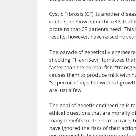
Cystic Fibrosis (CF), is another disea
could somehow enter the cells that lin
proteins that CF patients need. This
results, however, have raised hopes 
The parade of genetically engineere
shocking: “Flavr-Savr” tomatoes that
faster than the normal fish; “transg
causes them to produce milk with hu
“supermice” injected with rat growt
are just a few.
The goal of genetic engineering is t
ethical questions that are morally di
many benefits for the human race, b
have ignored the risks of their acti
environment to heighten our outlook f