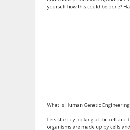
yourself how this could be done? H
What is Human Genetic Engineering
Lets start by looking at the cell and 
organisms are made up by cells and t