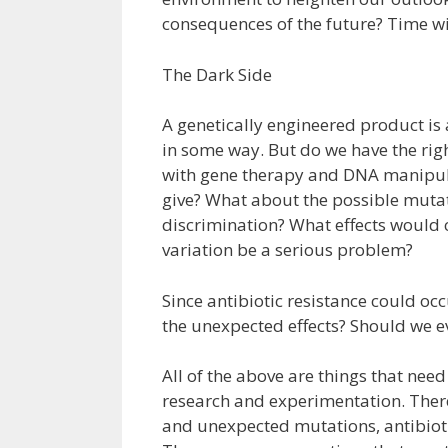
consequences of the future? Time will
The Dark Side
A genetically engineered product is
in some way. But do we have the ri
with gene therapy and DNA manipul
give? What about the possible muta
discrimination? What effects would c
variation be a serious problem?
Since antibiotic resistance could o
the unexpected effects? Should we ev
All of the above are things that nee
research and experimentation. Ther
and unexpected mutations, antibiotic