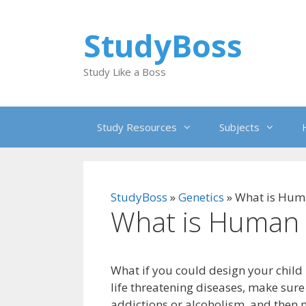
Skip
to
StudyBoss
content
Study Like a Boss
Study Resources
Subjects
StudyBoss
»
Genetics
»
What is Huma
What is Human 
What if you could design your child 
life threatening diseases, make sure
addictions or alcoholism, and then