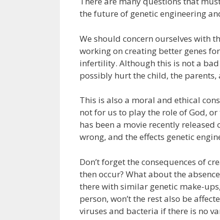
There are many questions that must
the future of genetic engineering 
We should concern ourselves with th
working on creating better genes fo
infertility. Although this is not a ba
possibly hurt the child, the parents
This is also a moral and ethical con
not for us to play the role of God, o
has been a movie recently released c
wrong, and the effects genetic engin
Don’t forget the consequences of cre
then occur? What about the absence o
there with similar genetic make-ups, t
person, won’t the rest also be affec
viruses and bacteria if there is no va