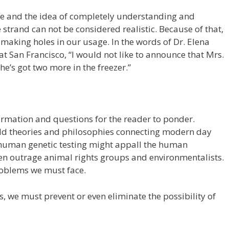
te and the idea of completely understanding and
 strand can not be considered realistic. Because of that,
e making holes in our usage. In the words of Dr. Elena
 at San Francisco, “I would not like to announce that Mrs.
she’s got two more in the freezer.”
ormation and questions for the reader to ponder.
ld theories and philosophies connecting modern day
 human genetic testing might appall the human
en outrage animal rights groups and environmentalists.
roblems we must face.
, we must prevent or even eliminate the possibility of