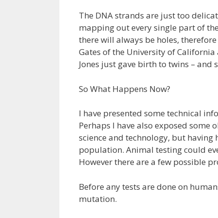
The DNA strands are just too delica
mapping out every single part of the
there will always be holes, therefor
Gates of the University of California
Jones just gave birth to twins – and 
So What Happens Now?
I have presented some technical inf
Perhaps I have also exposed some o
science and technology, but having
population. Animal testing could ev
However there are a few possible p
Before any tests are done on humans
mutation.