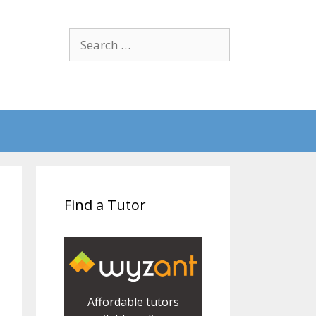
Search
for:
Find a Tutor
Affordable tutors