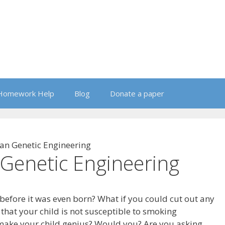
Homework Help
Blog
Donate a paper
n Genetic Engineering
Genetic Engineering
before it was even born? What if you could cut out any
 that your child is not susceptible to smoking
 make your child genius? Would you? Are you asking