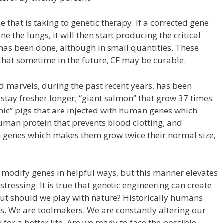
se that is taking to genetic therapy. If a corrected gene
e the lungs, it will then start producing the critical
 has been done, although in small quantities. These
that sometime in the future, CF may be curable.
d marvels, during the past recent years, has been
 stay fresher longer; “giant salmon” that grow 37 times
enic” pigs that are injected with human genes which
man protein that prevents blood clotting; and
h genes which makes them grow twice their normal size,
o modify genes in helpful ways, but this manner elevates
stressing. It is true that genetic engineering can create
ut should we play with nature? Historically humans
ons. We are toolmakers. We are constantly altering our
or a better life. Are we ready to face the possible