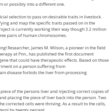
 or possibly into a different one.
ial selection to pass on desirable traits in livestock.
fying and map the specific traits passed on in the
t is currently working their way though 3.2 million
 three pairs of human chromosomes.
g! Researcher, James M. Wilson, a pioneer in the field
herapy at Pnn., has published the first document
gene that could have therapeutic effects. Based on those
riment on a person suffering from
ain disease forbids the liver from processing
iece of the persons liver and injecting correct copies of
 and placing the piece of liver back into the person. Two
he corrected cells were thriving. As a result to the cells,
terol by twenty percent.