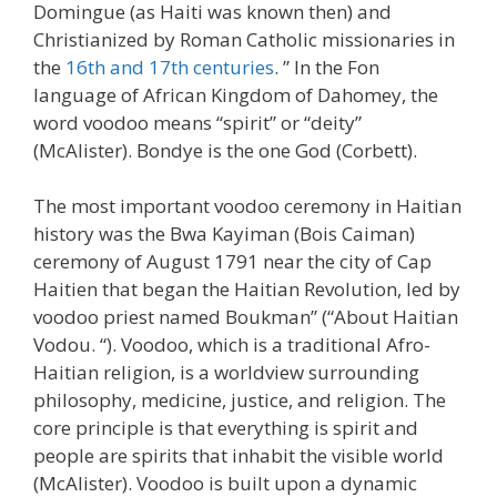
Domingue (as Haiti was known then) and
Christianized by Roman Catholic missionaries in
the
16th and 17th centuries
. ” In the Fon
language of African Kingdom of Dahomey, the
word voodoo means “spirit” or “deity”
(McAlister). Bondye is the one God (Corbett).
The most important voodoo ceremony in Haitian
history was the Bwa Kayiman (Bois Caiman)
ceremony of August 1791 near the city of Cap
Haitien that began the Haitian Revolution, led by
voodoo priest named Boukman” (“About Haitian
Vodou. “). Voodoo, which is a traditional Afro-
Haitian religion, is a worldview surrounding
philosophy, medicine, justice, and religion. The
core principle is that everything is spirit and
people are spirits that inhabit the visible world
(McAlister). Voodoo is built upon a dynamic