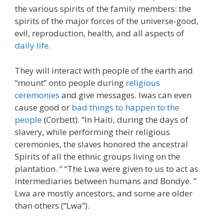
the various spirits of the family members: the
spirits of the major forces of the universe-good,
evil, reproduction, health, and all aspects of
daily life
.
They will interact with people of the earth and
“mount” onto people during
religious
ceremonies
and give messages. Iwas can even
cause good or
bad things to happen to the
people
(Corbett). “In Haiti, during the days of
slavery, while performing their religious
ceremonies, the slaves honored the ancestral
Spirits of all the ethnic groups living on the
plantation. ” “The Lwa were given to us to act as
intermediaries between humans and Bondye. ”
Lwa are mostly ancestors, and some are older
than others (“Lwa”).