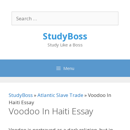
Skip
to
Search
content
for:
StudyBoss
Study Like a Boss
Menu
StudyBoss
»
Atlantic Slave Trade
»
Voodoo In
Haiti Essay
Voodoo In Haiti Essay
Voodoo is portrayed as a dark religion, but in