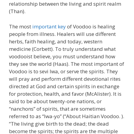
relationship between the living and spirit realm
(Than).
The most
important key
of Voodoo is healing
people from illness. Healers will use different
herbs, faith healing, and today, western
medicine (Corbett). To truly understand what
voodooist believe, you must understand how
they see the world (Haas). The most important of
Voodoo is to sevi lwa, or serve the spirits. They
will pray and perform different devotional rites
directed at God and certain spirits in exchange
for protection, health, and favor (McAlister). It is
said to be about twenty-one nations, or
“nanchons” of spirits, that are sometimes
referred to as “Iwa-yo” (“About Haitian Voodoo. ).
“The living give birth to the dead; the dead
become the spirits; the spirits are the multiple