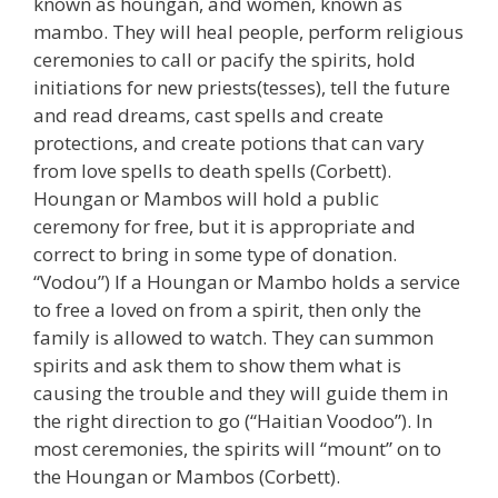
known as houngan, and women, known as
mambo. They will heal people, perform religious
ceremonies to call or pacify the spirits, hold
initiations for new priests(tesses), tell the future
and read dreams, cast spells and create
protections, and create potions that can vary
from love spells to death spells (Corbett).
Houngan or Mambos will hold a public
ceremony for free, but it is appropriate and
correct to bring in some type of donation.
“Vodou”) If a Houngan or Mambo holds a service
to free a loved on from a spirit, then only the
family is allowed to watch. They can summon
spirits and ask them to show them what is
causing the trouble and they will guide them in
the right direction to go (“Haitian Voodoo”). In
most ceremonies, the spirits will “mount” on to
the Houngan or Mambos (Corbett).