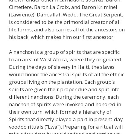
Cimetiere, Baron La Croix, and Baron Kriminel
(Lawrence). Danballah Wedo, The Great Serpent,
is considered to be the primordial creator of all
life forms, and also carries all of the ancestors on
his back, which makes him our first ancestor.
A nanchon is a group of spirits that are specific
to an area of West Africa, where they originated.
During the days of slavery in Haiti, the slaves
would honor the ancestral spirits of all the ethnic
groups living on the plantation. Each group’s
spirits are given their proper due and split into
different nanchons. During the ceremony, each
nanchon of spirits were invoked and honored in
their own turn, which formed a hierarchy of
Spirits that directly played a part in present-day
voodoo rituals (“Lwa”). Preparing for a ritual will