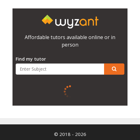
Affordable tutors available online or in
person
Find my tutor
© 2018 - 2026