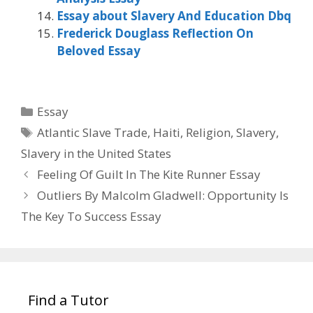
Essay about Slavery And Education Dbq
Frederick Douglass Reflection On
Beloved Essay
Categories
Essay
Tags
Atlantic Slave Trade
,
Haiti
,
Religion
,
Slavery
,
Slavery in the United States
Feeling Of Guilt In The Kite Runner Essay
Outliers By Malcolm Gladwell: Opportunity Is
The Key To Success Essay
Find a Tutor