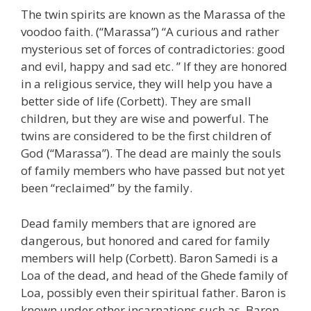
The twin spirits are known as the Marassa of the
voodoo faith. (“Marassa”) “A curious and rather
mysterious set of forces of contradictories: good
and evil, happy and sad etc. ” If they are honored
in a religious service, they will help you have a
better side of life (Corbett). They are small
children, but they are wise and powerful. The
twins are considered to be the first children of
God (“Marassa”). The dead are mainly the souls
of family members who have passed but not yet
been “reclaimed” by the family.
Dead family members that are ignored are
dangerous, but honored and cared for family
members will help (Corbett). Baron Samedi is a
Loa of the dead, and head of the Ghede family of
Loa, possibly even their spiritual father. Baron is
known under other incarnations such as, Baron