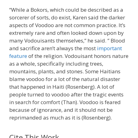
“While a Bokors, which could be described as a
sorcerer of sorts, do exist, Karen said the darker
aspects of Voodoo are not common practice. It’s
extremely rare and often looked down upon by
many Vodouisants themselves,” he said. ” Blood
and sacrifice aren’t always the most
important
feature
of the religion. Vodouisant honors nature
as a whole, specifically including trees,
mountains, plants, and stones. Some Haitians
blame voodoo for a lot of the natural disaster
that happened in Haiti (Rosenberg). A lot of
people turned to voodoo after the tragic events
in search for comfort (Than). Voodoo is feared
because of ignorance, and it should not be
reprimanded as much as it is (Rosenberg).
Cite This Work