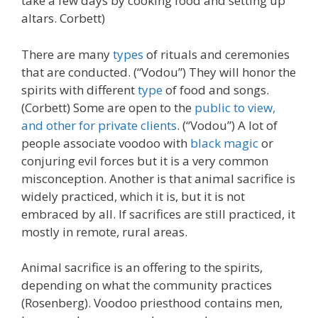
take a few days by cooking food and setting up
altars. Corbett)
There are many
types
of rituals and ceremonies
that are conducted. (“Vodou”) They will honor the
spirits with different
type
of food and songs.
(Corbett) Some are open to the
public to view,
and other for private clients
. (“Vodou”) A lot of
people associate voodoo with
black magic
or
conjuring evil forces but it is a very common
misconception. Another is that animal sacrifice is
widely practiced, which it is, but it is not
embraced by all. If sacrifices are still practiced, it
mostly in remote, rural areas.
Animal sacrifice is an offering to the spirits,
depending on what the community practices
(Rosenberg). Voodoo priesthood contains men,