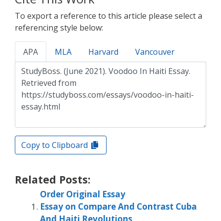
To export a reference to this article please select a
referencing style below:
APA
MLA
Harvard
Vancouver
Copy to Clipboard
Related Posts:
Order Original Essay
Essay on Compare And Contrast Cuba
And Haiti Revolutions