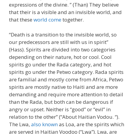
expressions of the divine. ” (Than) They believe
that their is a visible and an invisible world, and
that these
world come
together.
“Death is a transition to the invisible world, so
our predecessors are still with us in spirit”
(Hass). Spirits are divided into two categories
depending on their nature, hot or cool. Cool
spirits go under the Rada category, and hot
spirits go under the Petwo category. Rada spirits
are familial and mostly come from Africa, Petwo
spirits are mostly native to Haiti and are more
demanding and require more attention to detail
than the Rada, but both can be dangerous if
angry or upset. Neither is “good” or “evil” in
relation to the other” (“About Haitian Vodou. “).
The Lwa,
also known
as Loa, are the spirits which
are served in Haitian Voodoo (“Lwa”). Lwa, are