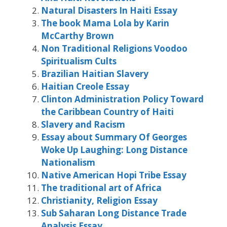
Natural Disasters In Haiti Essay
The book Mama Lola by Karin
McCarthy Brown
Non Traditional Religions Voodoo
Spiritualism Cults
Brazilian Haitian Slavery
Haitian Creole Essay
Clinton Administration Policy Toward
the Caribbean Country of Haiti
Slavery and Racism
Essay about Summary Of Georges
Woke Up Laughing: Long Distance
Nationalism
Native American Hopi Tribe Essay
The traditional art of Africa
Christianity, Religion Essay
Sub Saharan Long Distance Trade
Analysis Essay