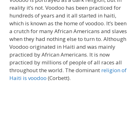
reality it’s not. Voodoo has been practiced for
hundreds of years and it all started in haiti,
which is known as the home of voodoo. It’s been
a crutch for many African Americans and slaves
when they had nothing else to turn to. Although
Voodoo originated in Haiti and was mainly
practiced by African Americans. It is now
practiced by millions of people of all races all
throughout the world. The dominant
religion of
Haiti is voodoo
(Corbett).