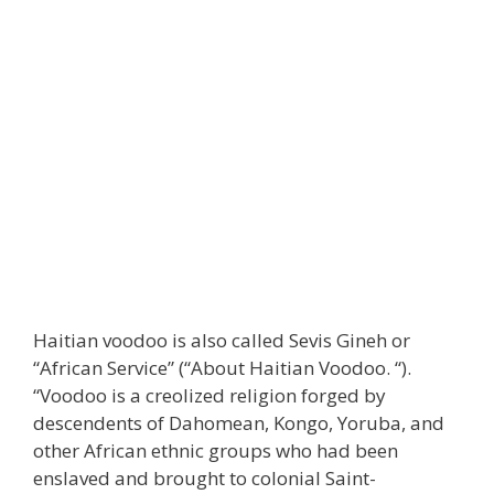
Haitian voodoo is also called Sevis Gineh or
“African Service” (“About Haitian Voodoo. “).
“Voodoo is a creolized religion forged by
descendents of Dahomean, Kongo, Yoruba, and
other African ethnic groups who had been
enslaved and brought to colonial Saint-