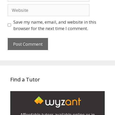
Website
Save my name, email, and website in this
browser for the next time I comment.
Find a Tutor
Affordable tutors available online or in