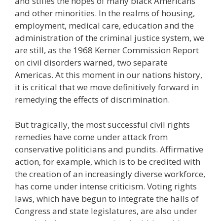
and stifles the hopes of many black Americans
and other minorities. In the realms of housing,
employment, medical care, education and the
administration of the criminal justice system, we
are still, as the 1968 Kerner Commission Report
on civil disorders warned, two separate
Americas. At this moment in our nations history,
it is critical that we move definitively forward in
remedying the effects of discrimination.
But tragically, the most successful civil rights
remedies have come under attack from
conservative politicians and pundits. Affirmative
action, for example, which is to be credited with
the creation of an increasingly diverse workforce,
has come under intense criticism. Voting rights
laws, which have begun to integrate the halls of
Congress and state legislatures, are also under