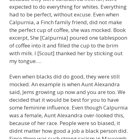
expected to do everything for whites. Everything
had to be perfect, without excuse. Even when
Calpurnia, a Finch family friend, did not make
the perfect cup of coffee, she was mocked. Book
excerpt, She [Calpurnia] poured one tablespoon
of coffee into it and filled the cup to the brim
with milk. I [Scout] thanked her by sticking out
my tongue….
Even when blacks did do good, they were still
mocked. An example is when Aunt Alexandra
said, Jems growing up now and you are too. We
decided that it would be best for you to have
some feminine influence. Even though Calpurnia
was a female, Aunt Alexandra over-looked this,
because of her race. People were so biased, it
didnt matter how good a job a black person did.
Since there was such strong racism in Maycomb,