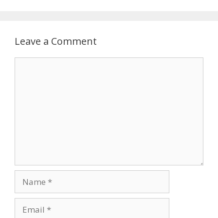
Leave a Comment
Comment
Name
Email