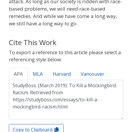
attack. As long as our society is ridden with race-
based problems, we will need race-based
remedies. And while we have come a long way,
we still have a long way to go.
Cite This Work
To export a reference to this article please select a
referencing style below:
APA
MLA
Harvard
Vancouver
Copy to Clipboard