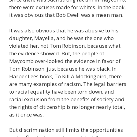
there were excuses made for whites. In the book,
it was obvious that Bob Ewell was a mean man.
It was also obvious that he was abusive to his
daughter, Mayella, and he was the one who
violated her, not Tom Robinson, because what
the evidence showed. But, the people of
Maycomb over-looked the evidence in favor of
Tom Robinson, just because he was black. In
Harper Lees book, To Kill A Mockingbird, there
are many examples of racism. The legal barriers
to racial equality have been torn down, and
racial exclusion from the benefits of society and
the rights of citizenship is no longer nearly total,
as it once was.
But discrimination still limits the opportunities