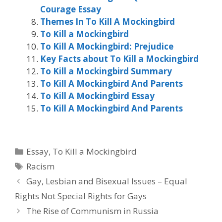
Courage Essay
Themes In To Kill A Mockingbird
To Kill a Mockingbird
To Kill A Mockingbird: Prejudice
Key Facts about To Kill a Mockingbird
To Kill a Mockingbird Summary
To Kill A Mockingbird And Parents
To Kill A Mockingbird Essay
To Kill A Mockingbird And Parents
Categories
Essay
,
To Kill a Mockingbird
Tags
Racism
Gay, Lesbian and Bisexual Issues – Equal
Rights Not Special Rights for Gays
The Rise of Communism in Russia