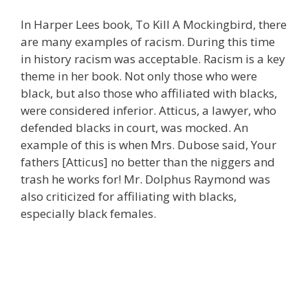
In Harper Lees book, To Kill A Mockingbird, there
are many examples of racism. During this time
in history racism was acceptable. Racism is a key
theme in her book. Not only those who were
black, but also those who affiliated with blacks,
were considered inferior. Atticus, a lawyer, who
defended blacks in court, was mocked. An
example of this is when Mrs. Dubose said, Your
fathers [Atticus] no better than the niggers and
trash he works for! Mr. Dolphus Raymond was
also criticized for affiliating with blacks,
especially black females.