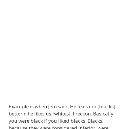
Example is when Jem said, He likes em [blacks]
better n he likes us [whites], I reckon. Basically,
you were black if you liked blacks. Blacks,
because they were considered inferior, were