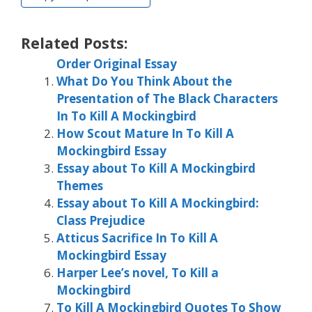
Related Posts:
Order Original Essay
What Do You Think About the
Presentation of The Black Characters
In To Kill A Mockingbird
How Scout Mature In To Kill A
Mockingbird Essay
Essay about To Kill A Mockingbird
Themes
Essay about To Kill A Mockingbird:
Class Prejudice
Atticus Sacrifice In To Kill A
Mockingbird Essay
Harper Lee’s novel, To Kill a
Mockingbird
To Kill A Mockingbird Quotes To Show