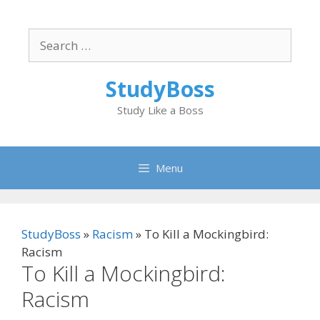
Skip
to
Search
content
for:
StudyBoss
Study Like a Boss
Menu
StudyBoss
»
Racism
»
To Kill a Mockingbird:
Racism
To Kill a Mockingbird:
Racism