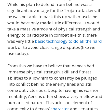
While his plan to defend from behind was a
significant advantage for the Trojan attackers, if
he was not able to back this up with muscle he
would have only made little difference. It would
take a massive amount of physical strength and
energy to participate in combat like this, there
was very little
basic technology to do all the hard
work or to avoid close range disputes (like we
use today).
From this we have to believe that Aeneas had
immense physical strength, skill and fitness
abilities to allow him to constantly be plunged
into conflict behind the enemy lines and still
come out victorious. Despite having his warrior
mentality, Aeneas often shows a very mellow and
humanised nature. This adds an element of
complexity to Aeneas’
character
and separates