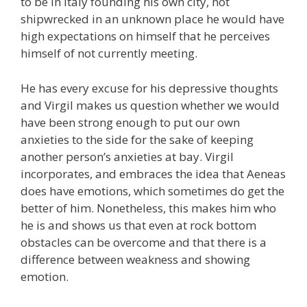
to be in Italy founding his own city, not
shipwrecked in an unknown place he would have
high expectations on himself that he perceives
himself of not currently meeting.
He has every excuse for his depressive thoughts
and Virgil makes us question whether we would
have been strong enough to put our own
anxieties to the side for the sake of keeping
another person’s anxieties at bay. Virgil
incorporates, and embraces the idea that Aeneas
does have emotions, which sometimes do get the
better of him. Nonetheless, this makes him who
he is and shows us that even at rock bottom
obstacles can be overcome and that there is a
difference between weakness and showing
emotion.