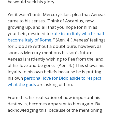
he would seek his glory.
Yet it wasn’t until Mercury’s last plea that Aeneas
came to his senses. ‘Think of Ascanius, now
growing up, and all that you hope for him as
your heir, destined to
rule in an Italy which shall
become Italy of Rome
. ” (Aen. 4. ) Aeneas’ feelings
for Dido are without a doubt pure, however, as
soon as Mercury mentions his son’s future
Aeneas is ‘ardently wishing to flee from the land
of his love and be gone. ‘ (Aen. 4. ) This shows his
loyalty to his own beliefs because he is putting
his own
personal love for Dido aside to respect
what the gods
are asking of him.
From this, his realisation of how important his
destiny is, becomes apparent to him again. By
acknowledging this, because of the mentioning