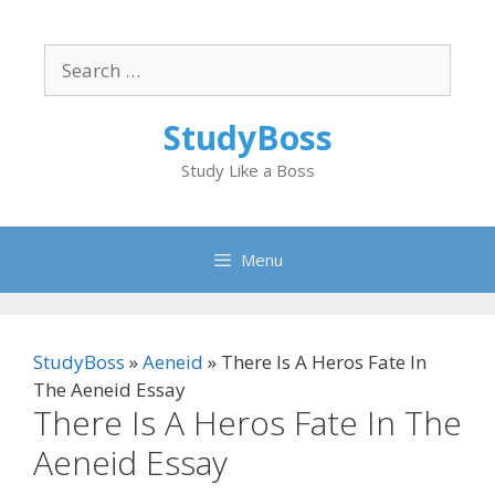
Skip
to
Search
content
for:
StudyBoss
Study Like a Boss
Menu
StudyBoss
»
Aeneid
»
There Is A Heros Fate In
The Aeneid Essay
There Is A Heros Fate In The
Aeneid Essay