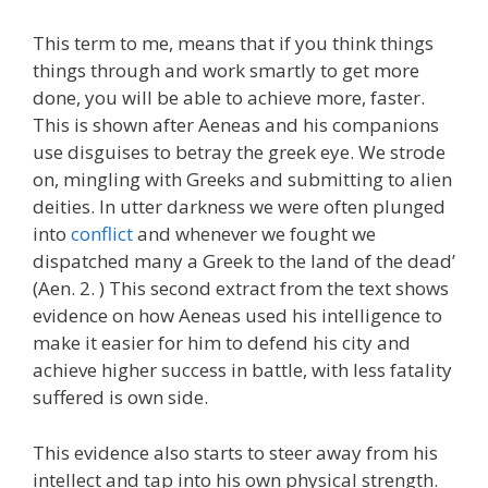
This term to me, means that if you think things
things through and work smartly to get more
done, you will be able to achieve more, faster.
This is shown after Aeneas and his companions
use disguises to betray the greek eye. We strode
on, mingling with Greeks and submitting to alien
deities. In utter darkness we were often plunged
into
conflict
and whenever we fought we
dispatched many a Greek to the land of the dead’
(Aen. 2. ) This second extract from the text shows
evidence on how Aeneas used his intelligence to
make it easier for him to defend his city and
achieve higher success in battle, with less fatality
suffered is own side.
This evidence also starts to steer away from his
intellect and tap into his own physical strength.