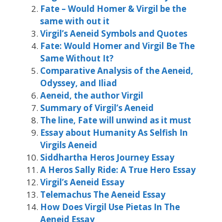
Fate – Would Homer & Virgil be the
same with out it
Virgil’s Aeneid Symbols and Quotes
Fate: Would Homer and Virgil Be The
Same Without It?
Comparative Analysis of the Aeneid,
Odyssey, and Iliad
Aeneid, the author Virgil
Summary of Virgil’s Aeneid
The line, Fate will unwind as it must
Essay about Humanity As Selfish In
Virgils Aeneid
Siddhartha Heros Journey Essay
A Heros Sally Ride: A True Hero Essay
Virgil’s Aeneid Essay
Telemachus The Aeneid Essay
How Does Virgil Use Pietas In The
Aeneid Essay