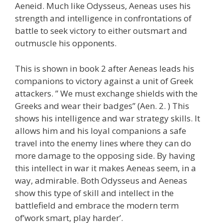
Aeneid. Much like Odysseus, Aeneas uses his
strength and intelligence in confrontations of
battle to seek victory to either outsmart and
outmuscle his opponents.
This is shown in book 2 after Aeneas leads his
companions to victory against a unit of Greek
attackers. ” We must exchange shields with the
Greeks and wear their badges” (Aen. 2. ) This
shows his intelligence and war strategy skills. It
allows him and his loyal companions a safe
travel into the enemy lines where they can do
more damage to the opposing side. By having
this intellect in war it makes Aeneas seem, in a
way, admirable. Both Odysseus and Aeneas
show this type of skill and intellect in the
battlefield and embrace the modern term
of’work smart, play harder’.