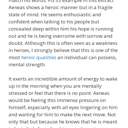
match his words. PG 33 example In this extract
Aeneas shows a heroic manner but in a fragile
state of mind. He seems enthusiastic and
confident when talking to his people but
concealed deep within him his hope is running
out and he is being overcome with sorrow and
doubt. Although this is often seen as a weakness
in heroes, I strongly believe that this is one of the
most
heroic qualities
an individual can possess,
mental strength.
It exerts an incredible amount of energy to wake
up in the morning when you are mentally
stressed or feel that there is no point. Aeneas
would be feeling this immense pressure on
himself, especially with all eyes lingering on him
and waiting for him to make the next move. Not
only that but because he knows that he is meant