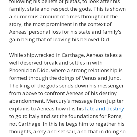
following his beliefs of pietas, to look after his
family, state and respect the gods. This is shown
a numerous amount of times throughout the
story, the most prominent in the context of
Aeneas’ personal loss for his state and family’s
gain being that of leaving his beloved Did.
While shipwrecked in Carthage, Aeneas takes a
well deserved break and settles in with
Phoenician Dido, where a strong relationship is
formed through the doings of Venus and Juno.
The king of the gods sends down his messenger
from above to confront Aeneas of his destiny
abandonment. Mercury’s message from Jupiter
explains to Aeneas how it is his
fate and destiny
to go to Italy and set the foundations for Rome,
not Carthage. In this he begs him to regather his
thoughts, army and set sail, and that in doing so