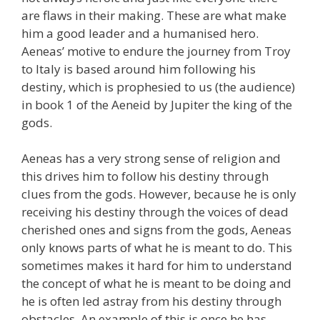
are flaws in their making. These are what make
him a good leader and a humanised hero.
Aeneas’ motive to endure the journey from Troy
to Italy is based around him following his
destiny, which is prophesied to us (the audience)
in book 1 of the Aeneid by Jupiter the king of the
gods.
Aeneas has a very strong sense of religion and
this drives him to follow his destiny through
clues from the gods. However, because he is only
receiving his destiny through the voices of dead
cherished ones and signs from the gods, Aeneas
only knows parts of what he is meant to do. This
sometimes makes it hard for him to understand
the concept of what he is meant to be doing and
he is often led astray from his destiny through
obstacles. An example of this is once he has