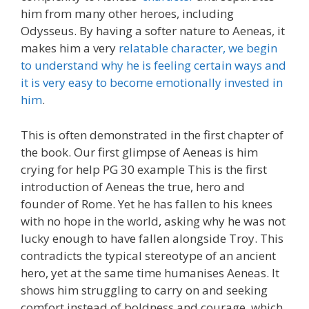
him from many other heroes, including
Odysseus. By having a softer nature to Aeneas, it
makes him a very
relatable character, we begin
to understand why he is feeling certain ways and
it is very easy to become emotionally invested in
him
.
This is often demonstrated in the first chapter of
the book. Our first glimpse of Aeneas is him
crying for help PG 30 example This is the first
introduction of Aeneas the true, hero and
founder of Rome. Yet he has fallen to his knees
with no hope in the world, asking why he was not
lucky enough to have fallen alongside Troy. This
contradicts the typical stereotype of an ancient
hero, yet at the same time humanises Aeneas. It
shows him struggling to carry on and seeking
comfort instead of boldness and courage, which