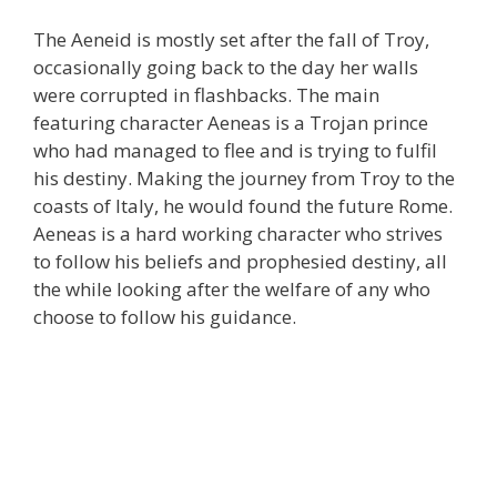
The Aeneid is mostly set after the fall of Troy,
occasionally going back to the day her walls
were corrupted in flashbacks. The main
featuring character Aeneas is a Trojan prince
who had managed to flee and is trying to fulfil
his destiny. Making the journey from Troy to the
coasts of Italy, he would found the future Rome.
Aeneas is a hard working character who strives
to follow his beliefs and prophesied destiny, all
the while looking after the welfare of any who
choose to follow his guidance.