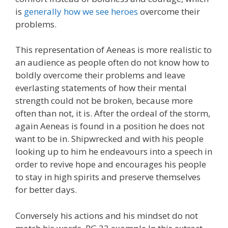
is
generally how we see heroes
overcome their
problems.
This representation of Aeneas is more realistic to
an audience as people often do not know how to
boldly overcome their problems and leave
everlasting statements of how their mental
strength could not be broken, because more
often than not, it is. After the ordeal of the storm,
again Aeneas is found in a position he does not
want to be in. Shipwrecked and with his people
looking up to him he endeavours into a speech in
order to revive hope and encourages his people
to stay in high spirits and preserve themselves
for better days.
Conversely his actions and his mindset do not