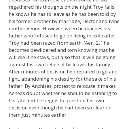
regathered his thoughts on the night Troy falls,
he knows he has to leave as he has been told by
his former brother by marriage, Hector and ivine
mother Venus. However, when he reaches his
father who ‘refused to go on living in exile after
Troy had been razed from earth’ (Aen. 2. ) he
becomes bewildered and torn knowing that he
will die if he stays, but also that is will be going
against his own beliefs if he leaves his family.
After minutes of decision he prepared to go and
fight, abandoning his destiny for the sake of his
father. By Anchises’ protest to relocate it makes
Aeneas doubt whether he should be listening to
his fate and he begins to question his own
decision even though he had been so clear on
them just minutes earlier.