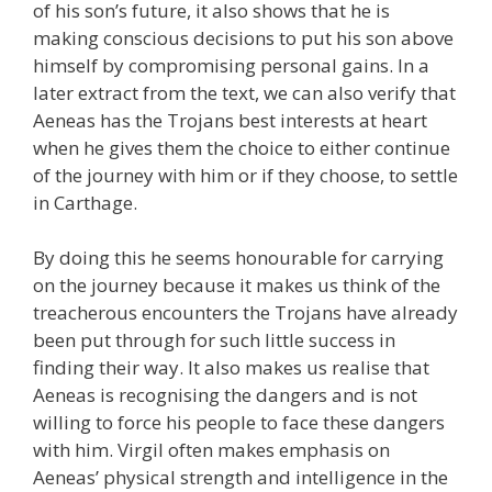
of his son’s future, it also shows that he is
making conscious decisions to put his son above
himself by compromising personal gains. In a
later extract from the text, we can also verify that
Aeneas has the Trojans best interests at heart
when he gives them the choice to either continue
of the journey with him or if they choose, to settle
in Carthage.
By doing this he seems honourable for carrying
on the journey because it makes us think of the
treacherous encounters the Trojans have already
been put through for such little success in
finding their way. It also makes us realise that
Aeneas is recognising the dangers and is not
willing to force his people to face these dangers
with him. Virgil often makes emphasis on
Aeneas’ physical strength and intelligence in the