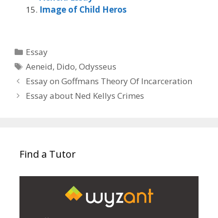
Image of Child Heros
Categories
Essay
Tags
Aeneid
,
Dido
,
Odysseus
Essay on Goffmans Theory Of Incarceration
Essay about Ned Kellys Crimes
Find a Tutor