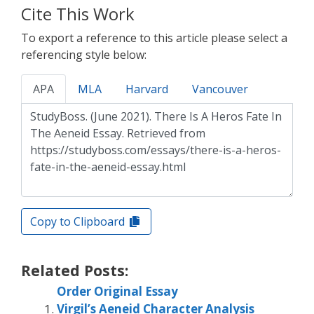
Cite This Work
To export a reference to this article please select a
referencing style below:
APA
MLA
Harvard
Vancouver
Copy to Clipboard
Related Posts:
Order Original Essay
Virgil’s Aeneid Character Analysis