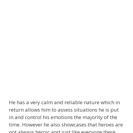
He has a very calm and reliable nature which in
return allows him to assess situations he is put
in and control his emotions the majority of the
time. However he also showcases that heroes are
not always heroic and just like everyone there