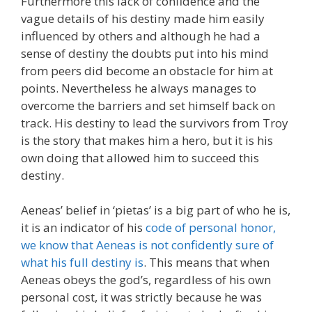
Furthermore this lack of confidence and the
vague details of his destiny made him easily
influenced by others and although he had a
sense of destiny the doubts put into his mind
from peers did become an obstacle for him at
points. Nevertheless he always manages to
overcome the barriers and set himself back on
track. His destiny to lead the survivors from Troy
is the story that makes him a hero, but it is his
own doing that allowed him to succeed this
destiny.
Aeneas’ belief in ‘pietas’ is a big part of who he is,
it is an indicator of his
code of personal honor,
we know that Aeneas is not confidently sure of
what his full destiny is
. This means that when
Aeneas obeys the god’s, regardless of his own
personal cost, it was strictly because he was