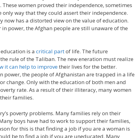
n. These women proved their independence, sometimes
he only way that they could assert their independence.
y now has a distorted view on the value of education.
 in power, the Afghan people are still unaware of the
 education is a
critical part
of life. The future
the rule of the Taliban. The new eneration must realize
 it can help to improve
their lives for the better.
n power, the people of Afghanistan are trapped in a life
e for change. Only with the education of both men and
overty rate. As a result of their illiteracy, many women
their families.
try’s poverty problems. Many families rely on their
 Many boys have had to work to support their families,
son for this is that finding a job if you are a woman is
would be to find a job if you are uneducated. Many