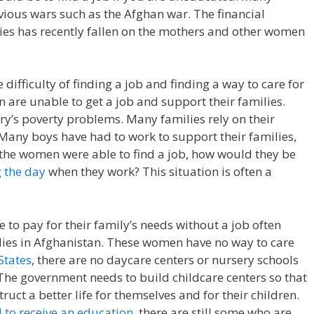
ious wars such as the Afghan war. The financial
ies has recently fallen on the mothers and other women
ifficulty of finding a job and finding a way to care for
are unable to get a job and support their families.
try’s poverty problems. Many families rely on their
 Many boys have had to work to support their families,
f the women were able to find a job, how would they be
g the day
when they work? This situation is often a
 to pay for their family’s needs without a job often
lies in Afghanistan. These women have no way to care
States
, there are no daycare centers or nursery schools
 The government needs to build childcare centers so that
uct a better life for themselves and for their children.
d to receive an education
, there are still some who are