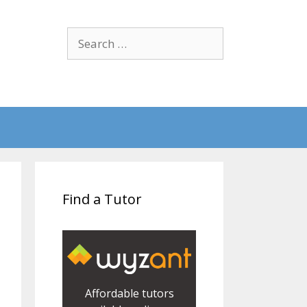
Search
for:
Find a Tutor
Affordable tutors