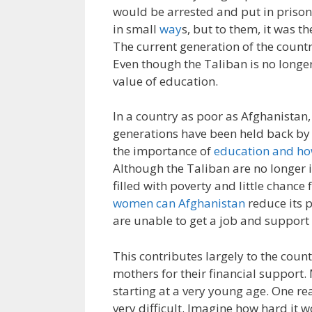
would be arrested and put in priso
in small
way
s, but to them, it was t
The current generation of the countr
Even though the Taliban is no longer
value of education.
In a country as poor as Afghanistan,
generations have been held back by 
the importance of
education and how
Although the Taliban are no longer i
filled with poverty and little chanc
women can Afghanistan
reduce its p
are unable to get a job and support 
This contributes largely to the coun
mothers for their financial support.
starting at a very young age. One rea
very difficult. Imagine how hard it 