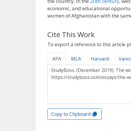
the country. In the
20th century
, we
economic, and educational opportuni
women of Afghanistan with the sam
Cite This Work
To export a reference to this article p
APA
MLA
Harvard
Vanc
Copy to Clipboard