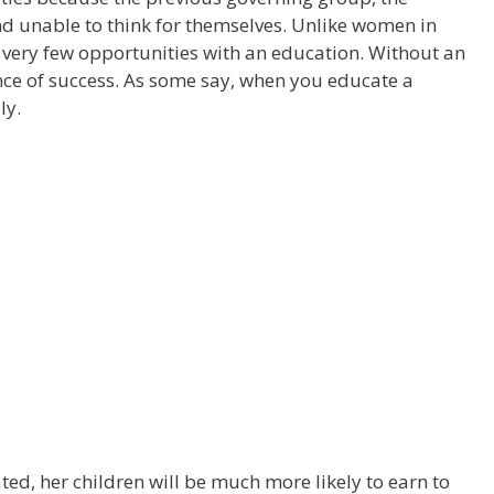
d unable to think for themselves. Unlike women in
ery few opportunities with an education. Without an
ance of success. As some say, when you educate a
ly.
ted, her children will be much more likely to earn to