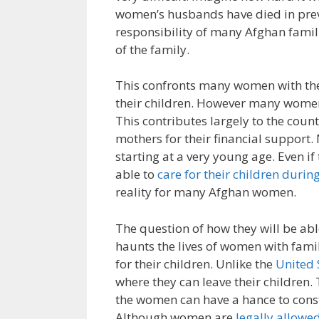
women’s husbands have died in prev
responsibility of many Afghan famil
of the family.
This confronts many women with the d
their children. However many women 
This contributes largely to the coun
mothers for their financial support.
starting at a very young age. Even i
able to
care for their children durin
reality for many Afghan women.
The question of how they will be able
haunts the lives of women with fami
for their children. Unlike the
United 
where they can leave their children.
the women can have a hance to constr
Although women are
legally allowe