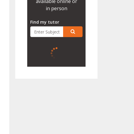
available online or
in person
Find my tutor