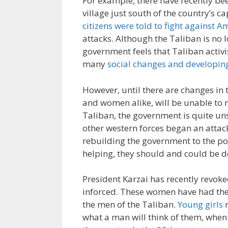
For example, there have recently been
village just south of the country’s c
citizens were told to fight against A
attacks. Although the Taliban is no l
government feels that Taliban activi
many
social changes and developi
However, until there are changes in
and women alike, will be unable to re
Taliban, the government is quite un
other western forces began an attack 
rebuilding the government to the po
helping, they should and could be d
President Karzai has recently revoke
inforced. These women have had thei
the men of the Taliban.
Young girls
n
what a man will think of them, when 