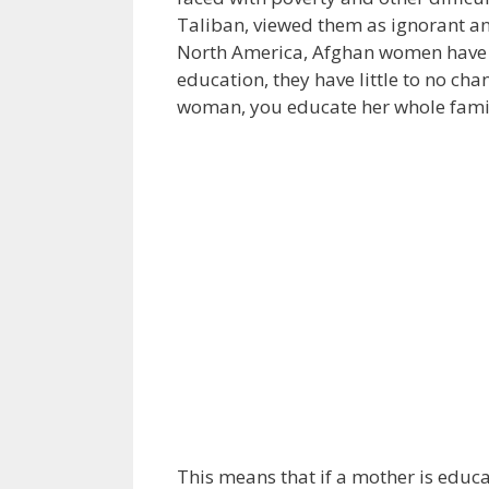
Taliban, viewed them as ignorant an
North America, Afghan women have v
education, they have little to no ch
woman, you educate her whole fami
This means that if a mother is educa