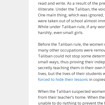
read and write. As a result of the p
illiterate. Under the Taliban, the v
One main thing, which was ignored,
were taken out of school almost imm
While under Taliban rule, if any wo
harshly, even small girls.
Before the Taliban rule, the women 
many other occupations were remove
Taliban could not stop some deter
small ways, thus proving their in
secretly teaching them in their own 
lives, but the lives of their student
forced to hide their lessons
in copies
When the Taliban suspected women o
from their teacher’s home. When the
unable to do nything to prevent the 