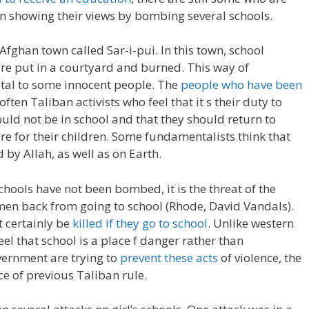
n showing their views by bombing several schools.
Afghan town called Sar-i-pui. In this town, school
ere put in a courtyard and burned. This way of
atal to some innocent people. The
people who have been
often Taliban activists who feel that it s their duty to
d not be in school and that they should return to
are for their children. Some fundamentalists think that
by Allah, as well as on Earth.
ols have not been bombed, it is the threat of the
n back from going to school (Rhode, David Vandals).
 certainly be
killed if they go to school
. Unlike western
l that school is a place f danger rather than
vernment are trying to
prevent these acts
of violence, the
nce of previous Taliban rule.