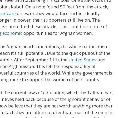
 several attacks on girl’s schools. One attack was in a
apital, Kabul. On a note found 50 feet from the attack,
merican
forces, or they would face further deadly
onger in power, their supporters still live on. The
sts committed these attacks. This could be a time of
ng economic
opportunities for Afghan women.
 the Afghan hearts and minds, the whole nation, men
ach it’s full potential. Due to the quick pullout of the
stable. After September 11th, the
United States
and
on Afghanistan. This left the responsibility of
werful countries of the world. While the government is
oing more to support the women of heir country.
d the current laws of education, which the Taliban had
r lives held back because of the ignorant behavior of
ow believe that they are not worth anything more than
in fact, they are often smarter than most of the men in