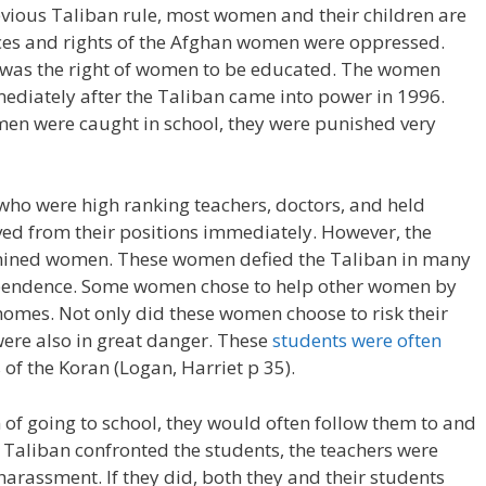
revious Taliban rule, most women and their children are
oices and rights of the Afghan women were oppressed.
 was the right of women to be educated. The women
ediately after the Taliban came into power in 1996.
men were caught in school, they were punished very
who were high ranking teachers, doctors, and held
d from their positions immediately. However, the
mined women. These women defied the Taliban in many
dependence. Some women chose to help other women by
homes. Not only did these women choose to risk their
s were also in great danger. These
students were often
 of the Koran (Logan, Harriet p 35).
f going to school, they would often follow them to and
 Taliban confronted the students, the teachers were
harassment. If they did, both they and their students