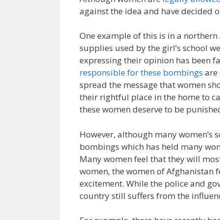
against the idea and have decided o
One example of this is in a northern 
supplies used by the girl’s school w
expressing their opinion has been f
responsible for these bombings
are 
spread the message that women shoul
their rightful place in the home to c
these women deserve to be punished 
However, although many women’s scho
bombings which has held many wome
Many women feel that they will most
women, the women of Afghanistan fee
excitement. While the police and go
country still suffers from the influe