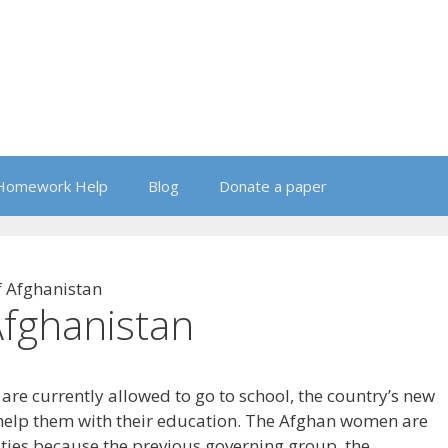
Homework Help
Blog
Donate a paper
 Afghanistan
fghanistan
re currently allowed to go to school, the country’s new
help them with their education. The Afghan women are
lties because the previous governing group, the