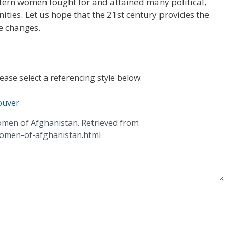
stern women fought for and attained many political,
ties. Let us hope that the 21st century provides the
e changes.
lease select a referencing style below:
ouver