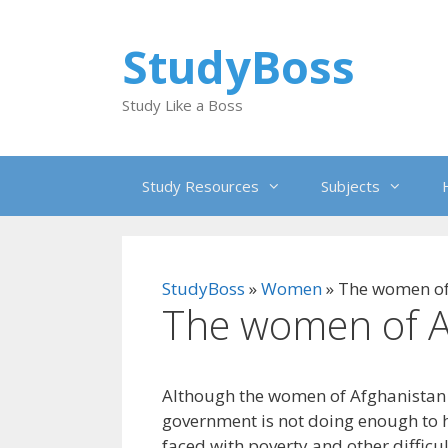
Skip
to
StudyBoss
content
Study Like a Boss
Study Resources
Subjects
StudyBoss
»
Women
»
The women of
The women of A
Although the women of Afghanistan a
government is not doing enough to 
faced with poverty and other difficu