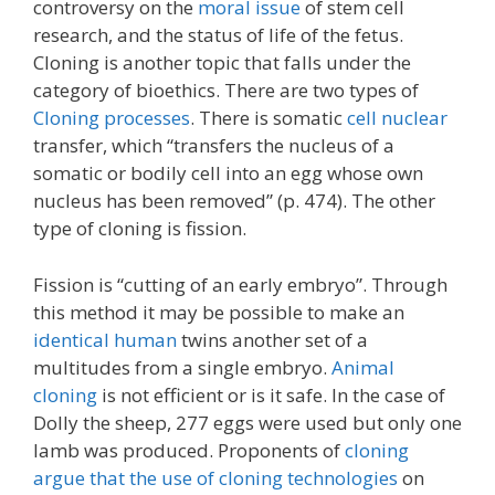
controversy on the
moral issue
of stem cell
research, and the status of life of the fetus.
Cloning is another topic that falls under the
category of bioethics. There are two types of
Cloning processes
. There is somatic
cell nuclear
transfer, which “transfers the nucleus of a
somatic or bodily cell into an egg whose own
nucleus has been removed” (p. 474). The other
type of cloning is fission.
Fission is “cutting of an early embryo”. Through
this method it may be possible to make an
identical human
twins another set of a
multitudes from a single embryo.
Animal
cloning
is not efficient or is it safe. In the case of
Dolly the sheep, 277 eggs were used but only one
lamb was produced. Proponents of
cloning
argue that the use of cloning technologies
on