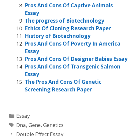
Pros And Cons Of Captive Animals
Essay
The progress of Biotechnology
Ethics Of Cloning Research Paper
History of Biotechnology
Pros And Cons Of Poverty In America
Essay
Pros And Cons Of Designer Babies Essay
Pros And Cons Of Transgenic Salmon
Essay
The Pros And Cons Of Genetic
Screening Research Paper
Categories
Essay
Tags
Dna
,
Gene
,
Genetics
Double Effect Essay