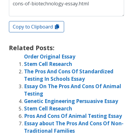
Copy to Clipboard
Related Posts:
Order Original Essay
Stem Cell Research
The Pros And Cons Of Standardized
Testing In Schools Essay
Essay On The Pros And Cons Of Animal
Testing
Genetic Engineering Persuasive Essay
Stem Cell Research
Pros And Cons Of Animal Testing Essay
Essay about The Pros And Cons Of Non-
Traditional Families