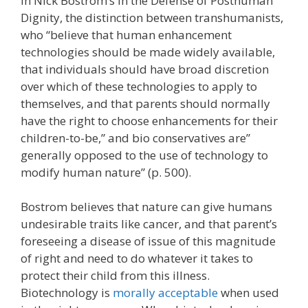
In Nick Bostrom’s In the Defense of Posthuman
Dignity, the distinction between transhumanists,
who “believe that human enhancement
technologies should be made widely available,
that individuals should have broad discretion
over which of these technologies to apply to
themselves, and that parents should normally
have the right to choose enhancements for their
children-to-be,” and bio conservatives are”
generally opposed to the use of technology to
modify human nature” (p. 500).
Bostrom believes that nature can give humans
undesirable traits like cancer, and that parent’s
foreseeing a disease of issue of this magnitude
of right and need to do whatever it takes to
protect their child from this illness.
Biotechnology is
morally acceptable
when used