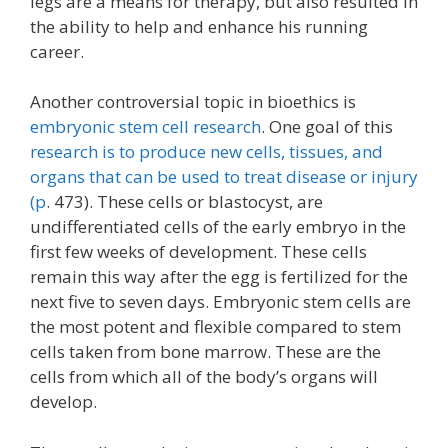
legs are a means for therapy, but also resulted in
the ability to help and enhance his running
career.
Another controversial topic in bioethics is
embryonic stem cell research
. One goal of this
research is to produce new cells, tissues, and
organs that can be used to treat disease or injury
(p
. 473). These cells or blastocyst, are
undifferentiated cells of the early embryo in the
first few weeks of development. These cells
remain this way after the egg is fertilized for the
next five to seven days. Embryonic stem cells are
the most potent and flexible compared to stem
cells taken from bone marrow. These are the
cells from which all of the body’s organs will
develop.