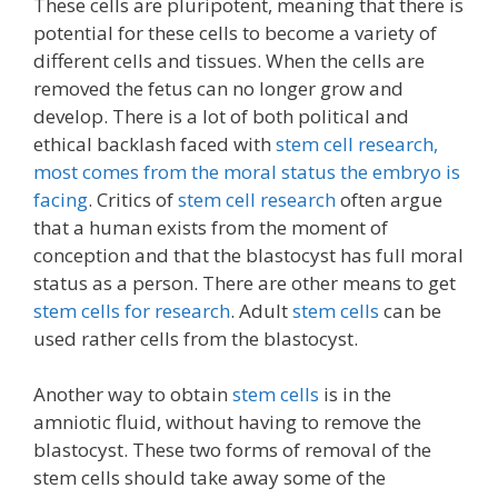
These cells are pluripotent, meaning that there is
potential for these cells to become a variety of
different cells and tissues. When the cells are
removed the fetus can no longer grow and
develop. There is a lot of both political and
ethical backlash faced with
stem cell research,
most comes from the moral status the embryo is
facing
. Critics of
stem cell research
often argue
that a human exists from the moment of
conception and that the blastocyst has full moral
status as a person. There are other means to get
stem cells for research
. Adult
stem cells
can be
used rather cells from the blastocyst.
Another way to obtain
stem cells
is in the
amniotic fluid, without having to remove the
blastocyst. These two forms of removal of the
stem cells should take away some of the