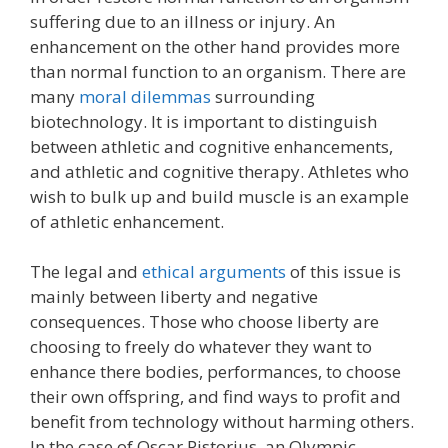
suffering due to an illness or injury. An
enhancement on the other hand provides more
than normal function to an organism. There are
many
moral dilemmas
surrounding
biotechnology. It is important to distinguish
between athletic and cognitive enhancements,
and athletic and cognitive therapy. Athletes who
wish to bulk up and build muscle is an example
of athletic enhancement.
The legal and
ethical arguments
of this issue is
mainly between liberty and negative
consequences. Those who choose liberty are
choosing to freely do whatever they want to
enhance there bodies, performances, to choose
their own offspring, and find ways to profit and
benefit from technology without harming others.
In the case of Oscar Pistorius, an Olympic