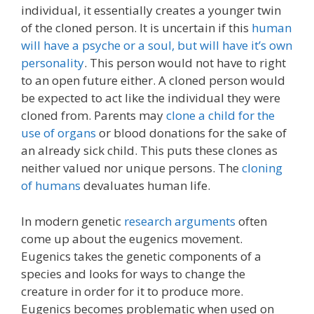
individual, it essentially creates a younger twin
of the cloned person. It is uncertain if this
human
will have a psyche or a soul, but will have it’s own
personality
. This person would not have to right
to an open future either. A cloned person would
be expected to act like the individual they were
cloned from. Parents may
clone a child for the
use of organs
or blood donations for the sake of
an already sick child. This puts these clones as
neither valued nor unique persons. The
cloning
of humans
devaluates human life.
In modern genetic
research arguments
often
come up about the eugenics movement.
Eugenics takes the genetic components of a
species and looks for ways to change the
creature in order for it to produce more.
Eugenics becomes problematic when used on