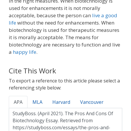
in the right measures. When biotechnology is
used for enhancements it is not morally
acceptable, because the person can
live a good
life
without the need for enhancements. When
biotechnology is used for therapeutic measures
it is morally acceptable. The means for
biotechnology are necessary to function and live
a
happy life
.
Cite This Work
To export a reference to this article please select a
referencing style below:
APA
MLA
Harvard
Vancouver