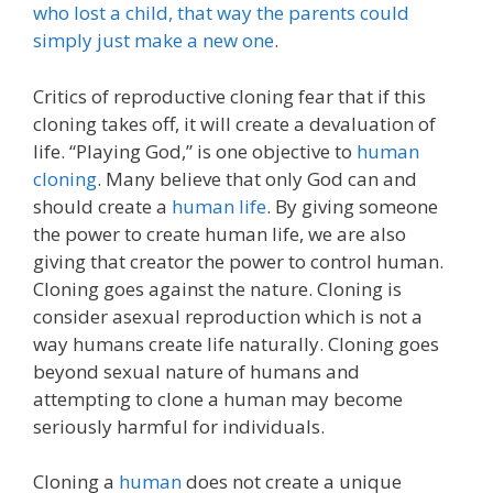
who lost a child, that way the parents could
simply just make a new one
.
Critics of reproductive cloning fear that if this
cloning takes off, it will create a devaluation of
life. “Playing God,” is one objective to
human
cloning
. Many believe that only God can and
should create a
human life
. By giving someone
the power to create human life, we are also
giving that creator the power to control human.
Cloning goes against the nature. Cloning is
consider asexual reproduction which is not a
way humans create life naturally. Cloning goes
beyond sexual nature of humans and
attempting to clone a human may become
seriously harmful for individuals.
Cloning a
human
does not create a unique