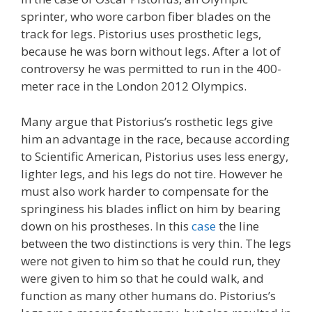
sprinter, who wore carbon fiber blades on the
track for legs. Pistorius uses prosthetic legs,
because he was born without legs. After a lot of
controversy he was permitted to run in the 400-
meter race in the London 2012 Olympics.
Many argue that Pistorius’s rosthetic legs give
him an advantage in the race, because according
to Scientific American, Pistorius uses less energy,
lighter legs, and his legs do not tire. However he
must also work harder to compensate for the
springiness his blades inflict on him by bearing
down on his prostheses. In this
case
the line
between the two distinctions is very thin. The legs
were not given to him so that he could run, they
were given to him so that he could walk, and
function as many other humans do. Pistorius’s