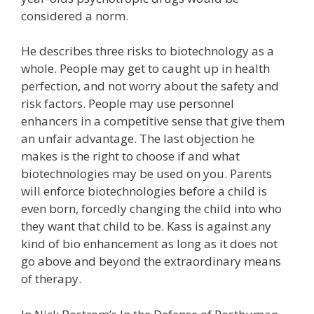
considered a norm.
He describes three risks to biotechnology as a
whole. People may get to caught up in health
perfection, and not worry about the safety and
risk factors. People may use personnel
enhancers in a competitive sense that give them
an unfair advantage. The last objection he
makes is the right to choose if and what
biotechnologies may be used on you. Parents
will enforce biotechnologies before a child is
even born, forcedly changing the child into who
they want that child to be. Kass is against any
kind of bio enhancement as long as it does not
go above and beyond the extraordinary means
of therapy.