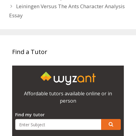
Leiningen Versus The Ants Character Analysis
Essay
Find a Tutor
Affordable tutors available online or in
person
Find my tutor