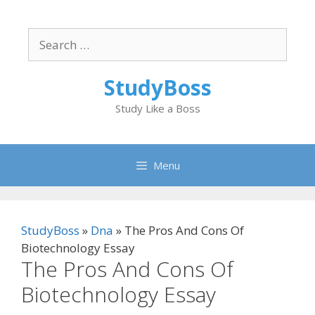
Skip
to
Search
content
for:
StudyBoss
Study Like a Boss
Menu
StudyBoss
»
Dna
»
The Pros And Cons Of
Biotechnology Essay
The Pros And Cons Of
Biotechnology Essay