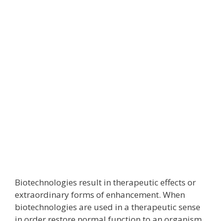
Biotechnologies result in therapeutic effects or
extraordinary forms of enhancement. When
biotechnologies are used in a therapeutic sense
in order restore normal function to an organism