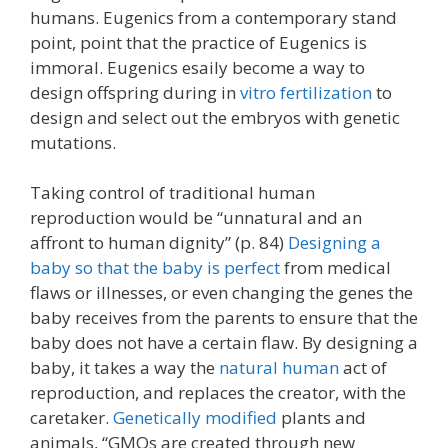
humans. Eugenics from a contemporary stand
point, point that the practice of Eugenics is
immoral. Eugenics esaily become a way to
design offspring during in
vitro fertilization
to
design and select out the embryos with genetic
mutations.
Taking control of traditional human
reproduction would be “unnatural and an
affront to human dignity” (p. 84)
Designing a
baby so that the baby is perfect
from medical
flaws or illnesses, or even changing the genes the
baby receives from the parents to ensure that the
baby does not have a certain flaw. By designing a
baby, it takes a way the
natural human
act of
reproduction, and replaces the creator, with the
caretaker.
Genetically modified
plants and
animals, “GMOs are created through new