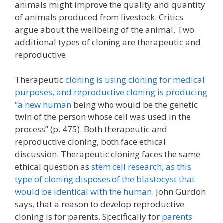
animals might improve the quality and quantity
of animals produced from livestock. Critics
argue about the wellbeing of the animal. Two
additional types of cloning are therapeutic and
reproductive.
Therapeutic
cloning is using cloning for medical
purposes, and reproductive cloning is producing
“a new human
being who would be the genetic
twin of the person whose cell was used in the
process” (p. 475). Both therapeutic and
reproductive cloning, both face ethical
discussion. Therapeutic cloning faces the same
ethical question as
stem cell research, as this
type of cloning disposes of the blastocyst that
would be identical with the human
. John Gurdon
says, that a reason to develop reproductive
cloning is for parents. Specifically for
parents