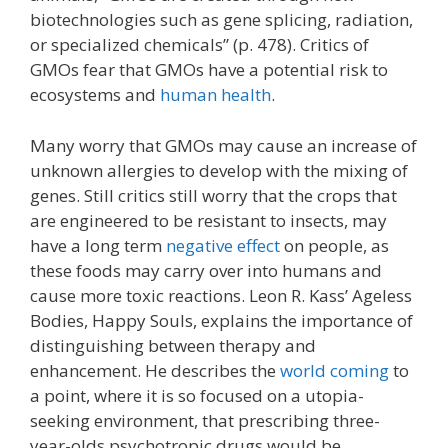
biotechnologies such as gene splicing, radiation,
or specialized chemicals” (p. 478). Critics of
GMOs fear that GMOs have a potential risk to
ecosystems and
human health
.
Many worry that GMOs may cause an increase of
unknown allergies to develop with the mixing of
genes. Still critics still worry that the crops that
are engineered to be resistant to insects, may
have a long term
negative effect
on people, as
these foods may carry over into humans and
cause more toxic reactions. Leon R. Kass’ Ageless
Bodies, Happy Souls, explains the importance of
distinguishing between therapy and
enhancement. He describes the
world coming
to
a point, where it is so focused on a utopia-
seeking environment, that prescribing three-
year-olds psychotropic drugs would be