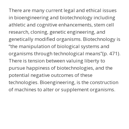
There are many current legal and ethical issues
in bioengineering and biotechnology including
athletic and cognitive enhancements, stem cell
research, cloning, genetic engineering, and
genetically modified organisms. Biotechnology is
“the manipulation of biological systems and
organisms through technological means”(p. 471).
There is tension between valuing liberty to
pursue happiness of biotechnologies, and the
potential negative outcomes of these
technologies. Bioengineering, is the construction
of machines to alter or supplement organisms.