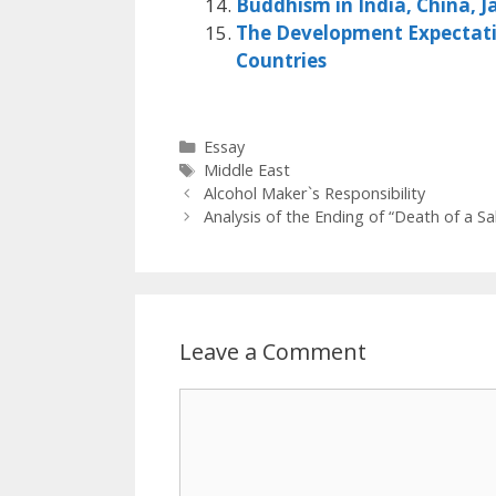
Buddhism in India, China, J
The Development Expectatio
Countries
Categories
Essay
Tags
Middle East
Alcohol Maker`s Responsibility
Analysis of the Ending of “Death of a S
Leave a Comment
Comment