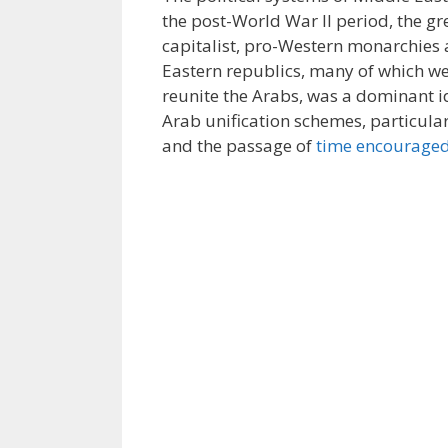
the post-World War II period, the gr
capitalist, pro-Western monarchies an
Eastern republics, many of which we
reunite the Arabs, was a dominant id
Arab unification schemes, particul
and the passage of
time encouraged