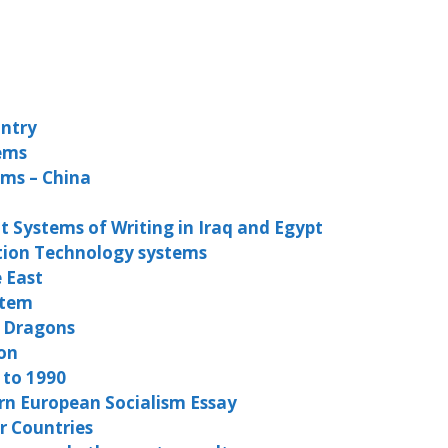
untry
tems
ems – China
 Systems of Writing in Iraq and Egypt
tion Technology systems
e East
stem
n Dragons
on
 to 1990
rn European Socialism Essay
r Countries