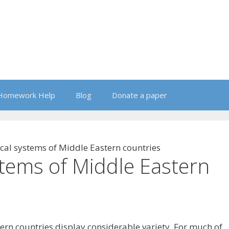
Homework Help
Blog
Donate a paper
ical systems of Middle Eastern countries
stems of Middle Eastern
ern countries display considerable variety. For much of