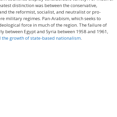
eatest distinction was between the conservative,
d the reformist, socialist, and neutralist or pro-
re military regimes. Pan-Arabism, which seeks to
eological force in much of the region. The failure of
arly between Egypt and Syria between 1958 and 1961,
 the growth of state-based nationalism
.