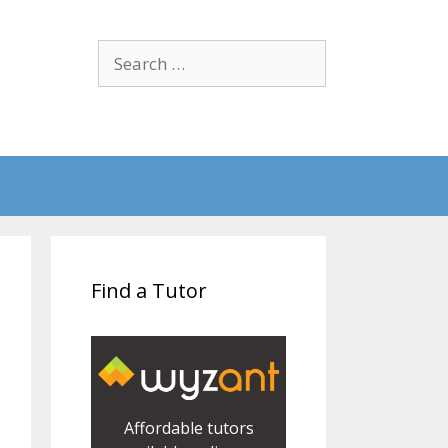
Search
for:
Find a Tutor
Affordable tutors