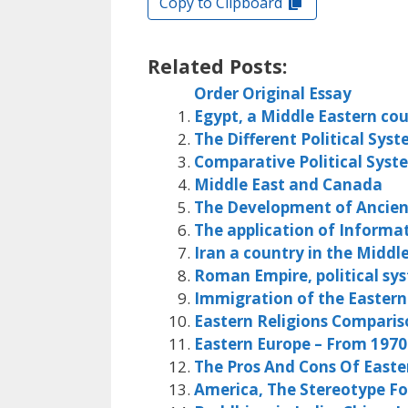
Copy to Clipboard
Related Posts:
Order Original Essay
Egypt, a Middle Eastern co
The Different Political Sys
Comparative Political Syst
Middle East and Canada
The Development of Ancient
The application of Informa
Iran a country in the Middl
Roman Empire, political sy
Immigration of the Easter
Eastern Religions Comparis
Eastern Europe – From 1970
The Pros And Cons Of Easte
America, The Stereotype Fo