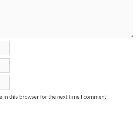
 in this browser for the next time I comment.