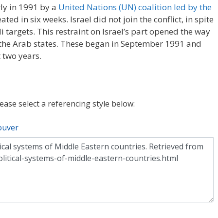
rly in 1991 by a
United Nations (UN) coalition led by the
ted in six weeks. Israel did not join the conflict, in spite
eli targets. This restraint on Israel’s part opened the way
 the Arab states. These began in September 1991 and
 two years.
lease select a referencing style below:
ouver