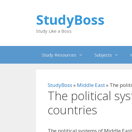
Skip
to
StudyBoss
content
Study Like a Boss
Study Resources
Subjects
StudyBoss
»
Middle East
»
The polit
The political sy
countries
The political systems of Middle East