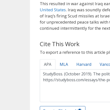
This resulted in war against Iraq ea
United States
. Iraq was soundly defea
of Iraq’s firing Scud missiles at Isra
for unprecedented peace talks with
continued intermittently for the next
Cite This Work
To export a reference to this article p
APA
MLA
Harvard
Vanc