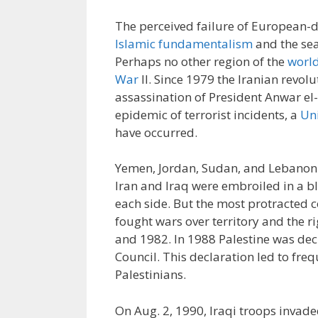
The perceived failure of European-d
Islamic fundamentalism
and the sea
Perhaps no other region of the
world
War
II. Since 1979 the Iranian revolu
assassination of President Anwar el-
epidemic of terrorist incidents, a
Uni
have occurred.
Yemen, Jordan, Sudan, and Lebanon
Iran and Iraq were embroiled in a bl
each side. But the most protracted c
fought wars over territory and the ri
and 1982. In 1988 Palestine was de
Council. This declaration led to fre
Palestinians.
On Aug. 2, 1990, Iraqi troops invade