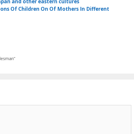
apan and other eastern cultures
ns Of Children On Of Mothers In Different
alesman”