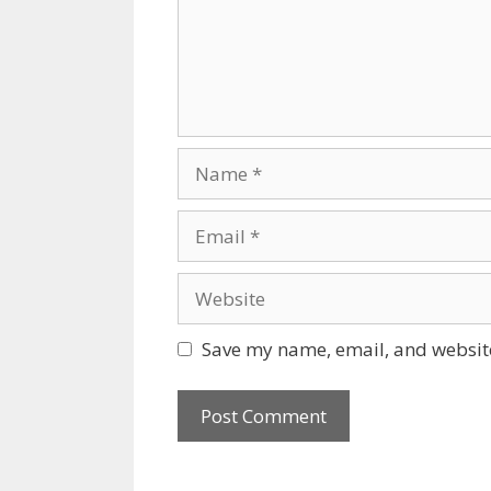
Name
Email
Website
Save my name, email, and website