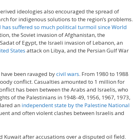
erived ideologies also encouraged the spread of
rch for indigenous solutions to the region’s problems.
 has suffered so much political turmoil since World
tion, the Soviet invasion of Afghanistan, the
Sadat of Egypt, the Israeli invasion of Lebanon, an
ted States
attack on Libya, and the Persian Gulf War
 have been ravaged by
civil wars
. From 1980 to 1988
oody conflict. Casualties amounted to 1 million for
onflict has been between the Arabs and Israelis, who
ghts of the Palestinians in 1948-49, 1956, 1967, 1973,
clared an
independent state by the Palestine National
quent and often violent clashes between Israelis and
d Kuwait after accusations over a disputed oil field.