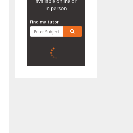
available online or
in person
Find my tutor