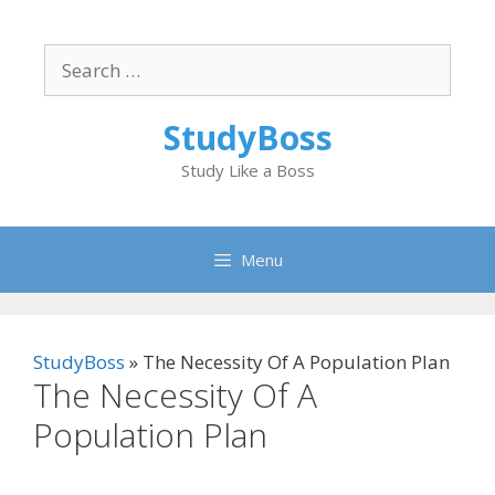
Skip
to
Search
content
for:
StudyBoss
Study Like a Boss
Menu
StudyBoss
»
The Necessity Of A Population Plan
The Necessity Of A
Population Plan