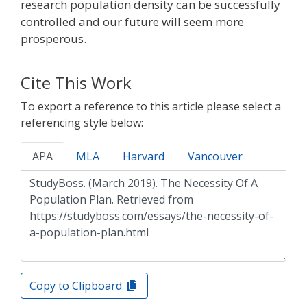
research population density can be successfully
controlled and our future will seem more
prosperous.
Cite This Work
To export a reference to this article please select a
referencing style below:
APA
MLA
Harvard
Vancouver
Copy to Clipboard