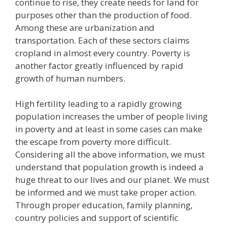
continue to rise, they create needs for land for
purposes other than the production of food.
Among these are urbanization and
transportation. Each of these sectors claims
cropland in almost every country. Poverty is
another factor greatly influenced by rapid
growth of human numbers.
High fertility leading to a rapidly growing
population increases the umber of people living
in poverty and at least in some cases can make
the escape from poverty more difficult.
Considering all the above information, we must
understand that population growth is indeed a
huge threat to our lives and our planet. We must
be informed and we must take proper action.
Through proper education, family planning,
country policies and support of scientific