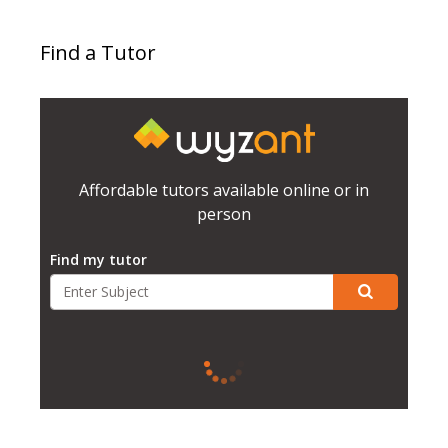
Find a Tutor
Affordable tutors available online or in
person
Find my tutor