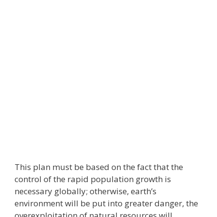
This plan must be based on the fact that the
control of the rapid population growth is
necessary globally; otherwise, earth’s
environment will be put into greater danger, the
overexploitation of natural resources will