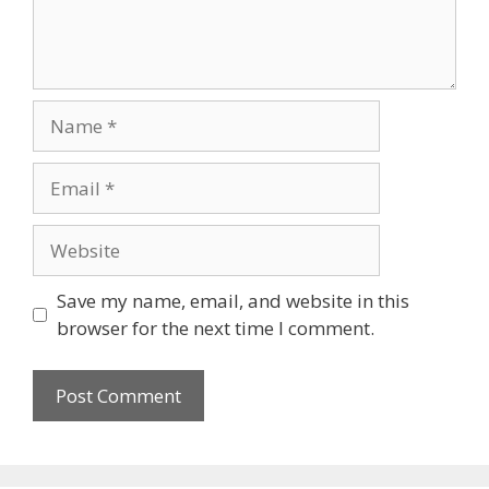
Name
Email
Website
Save my name, email, and website in this
browser for the next time I comment.