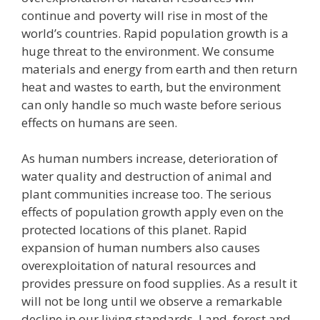
continue and poverty will rise in most of the
world’s countries. Rapid population growth is a
huge threat to the environment. We consume
materials and energy from earth and then return
heat and wastes to earth, but the environment
can only handle so much waste before serious
effects on humans are seen.
As human numbers increase, deterioration of
water quality and destruction of animal and
plant communities increase too. The serious
effects of population growth apply even on the
protected locations of this planet. Rapid
expansion of human numbers also causes
overexploitation of natural resources and
provides pressure on food supplies. As a result it
will not be long until we observe a remarkable
decline in our living standards. Land, forest and