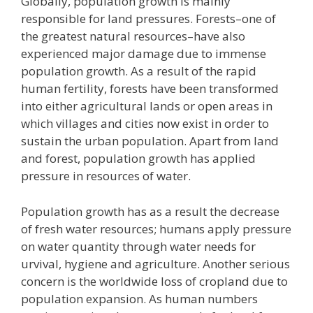
Globally, population growth is mainly
responsible for land pressures. Forests–one of
the greatest natural resources–have also
experienced major damage due to immense
population growth. As a result of the rapid
human fertility, forests have been transformed
into either agricultural lands or open areas in
which villages and cities now exist in order to
sustain the urban population. Apart from land
and forest, population growth has applied
pressure in resources of water.
Population growth has as a result the decrease
of fresh water resources; humans apply pressure
on water quantity through water needs for
urvival, hygiene and agriculture. Another serious
concern is the worldwide loss of cropland due to
population expansion. As human numbers