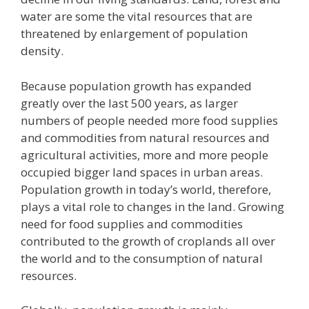
water are some the vital resources that are
threatened by enlargement of population
density.
Because population growth has expanded
greatly over the last 500 years, as larger
numbers of people needed more food supplies
and commodities from natural resources and
agricultural activities, more and more people
occupied bigger land spaces in urban areas.
Population growth in today’s world, therefore,
plays a vital role to changes in the land. Growing
need for food supplies and commodities
contributed to the growth of croplands all over
the world and to the consumption of natural
resources.