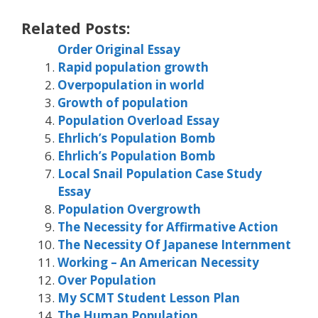
Related Posts:
Order Original Essay
Rapid population growth
Overpopulation in world
Growth of population
Population Overload Essay
Ehrlich’s Population Bomb
Ehrlich’s Population Bomb
Local Snail Population Case Study
Essay
Population Overgrowth
The Necessity for Affirmative Action
The Necessity Of Japanese Internment
Working – An American Necessity
Over Population
My SCMT Student Lesson Plan
The Human Population