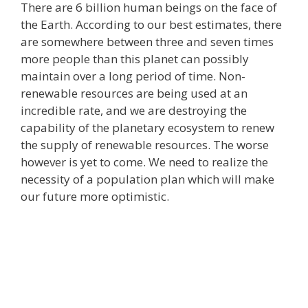
There are 6 billion human beings on the face of
the Earth. According to our best estimates, there
are somewhere between three and seven times
more people than this planet can possibly
maintain over a long period of time. Non-
renewable resources are being used at an
incredible rate, and we are destroying the
capability of the planetary ecosystem to renew
the supply of renewable resources. The worse
however is yet to come. We need to realize the
necessity of a population plan which will make
our future more optimistic.