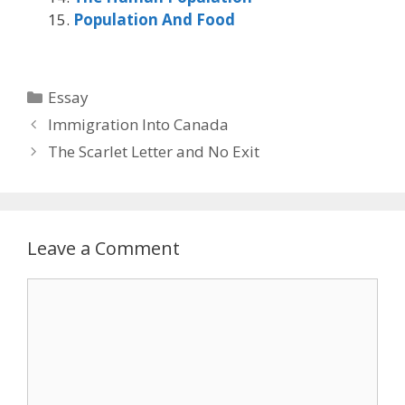
Population And Food
Categories
Essay
Immigration Into Canada
The Scarlet Letter and No Exit
Leave a Comment
Comment