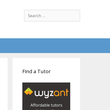
Search
for:
Find a Tutor
Affordable tutors