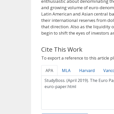
enthusiastic about denominating thei
and growing volume of euro-denomin
Latin American and Asian central ban
their international reserves from do
that direction. Also as the liquidity
begin to shift the eyes of investors
Cite This Work
To export a reference to this article p
APA
MLA
Harvard
Vanc