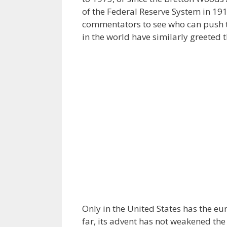
of the Federal Reserve System in 191
commentators to see who can push t
in the world have similarly greeted 
Only in the United States has the eur
far, its advent has not weakened the 