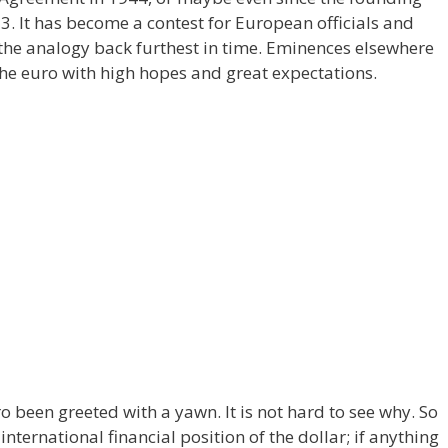
3. It has become a contest for European officials and
he analogy back furthest in time. Eminences elsewhere
the euro with high hopes and great expectations.
o been greeted with a yawn. It is not hard to see why. So
international financial position of the dollar; if anything