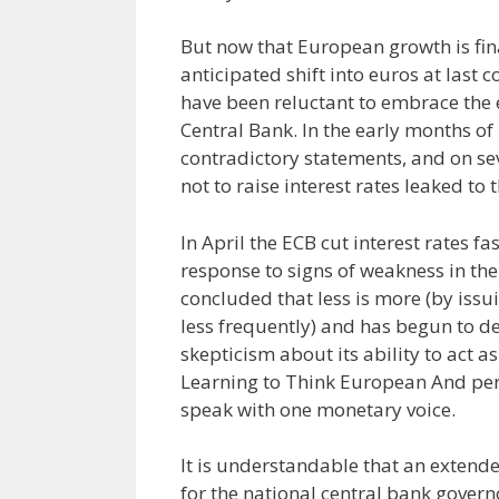
But now that European growth is fina
anticipated shift into euros at las
have been reluctant to embrace the 
Central Bank. In the early months of 
contradictory statements, and on se
not to raise interest rates leaked to
In April the ECB cut interest rates f
response to signs of weakness in t
concluded that less is more (by issu
less frequently) and has begun to dem
skepticism about its ability to act 
Learning to Think European And perh
speak with one monetary voice.
It is understandable that an extend
for the national central bank govern