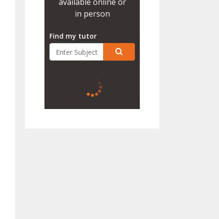
available online or
in person
Find my tutor