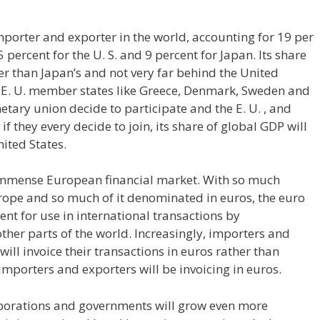
importer and exporter in the world, accounting for 19 per
 percent for the U. S. and 9 percent for Japan. Its share
her than Japan’s and not very far behind the United
s E. U. member states like Greece, Denmark, Sweden and
tary union decide to participate and the E. U. , and
f they every decide to join, its share of global GDP will
nited States.
immense European financial market. With so much
urope and so much of it denominated in euros, the euro
nt for use in international transactions by
ther parts of the world. Increasingly, importers and
ill invoice their transactions in euros rather than
porters and exporters will be invoicing in euros.
orporations and governments will grow even more