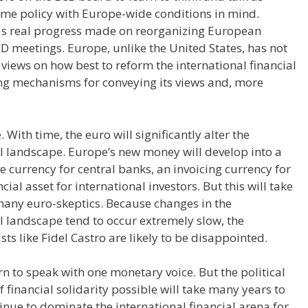
ame policy with Europe-wide conditions in mind.
 was real progress made on reorganizing European
D meetings. Europe, unlike the United States, has not
s views on how best to reform the international financial
ating mechanisms for conveying its views and, more
 With time, the euro will significantly alter the
l landscape. Europe’s new money will develop into a
rve currency for central banks, an invoicing currency for
ial asset for international investors. But this will take
any euro-skeptics. Because changes in the
l landscape tend to occur extremely slow, the
s like Fidel Castro are likely to be disappointed.
rn to speak with one monetary voice. But the political
 financial solidarity possible will take many years to
tinue to dominate the international financial arena for