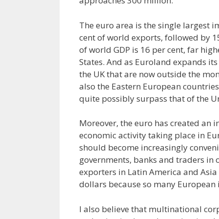
approaches 300 million.
The euro area is the single largest 
cent of world exports, followed by 15
of world GDP is 16 per cent, far hig
States. And as Euroland expands it
the UK that are now outside the mone
also the Eastern European countries i
quite possibly surpass that of the U
Moreover, the euro has created an 
economic activity taking place in E
should become increasingly convenie
governments, banks and traders in o
exporters in Latin America and Asia w
dollars because so many European im
I also believe that multinational c