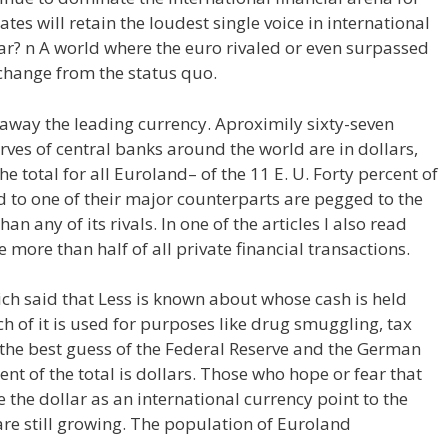
ates will retain the loudest single voice in international
ar? n A world where the euro rivaled or even surpassed
change from the status quo.
 away the leading currency. Aproximily sixty-seven
rves of central banks around the world are in dollars,
e total for all Euroland– of the 11 E. U. Forty percent of
d to one of their major counterparts are pegged to the
han any of its rivals. In one of the articles I also read
 more than half of all private financial transactions.
ich said that Less is known about whose cash is held
 of it is used for purposes like drug smuggling, tax
the best guess of the Federal Reserve and the German
t of the total is dollars. Those who hope or fear that
ke the dollar as an international currency point to the
are still growing. The population of Euroland