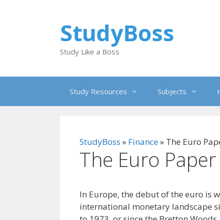
Skip
to
StudyBoss
content
Study Like a Boss
Study Resources
Subjects
StudyBoss
»
Finance
»
The Euro Pap
The Euro Paper
In Europe, the debut of the euro is 
international monetary landscape s
to 1973, or since the Bretton Woods