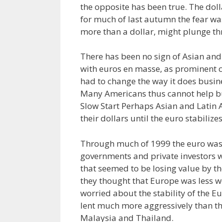
the opposite has been true. The doll
for much of last autumn the fear was
more than a dollar, might plunge th
There has been no sign of Asian and
with euros en masse, as prominent 
had to change the way it does busin
Many Americans thus cannot help but 
Slow Start Perhaps Asian and Latin
their dollars until the euro stabilizes
Through much of 1999 the euro wa
governments and private investors 
that seemed to be losing value by t
they thought that Europe was less w
worried about the stability of the
lent much more aggressively than th
Malaysia and Thailand.