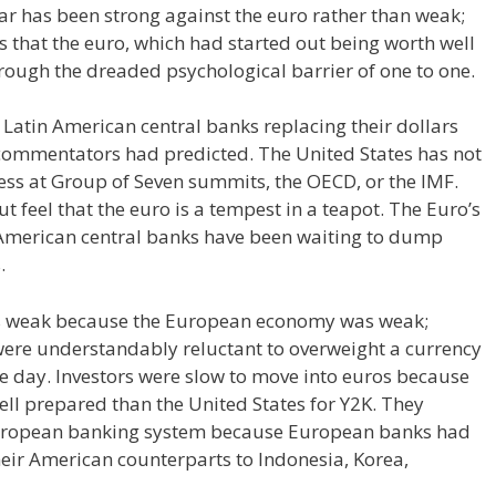
ar has been strong against the euro rather than weak;
 that the euro, which had started out being worth well
rough the dreaded psychological barrier of one to one.
 Latin American central banks replacing their dollars
commentators had predicted. The United States has not
ess at Group of Seven summits, the OECD, or the IMF.
feel that the euro is a tempest in a teapot. The Euro’s
 American central banks have been waiting to dump
.
s weak because the European economy was weak;
were understandably reluctant to overweight a currency
he day. Investors were slow to move into euros because
ell prepared than the United States for Y2K. They
 European banking system because European banks had
eir American counterparts to Indonesia, Korea,