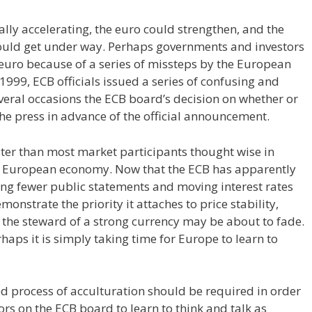
lly accelerating, the euro could strengthen, and the
t could get under way. Perhaps governments and investors
euro because of a series of missteps by the European
1999, ECB officials issued a series of confusing and
veral occasions the ECB board’s decision on whether or
 the press in advance of the official announcement.
aster than most market participants thought wise in
he European economy. Now that the ECB has apparently
ing fewer public statements and moving interest rates
onstrate the priority it attaches to price stability,
as the steward of a strong currency may be about to fade.
aps it is simply taking time for Europe to learn to
ed process of acculturation should be required in order
ors on the ECB board to learn to think and talk as