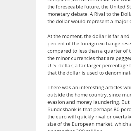
the foreseeable future, the United St
monetary debate. A Rival to the Doll
the dollar would represent a major 
At the moment, the dollar is far and
percent of the foreign exchange rese
compared to less than a quarter of th
the minor currencies that are pegge
U. S. dollar, a far larger percentage t
that the dollar is used to denominate
There was an interesting articles wh
outside the home country, since much
evasion and money laundering. But 
Bundesbank is that perhaps 80 percen
the euro will quickly rival or overta
size of the European market, which 