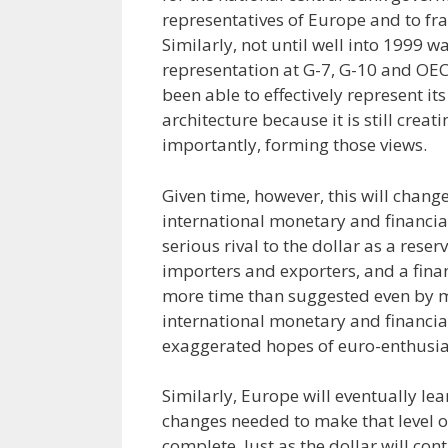
representatives of Europe and to fr
Similarly, not until well into 1999
representation at G-7, G-10 and OEC
been able to effectively represent it
architecture because it is still cre
importantly, forming those views.
Given time, however, this will change.
international monetary and financia
serious rival to the dollar as a rese
importers and exporters, and a financ
more time than suggested even by m
international monetary and financia
exaggerated hopes of euro-enthusiast
Similarly, Europe will eventually lea
changes needed to make that level of
complete. Just as the dollar will con