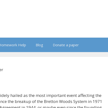
Homework Help
Blog
Donate a paper
er
widely hailed as the most important event affecting the
ince the breakup of the Bretton Woods System in 1971
 Agreement in 1944, or maybe even since the founding