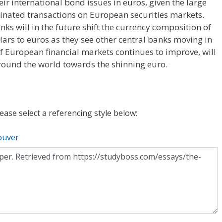
r international bond issues in euros, given the large
ated transactions on European securities markets.
ks will in the future shift the currency composition of
llars to euros as they see other central banks moving in
 of European financial markets continues to improve, will
 around the world towards the shinning euro.
lease select a referencing style below:
ouver