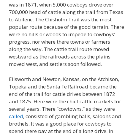
was in 1871, when 5,000 cowboys drove over
700,000 head of cattle along the trail from Texas
to Abilene. The Chisholm Trail was the most
popular route because of the good terrain. There
were no hills or woods to impede to cowboys’
progress, nor where there towns or farmers
along the way. The cattle trail route moved
westward as the railroads across the plains
moved west, and settlers soon followed.
Ellsworth and Newton, Kansas, on the Atchison,
Topeka and the Santa Fe Railroad became the
end of the trail for cattle drives between 1872
and 1875. Here were the chief cattle markets for
several years. There “cowtowns,” as they were
called
, consisted of gambling halls, saloons and
brothels. It was a good place for cowboys to
spend there pay at the end of a long drive. In