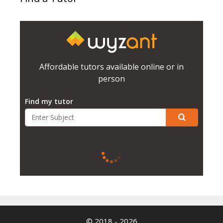
Affordable tutors available online or in
person
Find my tutor
© 2018 - 2026