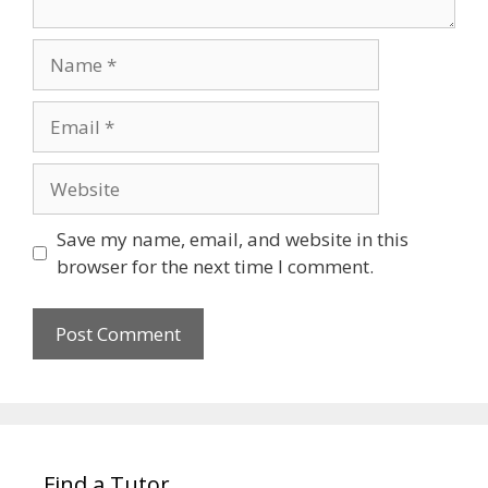
Name
Email
Website
Save my name, email, and website in this
browser for the next time I comment.
Find a Tutor