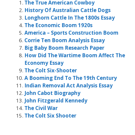
The True American Cowboy
History Of Australian Cattle Dogs
Longhorn Cattle In The 1800s Essay
The Economic Boom 1920s
America – Sports Construction Boom
Corrie Ten Boom Analysis Essay
Big Baby Boom Research Paper
How Did The Wartime Boom Affect The
Economy Essay
The Colt Six-Shooter
A Booming End To The 19th Century
Indian Removal Act Analysis Essay
John Cabot Biography
John Fitzgerald Kennedy
The Civil War
The Colt Six Shooter