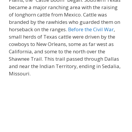
became a major ranching area with the raising
of longhorn cattle from Mexico. Cattle was
branded by the rawhides who guarded them on
horseback on the ranges.
Before the Civil War
,
small herds of Texas cattle were driven by the
cowboys to New Orleans, some as far west as
California, and some to the north over the
Shawnee Trail. This trail passed through Dallas
and near the Indian Territory, ending in Sedalia,
Missouri.