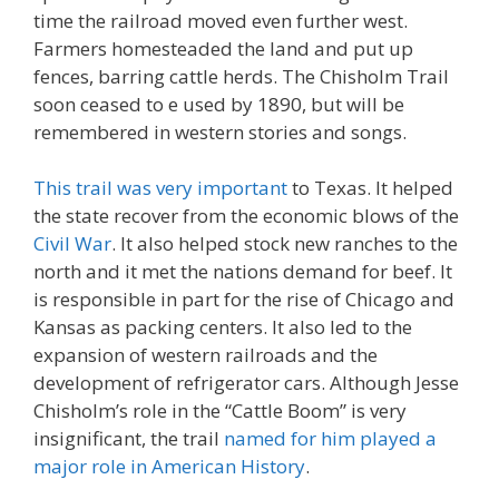
time the railroad moved even further west.
Farmers homesteaded the land and put up
fences, barring cattle herds. The Chisholm Trail
soon ceased to e used by 1890, but will be
remembered in western stories and songs.
This trail was very important
to Texas. It helped
the state recover from the economic blows of the
Civil War
. It also helped stock new ranches to the
north and it met the nations demand for beef. It
is responsible in part for the rise of Chicago and
Kansas as packing centers. It also led to the
expansion of western railroads and the
development of refrigerator cars. Although Jesse
Chisholm’s role in the “Cattle Boom” is very
insignificant, the trail
named for him played a
major role in American History
.