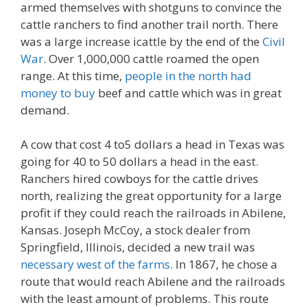
armed themselves with shotguns to convince the
cattle ranchers to find another trail north. There
was a large increase icattle by the end of the
Civil
War
. Over 1,000,000 cattle roamed the open
range. At this time,
people in the north had
money to buy
beef and cattle which was in great
demand.
A cow that cost 4 to5 dollars a head in Texas was
going for 40 to 50 dollars a head in the east.
Ranchers hired cowboys for the cattle drives
north, realizing the great opportunity for a large
profit if they could reach the railroads in Abilene,
Kansas. Joseph McCoy, a stock dealer from
Springfield, Illinois, decided a new trail was
necessary west of the farms
. In 1867, he chose a
route that would reach Abilene and the railroads
with the least amount of problems. This route