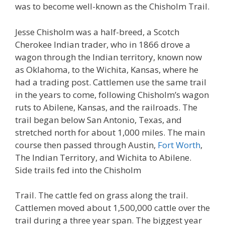
was to become well-known as the Chisholm Trail.
Jesse Chisholm was a half-breed, a Scotch
Cherokee Indian trader, who in 1866 drove a
wagon through the Indian territory, known now
as Oklahoma, to the Wichita, Kansas, where he
had a trading post. Cattlemen use the same trail
in the years to come, following Chisholm’s wagon
ruts to Abilene, Kansas, and the railroads. The
trail began below San Antonio, Texas, and
stretched north for about 1,000 miles. The main
course then passed through Austin,
Fort Worth
,
The Indian Territory, and Wichita to Abilene.
Side trails fed into the Chisholm
Trail. The cattle fed on grass along the trail.
Cattlemen moved about 1,500,000 cattle over the
trail during a three year span. The biggest year