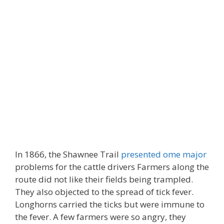
In 1866, the Shawnee Trail
presented ome major
problems for the cattle drivers Farmers along the
route did not like their fields being trampled.
They also objected to the spread of tick fever.
Longhorns carried the ticks but were immune to
the fever. A few farmers were so angry, they