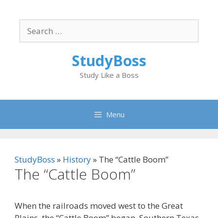
Skip
to
Search
content
for:
StudyBoss
Study Like a Boss
Menu
StudyBoss
»
History
»
The “Cattle Boom”
The “Cattle Boom”
When the railroads moved west to the Great
Plains, the “Cattle Boom” began. Southern Texas