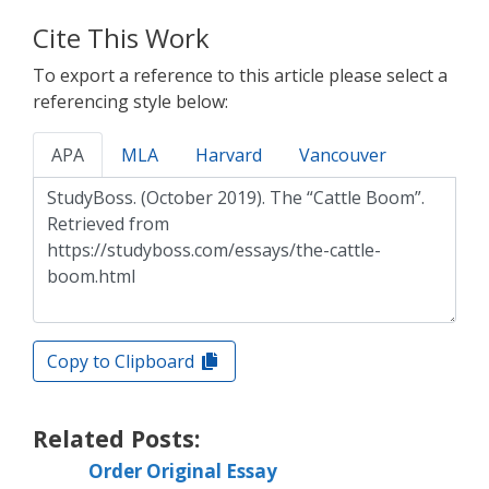
Cite This Work
To export a reference to this article please select a
referencing style below:
APA
MLA
Harvard
Vancouver
Copy to Clipboard
Related Posts:
Order Original Essay