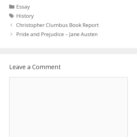
Categories
Essay
Tags
History
Christopher Clumbus Book Report
Pride and Prejudice – Jane Austen
Leave a Comment
Comment