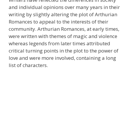
and individual opinions over many years in their
writing by slightly altering the plot of Arthurian
Romances to appeal to the interests of their
community. Arthurian Romances, at early times,
were written with themes of magic and violence
whereas legends from later times attributed
critical turning points in the plot to the power of
love and were more involved, containing a long
list of characters.