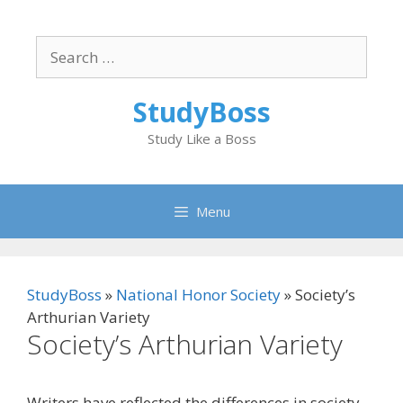
Skip
to
Search
content
for:
StudyBoss
Study Like a Boss
Menu
StudyBoss
»
National Honor Society
»
Society’s
Arthurian Variety
Society’s Arthurian Variety
Writers have reflected the differences in society