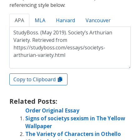
referencing style below:
APA
MLA
Harvard
Vancouver
Copy to Clipboard
Related Posts:
Order Original Essay
Signs of societys sexism in The Yellow
Wallpaper
The Variety of Characters in Othello