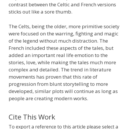
contrast between the Celtic and French versions
sticks out like a sore thumb.
The Celts, being the older, more primitive society
were focused on the warring, fighting and magic
of the legend without much distraction. The
French included these aspects of the tales, but
added an important real life emotion to the
stories, love, while making the tales much more
complex and detailed. The trend in literature
movements has proven that this rate of
progression from blunt storytelling to more
developed, similar plots will continue as long as
people are creating modern works.
Cite This Work
To export a reference to this article please select a