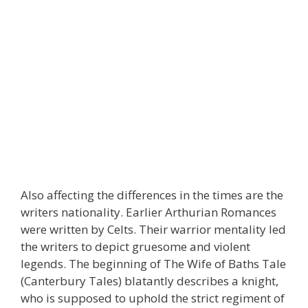
Also affecting the differences in the times are the
writers nationality. Earlier Arthurian Romances
were written by Celts. Their warrior mentality led
the writers to depict gruesome and violent
legends. The beginning of The Wife of Baths Tale
(Canterbury Tales) blatantly describes a knight,
who is supposed to uphold the strict regiment of