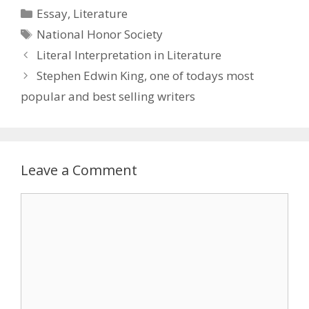
Categories
Essay
,
Literature
Tags
National Honor Society
Literal Interpretation in Literature
Stephen Edwin King, one of todays most
popular and best selling writers
Leave a Comment
Comment