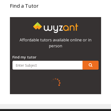
Find a Tutor
Affordable tutors available online or in
person
Find my tutor