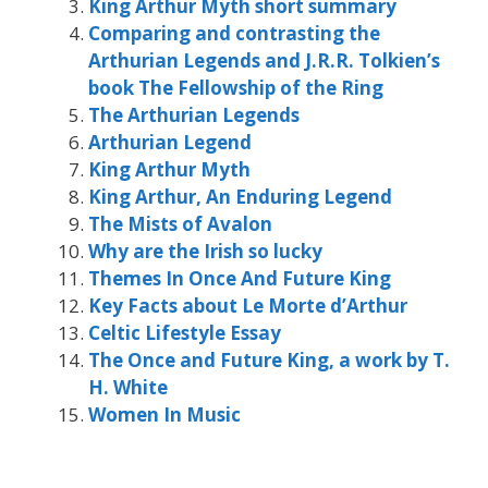
King Arthur Myth short summary
Comparing and contrasting the
Arthurian Legends and J.R.R. Tolkien’s
book The Fellowship of the Ring
The Arthurian Legends
Arthurian Legend
King Arthur Myth
King Arthur, An Enduring Legend
The Mists of Avalon
Why are the Irish so lucky
Themes In Once And Future King
Key Facts about Le Morte d’Arthur
Celtic Lifestyle Essay
The Once and Future King, a work by T.
H. White
Women In Music