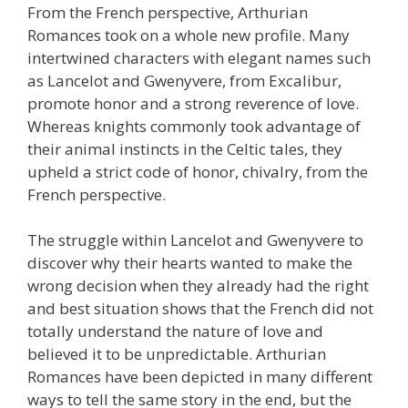
From the French perspective, Arthurian
Romances took on a whole new profile. Many
intertwined characters with elegant names such
as Lancelot and Gwenyvere, from Excalibur,
promote honor and a strong reverence of love.
Whereas knights commonly took advantage of
their animal instincts in the Celtic tales, they
upheld a strict code of honor, chivalry, from the
French perspective.
The struggle within Lancelot and Gwenyvere to
discover why their hearts wanted to make the
wrong decision when they already had the right
and best situation shows that the French did not
totally understand the nature of love and
believed it to be unpredictable. Arthurian
Romances have been depicted in many different
ways to tell the same story in the end, but the