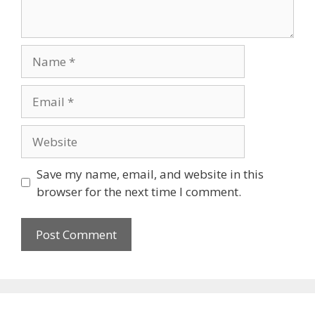
Name
Email
Website
Save my name, email, and website in this
browser for the next time I comment.