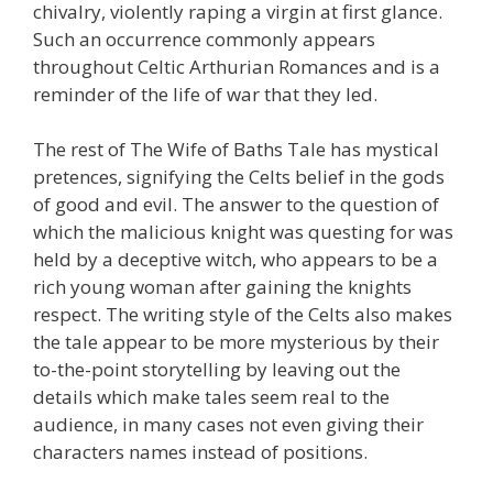
chivalry, violently raping a virgin at first glance.
Such an occurrence commonly appears
throughout Celtic Arthurian Romances and is a
reminder of the life of war that they led.
The rest of The Wife of Baths Tale has mystical
pretences, signifying the Celts belief in the gods
of good and evil. The answer to the question of
which the malicious knight was questing for was
held by a deceptive witch, who appears to be a
rich young woman after gaining the knights
respect. The writing style of the Celts also makes
the tale appear to be more mysterious by their
to-the-point storytelling by leaving out the
details which make tales seem real to the
audience, in many cases not even giving their
characters names instead of positions.