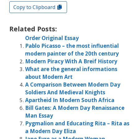
Copy to Clipboard
Related Posts:
Order Original Essay
Pablo Picasso – the most influential
modern painter of the 20th century
Modern Piracy With A Breif History
What are the general informations
about Modern Art
A Comparison Between Modern Day
Soldiers And Medieval Knights
Apartheid In Modern South Africa
Bill Gates: A Modern Day Renaissance
Man Essay
Pygmalion and Educating Rita – Rita as
a Modern Day Eliza
Jane Eyre as a Modern Woman