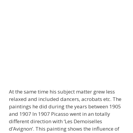
At the same time his subject matter grew less
relaxed and included dancers, acrobats etc. The
paintings he did during the years between 1905
and 1907 In 1907 Picasso went in an totally
different direction with ‘Les Demoiselles
d’Avignon’. This painting shows the influence of