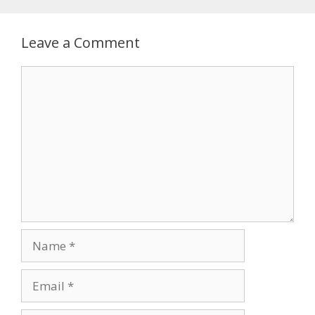
Leave a Comment
Comment
Name
Email