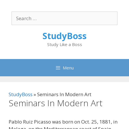
Skip
to
Search
content
for:
StudyBoss
Study Like a Boss
Menu
StudyBoss
»
Seminars In Modern Art
Seminars In Modern Art
Pablo Ruiz Picasso was born on Oct. 25, 1881, in
Malaga, on the Mediterranean coast of Spain.