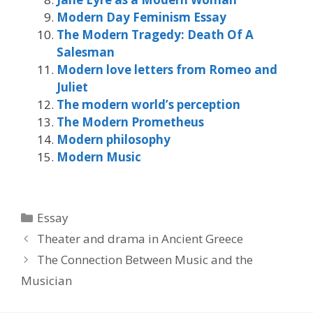
Modern Day Feminism Essay
The Modern Tragedy: Death Of A
Salesman
Modern love letters from Romeo and
Juliet
The modern world’s perception
The Modern Prometheus
Modern philosophy
Modern Music
Categories
Essay
Theater and drama in Ancient Greece
The Connection Between Music and the
Musician