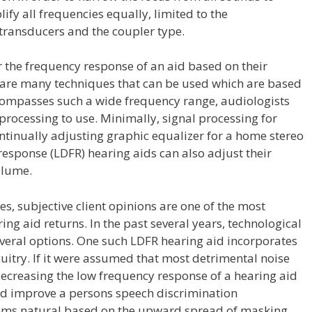
ify all frequencies equally, limited to the
t transducers and the coupler type.
r the frequency response of an aid based on their
are many techniques that can be used which are based
ncompasses such a wide frequency range, audiologists
processing to use. Minimally, signal processing for
ntinually adjusting graphic equalizer for a home stereo
esponse (LDFR) hearing aids can also adjust their
olume.
es, subjective client opinions are one of the most
ing aid returns. In the past several years, technological
veral options. One such LDFR hearing aid incorporates
rcuitry. If it were assumed that most detrimental noise
decreasing the low frequency response of a hearing aid
nd improve a persons speech discrimination
ms natural based on the upward spread of masking