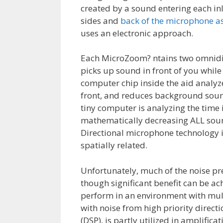
created by a sound entering each inl
sides and
back of the microphone as
uses an electronic approach.
Each MicroZoom? ntains two omnidir
picks up sound in front of you while
computer chip inside the aid analyz
front, and reduces background sound
tiny computer is analyzing the time
mathematically decreasing ALL soun
Directional microphone technology is 
spatially related.
Unfortunately, much of the noise pr
though significant benefit can be ac
perform in an environment with mul
with noise from high priority directi
(DSP), is partly utilized in amplific