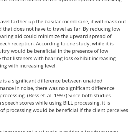
avel farther up the basilar membrane, it will mask out
that does not have to travel as far. By reducing low
hearing aid could minimize the upward spread of
ech reception. According to one study, while it is
itry would be beneficial in the presence of low
 that listeners with hearing loss exhibit increasing
g with increasing level.
 is a significant difference between unaided
nce in noise, there was no significant difference
rocessing. (Bess et. al. 1997) Since both studies
speech scores while using BILL processing, it is
of processing would be beneficial if the client perceives