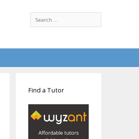
Search
for:
Find a Tutor
Affordable tutors