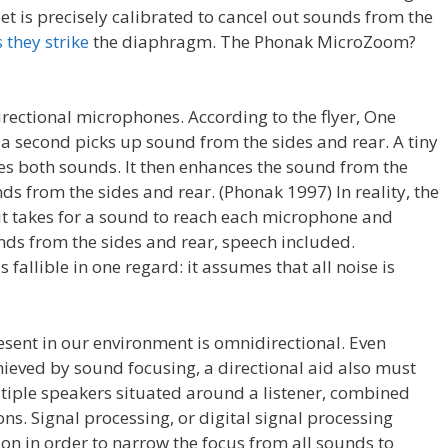
et is precisely calibrated to cancel out sounds from the
 they strike
the diaphragm. The Phonak MicroZoom?
ectional microphones. According to the flyer, One
 a second picks up sound from the sides and rear. A tiny
es both sounds. It then enhances the sound from the
s from the sides and rear. (Phonak 1997) In reality, the
 it takes for a sound to reach each microphone and
ds from the sides and rear, speech included.
fallible in one regard: it assumes that all noise is
esent in our environment is omnidirectional. Even
hieved by sound focusing, a directional aid also must
tiple speakers situated around a listener, combined
ons. Signal processing, or digital signal processing
ation in order to narrow the focus from all sounds to