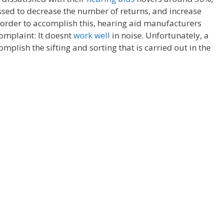
essed to decrease the number of returns, and increase
n order to accomplish this, hearing aid manufacturers
omplaint: It doesnt
work well
in noise. Unfortunately, a
omplish the sifting and sorting that is carried out in the