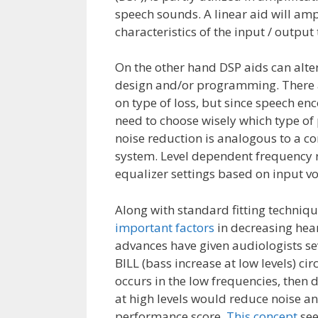
speech sounds. A linear aid will ampl
characteristics of the input / outpu
On the other hand DSP aids can alte
design and/or programming. There 
on type of loss, but since speech e
need to choose wisely which type of 
noise reduction is analogous to a co
system. Level dependent frequency r
equalizer settings based on input v
Along with standard fitting techniqu
important factors
in decreasing hear
advances have given audiologists se
BILL (bass increase at low levels) ci
occurs in the low frequencies, then 
at high levels would reduce noise a
performance score.
This concept
see