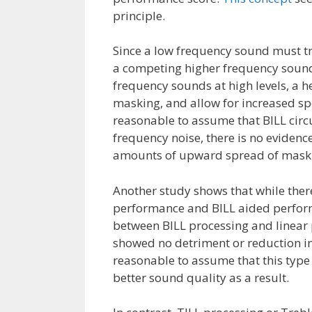
principle.
Since a low frequency sound must tr
a competing higher frequency sound 
frequency sounds at high levels, a 
masking, and allow for increased spe
reasonable to assume that BILL circu
frequency noise, there is no evidence
amounts of upward spread of maskin
Another study shows that while there
performance and BILL aided performa
between BILL processing and linear p
showed no detriment or reduction in 
reasonable to assume that this type 
better sound quality as a result.