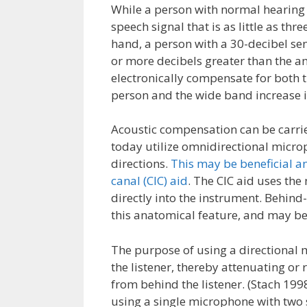
While a person with normal hearing s
speech signal that is as little as th
hand, a person with a 30-decibel se
or more decibels greater than the am
electronically compensate for both 
person and the wide band increase i
Acoustic compensation can be carri
today utilize omnidirectional micro
directions.
This may be beneficial an
canal (CIC) aid
. The CIC aid uses the
directly into the instrument. Behind-
this anatomical feature, and may be
The purpose of using a directional mi
the listener, thereby attenuating o
from behind the listener. (Stach 19
using a single microphone with two 