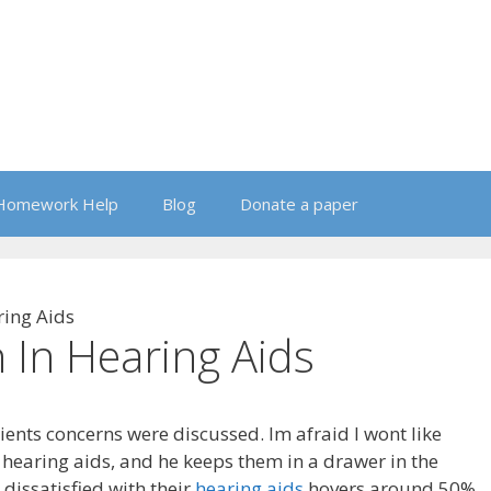
Homework Help
Blog
Donate a paper
ring Aids
 In Hearing Aids
clients concerns were discussed. Im afraid I wont like
hearing aids, and he keeps them in a drawer in the
dissatisfied with their
hearing aids
hovers around 50%,