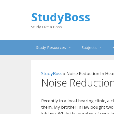
Skip
to
StudyBoss
content
Study Like a Boss
Study Resources
Subjects
StudyBoss
»
Noise Reduction In Hea
Noise Reduction
Recently in a local hearing clinic, a 
them. My brother in law bought two 
kitchen. While the number of people 