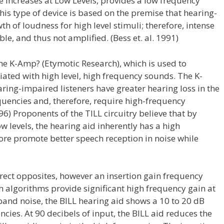
le Increases at Low Levels, provides a low frequency
This type of device is based on the premise that hearing-
 of loudness for high level stimuli; therefore, intense
le, and thus not amplified. (Bess et. al. 1991)
the K-Amp? (Etymotic Research), which is used to
ated with high level, high frequency sounds. The K-
ing-impaired listeners have greater hearing loss in the
quencies and, therefore, require high-frequency
6) Proponents of the TILL circuitry believe that by
 levels, the hearing aid inherently has a high
ore promote better speech reception in noise while
direct opposites, however an insertion gain frequency
th algorithms provide significant high frequency gain at
band noise, the BILL hearing aid shows a 10 to 20 dB
cies. At 90 decibels of input, the BILL aid reduces the