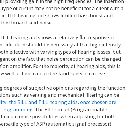
ll providing gain in the high frequencies. The insertion
type of circuit may not be beneficial for a client with a
the TILL hearing aid shows limited bass boost and
ecibel broad band noise.
TILL hearing aid shows a relatively flat response, in
 amplification should be necessary at that high intensity.
oth effective with varying types of hearing losses, but
ingent on the fact that noise perception can be changed
an amplifier. For the majority of hearing aids, this is
w well a client can understand speech in noise.
ng degrees of subjective opinions regarding the function
ations such as venting and mechanical filtering can be
ty, the BILL and TILL hearing aids, once chosen are
eir programming
. The PILL circuit (Programmable
clinician more possibilities when adjusting for both
ersatile type of ASP (automatic signal processor)