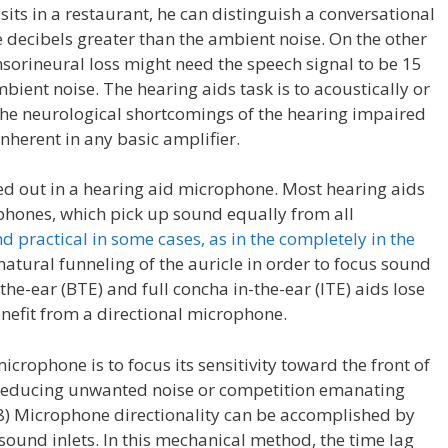
its in a restaurant, he can distinguish a conversational
ree decibels greater than the ambient noise. On the other
nsorineural loss might need the speech signal to be 15
bient noise. The hearing aids task is to acoustically or
the neurological shortcomings of the hearing impaired
nherent in any basic amplifier.
ed out in a hearing aid microphone. Most hearing aids
phones, which pick up sound equally from all
d practical in some cases, as in the completely in the
 natural funneling of the auricle in order to focus sound
the-ear (BTE) and full concha in-the-ear (ITE) aids lose
nefit from a directional microphone.
crophone is to focus its sensitivity toward the front of
r reducing unwanted noise or competition emanating
98) Microphone directionality can be accomplished by
sound inlets. In this mechanical method, the time lag