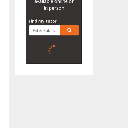
available online or
in person
Find my tutor