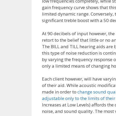
low frequencies completely, while sti
gain frequency curve shows that this 
limited dynamic range. Conversely, 
significant treble boost with a 50 d
At 90 decibels of input however, the 
retort to the belief that little or no
The BILL and TILL hearing aids are b
this type of noise reduction is cont
by varying the frequency response of 
only a limited means of changing ho
Each client however, will have varyi
of their aid. While acoustic modific
made in order to
change sound quali
adjustable only to the limits of th
Increases at Low Levels) affords the 
noise, and sound quality. The most v