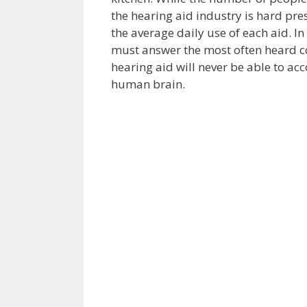
the hearing aid industry is hard pr
the average daily use of each aid. I
must answer the most often heard c
hearing aid will never be able to acc
human brain.