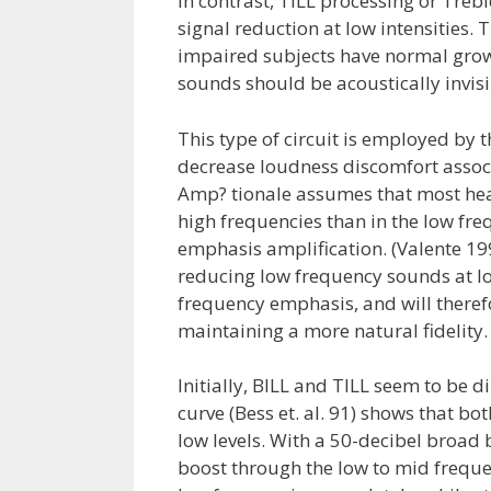
In contrast, TILL processing or Treb
signal reduction at low intensities. 
impaired subjects have normal growth
sounds should be acoustically invisib
This type of circuit is employed by 
decrease loudness discomfort associ
Amp? tionale assumes that most hear
high frequencies than in the low fre
emphasis amplification. (Valente 199
reducing low frequency sounds at low
frequency emphasis, and will theref
maintaining a more natural fidelity.
Initially, BILL and TILL seem to be 
curve (Bess et. al. 91) shows that bo
low levels. With a 50-decibel broad 
boost through the low to mid frequen