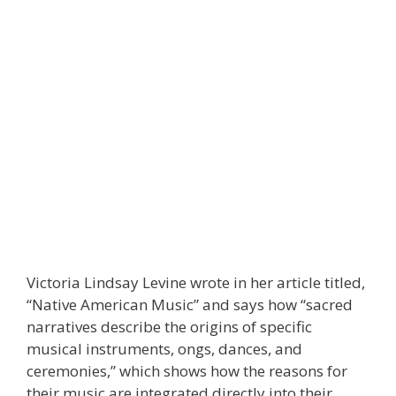
Victoria Lindsay Levine wrote in her article titled,
“Native American Music” and says how “sacred
narratives describe the origins of specific
musical instruments, ongs, dances, and
ceremonies,” which shows how the reasons for
their music are integrated directly into their