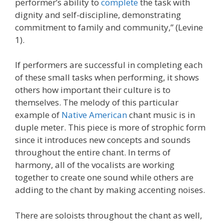
performer’s ability to
complete
the task with
dignity and self-discipline, demonstrating
commitment to family and community,” (Levine
1).
If performers are successful in completing each
of these small tasks when performing, it shows
others how important their culture is to
themselves. The melody of this particular
example of
Native American
chant music is in
duple meter. This piece is more of strophic form
since it introduces new concepts and sounds
throughout the entire chant. In terms of
harmony, all of the vocalists are working
together to create one sound while others are
adding to the chant by making accenting noises.
There are soloists throughout the chant as well,