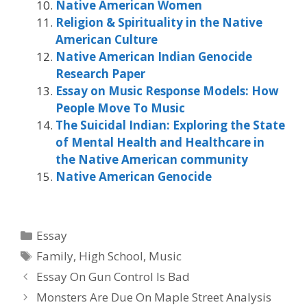
Native American Women
Religion & Spirituality in the Native
American Culture
Native American Indian Genocide
Research Paper
Essay on Music Response Models: How
People Move To Music
The Suicidal Indian: Exploring the State
of Mental Health and Healthcare in
the Native American community
Native American Genocide
Categories
Essay
Tags
Family
,
High School
,
Music
Essay On Gun Control Is Bad
Monsters Are Due On Maple Street Analysis