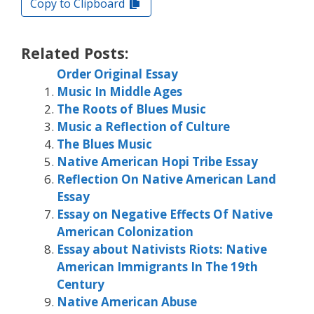
Copy to Clipboard
Related Posts:
Order Original Essay
Music In Middle Ages
The Roots of Blues Music
Music a Reflection of Culture
The Blues Music
Native American Hopi Tribe Essay
Reflection On Native American Land
Essay
Essay on Negative Effects Of Native
American Colonization
Essay about Nativists Riots: Native
American Immigrants In The 19th
Century
Native American Abuse