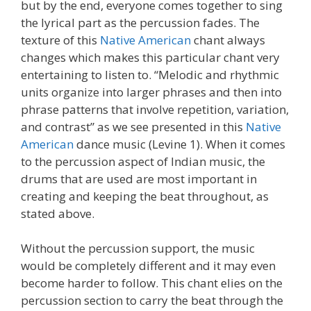
but by the end, everyone comes together to sing
the lyrical part as the percussion fades. The
texture of this
Native American
chant always
changes which makes this particular chant very
entertaining to listen to. “Melodic and rhythmic
units organize into larger phrases and then into
phrase patterns that involve repetition, variation,
and contrast” as we see presented in this
Native
American
dance music (Levine 1). When it comes
to the percussion aspect of Indian music, the
drums that are used are most important in
creating and keeping the beat throughout, as
stated above.
Without the percussion support, the music
would be completely different and it may even
become harder to follow. This chant elies on the
percussion section to carry the beat through the