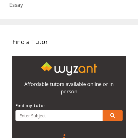
Essay
Find a Tutor
Affordable tutors available online or in
person
Find my tutor