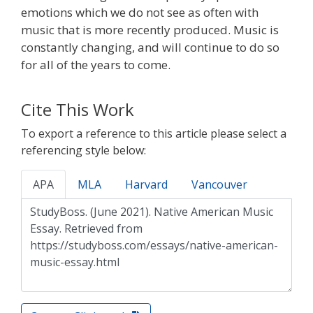
emotions which we do not see as often with
music that is more recently produced. Music is
constantly changing, and will continue to do so
for all of the years to come.
Cite This Work
To export a reference to this article please select a
referencing style below:
APA
MLA
Harvard
Vancouver