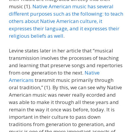
music (1).
Native American music has several
different purposes such as the following: to teach
others about Native American culture, it
expresses their language, and it expresses their
religious beliefs as well
.
Levine states later in her article that “musical
transmission involves the processes of teaching
and learning that preserve songs and repertories
from one generation to the next.
Native
Americans
transmit music primarily through
oral tradition,” (1). By this, we can see why Native
American music was never really ecorded and
was able to make it through all these years and
remain the way it once was before, today. It is
important in their culture to pass down
traditions from generation to generation, and
music is one of the more important aspects of