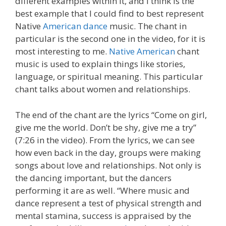
different examples within it, and I think is the
best example that I could find to best represent
Native
American dance
music. The chant in
particular is the second one in the video, for it is
most interesting to me.
Native American
chant
music is used to explain things like stories,
language, or spiritual meaning. This particular
chant talks about women and relationships.
The end of the chant are the lyrics “Come on girl,
give me the world. Don’t be shy, give me a try”
(7:26 in the video). From the lyrics, we can see
how even back in the day, groups were making
songs about love and relationships. Not only is
the dancing important, but the dancers
performing it are as well. “Where music and
dance represent a test of physical strength and
mental stamina, success is appraised by the