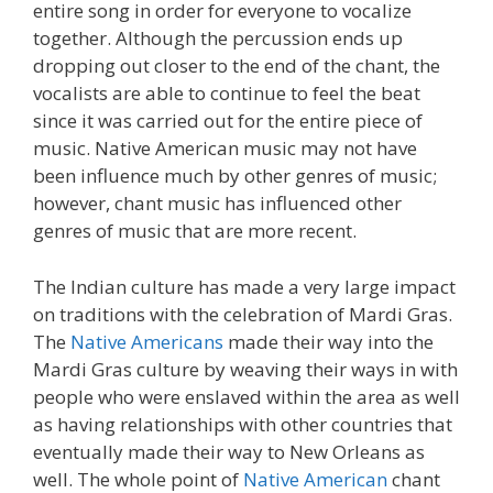
entire song in order for everyone to vocalize
together. Although the percussion ends up
dropping out closer to the end of the chant, the
vocalists are able to continue to feel the beat
since it was carried out for the entire piece of
music. Native American music may not have
been influence much by other genres of music;
however, chant music has influenced other
genres of music that are more recent.
The Indian culture has made a very large impact
on traditions with the celebration of Mardi Gras.
The
Native Americans
made their way into the
Mardi Gras culture by weaving their ways in with
people who were enslaved within the area as well
as having relationships with other countries that
eventually made their way to New Orleans as
well. The whole point of
Native American
chant