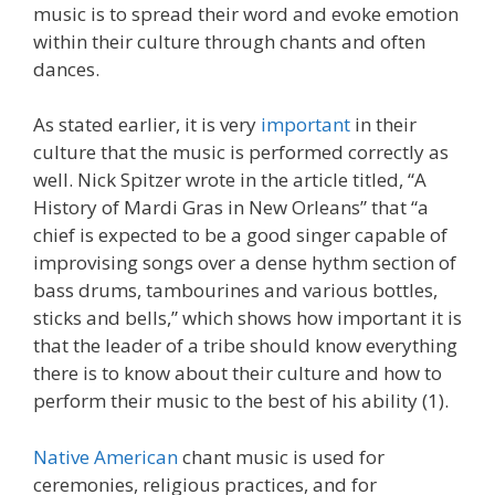
music is to spread their word and evoke emotion
within their culture through chants and often
dances.
As stated earlier, it is very
important
in their
culture that the music is performed correctly as
well. Nick Spitzer wrote in the article titled, “A
History of Mardi Gras in New Orleans” that “a
chief is expected to be a good singer capable of
improvising songs over a dense hythm section of
bass drums, tambourines and various bottles,
sticks and bells,” which shows how important it is
that the leader of a tribe should know everything
there is to know about their culture and how to
perform their music to the best of his ability (1).
Native American
chant music is used for
ceremonies, religious practices, and for