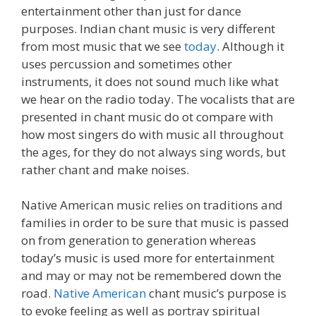
entertainment other than just for dance
purposes. Indian chant music is very different
from most music that we see
today
. Although it
uses percussion and sometimes other
instruments, it does not sound much like what
we hear on the radio today. The vocalists that are
presented in chant music do ot compare with
how most singers do with music all throughout
the ages, for they do not always sing words, but
rather chant and make noises.
Native American music relies on traditions and
families in order to be sure that music is passed
on from generation to generation whereas
today’s music is used more for entertainment
and may or may not be remembered down the
road.
Native American
chant music’s purpose is
to evoke feeling as well as portray spiritual