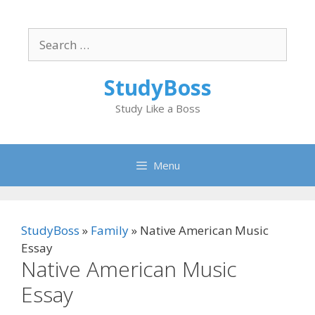
Skip
to
Search
content
for:
StudyBoss
Study Like a Boss
Menu
StudyBoss
»
Family
»
Native American Music
Essay
Native American Music
Essay