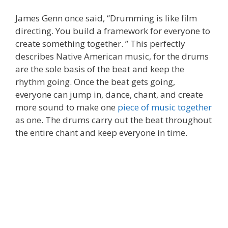
James Genn once said, “Drumming is like film
directing. You build a framework for everyone to
create something together. ” This perfectly
describes Native American music, for the drums
are the sole basis of the beat and keep the
rhythm going. Once the beat gets going,
everyone can jump in, dance, chant, and create
more sound to make one
piece of music together
as one. The drums carry out the beat throughout
the entire chant and keep everyone in time.