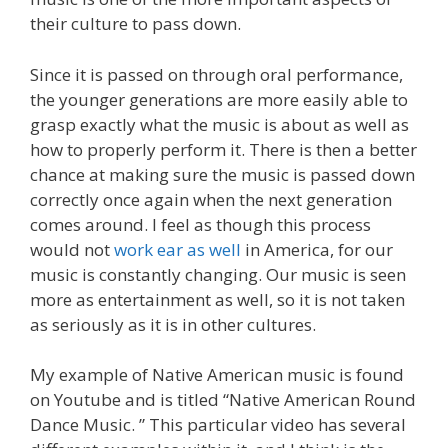
their culture to pass down.
Since it is passed on through oral performance,
the younger generations are more easily able to
grasp exactly what the music is about as well as
how to properly perform it. There is then a better
chance at making sure the music is passed down
correctly once again when the next generation
comes around. I feel as though this process
would not
work ear as well
in America, for our
music is constantly changing. Our music is seen
more as entertainment as well, so it is not taken
as seriously as it is in other cultures.
My example of Native American music is found
on Youtube and is titled “Native American Round
Dance Music. ” This particular video has several