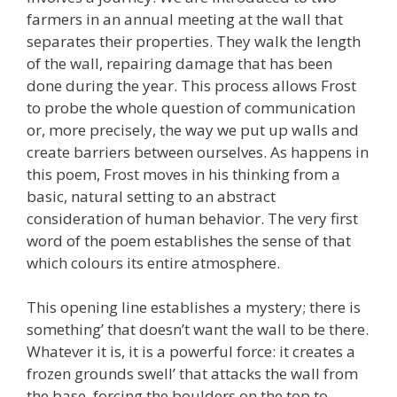
farmers in an annual meeting at the wall that
separates their properties. They walk the length
of the wall, repairing damage that has been
done during the year. This process allows Frost
to probe the whole question of communication
or, more precisely, the way we put up walls and
create barriers between ourselves. As happens in
this poem, Frost moves in his thinking from a
basic, natural setting to an abstract
consideration of human behavior. The very first
word of the poem establishes the sense of that
which colours its entire atmosphere.
This opening line establishes a mystery; there is
something’ that doesn’t want the wall to be there.
Whatever it is, it is a powerful force: it creates a
frozen grounds swell’ that attacks the wall from
the base, forcing the boulders on the top to