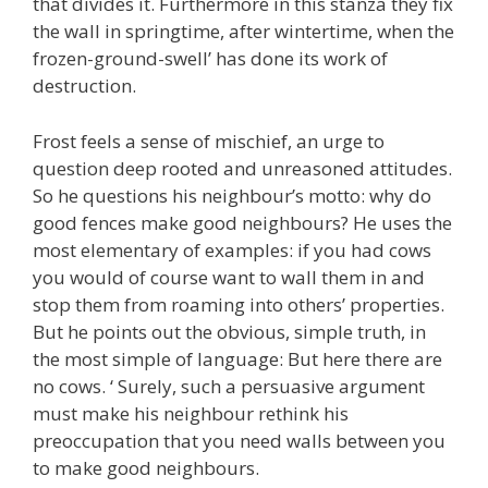
that divides it. Furthermore in this stanza they fix
the wall in springtime, after wintertime, when the
frozen-ground-swell’ has done its work of
destruction.
Frost feels a sense of mischief, an urge to
question deep rooted and unreasoned attitudes.
So he questions his neighbour’s motto: why do
good fences make good neighbours? He uses the
most elementary of examples: if you had cows
you would of course want to wall them in and
stop them from roaming into others’ properties.
But he points out the obvious, simple truth, in
the most simple of language: But here there are
no cows. ‘ Surely, such a persuasive argument
must make his neighbour rethink his
preoccupation that you need walls between you
to make good neighbours.