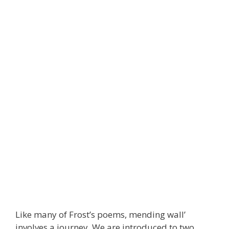
Like many of Frost’s poems, mending wall’
involves a journey. We are introduced to two