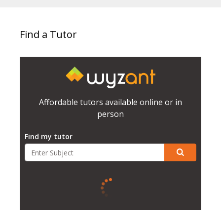
Find a Tutor
Affordable tutors available online or in
person
Find my tutor