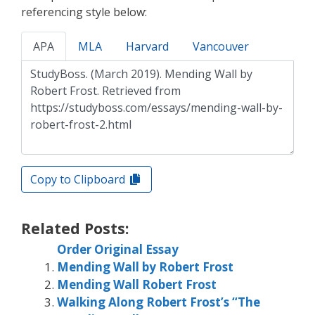
referencing style below:
APA
MLA
Harvard
Vancouver
Copy to Clipboard
Related Posts:
Order Original Essay
Mending Wall by Robert Frost
Mending Wall Robert Frost
Walking Along Robert Frost’s “The