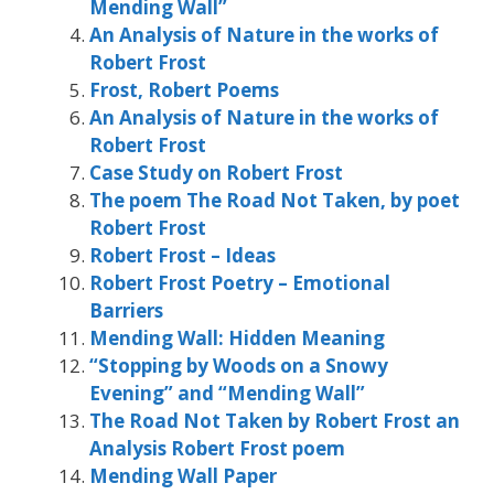
Mending Wall”
An Analysis of Nature in the works of
Robert Frost
Frost, Robert Poems
An Analysis of Nature in the works of
Robert Frost
Case Study on Robert Frost
The poem The Road Not Taken, by poet
Robert Frost
Robert Frost – Ideas
Robert Frost Poetry – Emotional
Barriers
Mending Wall: Hidden Meaning
“Stopping by Woods on a Snowy
Evening” and “Mending Wall”
The Road Not Taken by Robert Frost an
Analysis Robert Frost poem
Mending Wall Paper