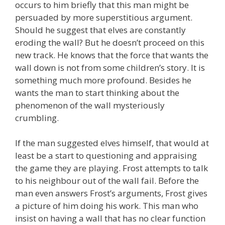
occurs to him briefly that this man might be
persuaded by more superstitious argument.
Should he suggest that elves are constantly
eroding the wall? But he doesn’t proceed on this
new track. He knows that the force that wants the
wall down is not from some children’s story. It is
something much more profound. Besides he
wants the man to start thinking about the
phenomenon of the wall mysteriously
crumbling.
If the man suggested elves himself, that would at
least be a start to questioning and appraising
the game they are playing. Frost attempts to talk
to his neighbour out of the wall fail. Before the
man even answers Frost’s arguments, Frost gives
a picture of him doing his work. This man who
insist on having a wall that has no clear function