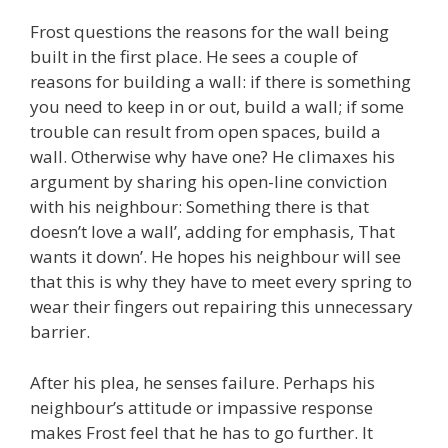
Frost questions the reasons for the wall being
built in the first place. He sees a couple of
reasons for building a wall: if there is something
you need to keep in or out, build a wall; if some
trouble can result from open spaces, build a
wall. Otherwise why have one? He climaxes his
argument by sharing his open-line conviction
with his neighbour: Something there is that
doesn’t love a wall’, adding for emphasis, That
wants it down’. He hopes his neighbour will see
that this is why they have to meet every spring to
wear their fingers out repairing this unnecessary
barrier.
After his plea, he senses failure. Perhaps his
neighbour’s attitude or impassive response
makes Frost feel that he has to go further. It