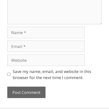
Name
Email
Website
Save my name, email, and website in this
browser for the next time I comment.