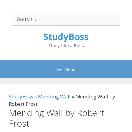
Skip
to
Search
content
for:
StudyBoss
Study Like a Boss
Menu
StudyBoss
»
Mending Wall
»
Mending Wall by
Robert Frost
Mending Wall by Robert
Frost