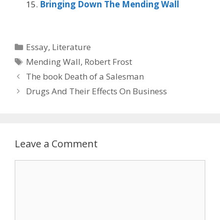
Bringing Down The Mending Wall
Categories
Essay
,
Literature
Tags
Mending Wall
,
Robert Frost
The book Death of a Salesman
Drugs And Their Effects On Business
Leave a Comment
Comment