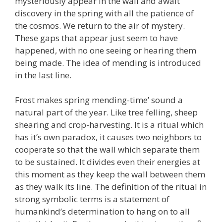
mysteriously appear in the wall and await
discovery in the spring with all the patience of
the cosmos. We return to the air of mystery.
These gaps that appear just seem to have
happened, with no one seeing or hearing them
being made. The idea of mending is introduced
in the last line.
Frost makes spring mending-time’ sound a
natural part of the year. Like tree felling, sheep
shearing and crop-harvesting. It is a ritual which
has it’s own paradox, it causes two neighbors to
cooperate so that the wall which separate them
to be sustained. It divides even their energies at
this moment as they keep the wall between them
as they walk its line. The definition of the ritual in
strong symbolic terms is a statement of
humankind’s determination to hang on to all