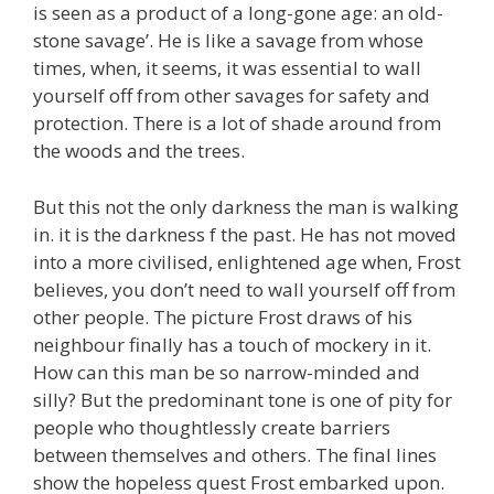
is seen as a product of a long-gone age: an old-
stone savage’. He is like a savage from whose
times, when, it seems, it was essential to wall
yourself off from other savages for safety and
protection. There is a lot of shade around from
the woods and the trees.
But this not the only darkness the man is walking
in. it is the darkness f the past. He has not moved
into a more civilised, enlightened age when, Frost
believes, you don’t need to wall yourself off from
other people. The picture Frost draws of his
neighbour finally has a touch of mockery in it.
How can this man be so narrow-minded and
silly? But the predominant tone is one of pity for
people who thoughtlessly create barriers
between themselves and others. The final lines
show the hopeless quest Frost embarked upon.