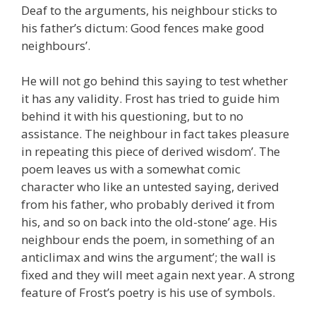
Deaf to the arguments, his neighbour sticks to
his father’s dictum: Good fences make good
neighbours’.
He will not go behind this saying to test whether
it has any validity. Frost has tried to guide him
behind it with his questioning, but to no
assistance. The neighbour in fact takes pleasure
in repeating this piece of derived wisdom’. The
poem leaves us with a somewhat comic
character who like an untested saying, derived
from his father, who probably derived it from
his, and so on back into the old-stone’ age. His
neighbour ends the poem, in something of an
anticlimax and wins the argument’; the wall is
fixed and they will meet again next year. A strong
feature of Frost’s poetry is his use of symbols.