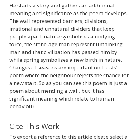
He starts a story and gathers an additional
meaning and significance as the poem develops.
The wall represented barriers, divisions,
irrational and unnatural dividers that keep
people apart, nature symbolises a unifying
force, the stone-age man represent unthinking
man and that civilisation has passed him by
while spring symbolises a new birth in nature.
Changes of seasons are important on Frosts’
poem where the neighbour rejects the chance for
a new start. So as you can see this poem is just a
poem about mending a wall, but it has
significant meaning which relate to human
behaviour.
Cite This Work
To export a reference to this article please select a