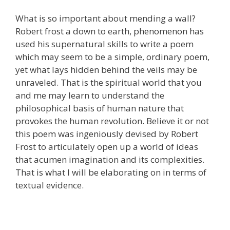
What is so important about mending a wall?
Robert frost a down to earth, phenomenon has
used his supernatural skills to write a poem
which may seem to be a simple, ordinary poem,
yet what lays hidden behind the veils may be
unraveled. That is the spiritual world that you
and me may learn to understand the
philosophical basis of human nature that
provokes the human revolution. Believe it or not
this poem was ingeniously devised by Robert
Frost to articulately open up a world of ideas
that acumen imagination and its complexities.
That is what I will be elaborating on in terms of
textual evidence.