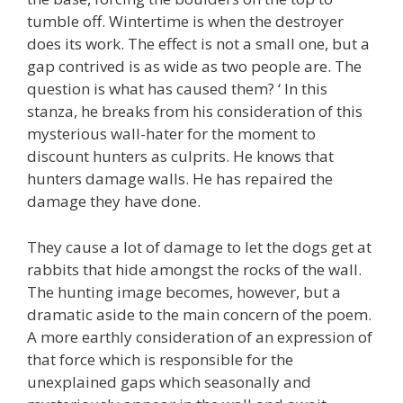
tumble off. Wintertime is when the destroyer
does its work. The effect is not a small one, but a
gap contrived is as wide as two people are. The
question is what has caused them? ‘ In this
stanza, he breaks from his consideration of this
mysterious wall-hater for the moment to
discount hunters as culprits. He knows that
hunters damage walls. He has repaired the
damage they have done.
They cause a lot of damage to let the dogs get at
rabbits that hide amongst the rocks of the wall.
The hunting image becomes, however, but a
dramatic aside to the main concern of the poem.
A more earthly consideration of an expression of
that force which is responsible for the
unexplained gaps which seasonally and