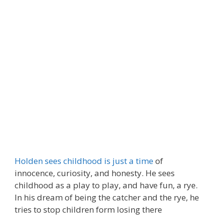
Holden sees childhood is just a time
of
innocence, curiosity, and honesty. He sees
childhood as a play to play, and have fun, a rye.
In his dream of being the catcher and the rye, he
tries to stop children form losing there