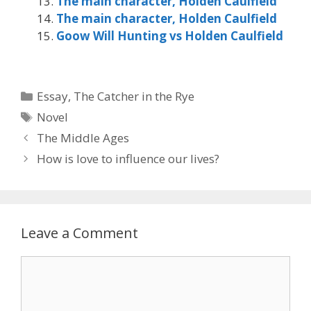
The main character, Holden Caulfield
The main character, Holden Caulfield
Goow Will Hunting vs Holden Caulfield
Categories
Essay
,
The Catcher in the Rye
Tags
Novel
The Middle Ages
How is love to influence our lives?
Leave a Comment
Comment