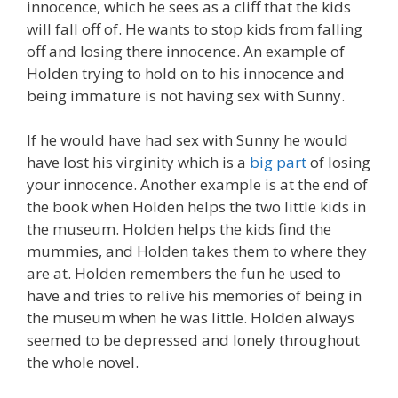
innocence, which he sees as a cliff that the kids
will fall off of. He wants to stop kids from falling
off and losing there innocence. An example of
Holden trying to hold on to his innocence and
being immature is not having sex with Sunny.
If he would have had sex with Sunny he would
have lost his virginity which is a
big part
of losing
your innocence. Another example is at the end of
the book when Holden helps the two little kids in
the museum. Holden helps the kids find the
mummies, and Holden takes them to where they
are at. Holden remembers the fun he used to
have and tries to relive his memories of being in
the museum when he was little. Holden always
seemed to be depressed and lonely throughout
the whole novel.