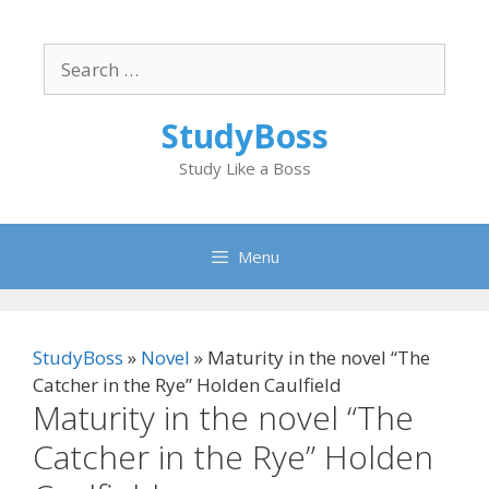
Skip
to
Search
content
for:
StudyBoss
Study Like a Boss
Menu
StudyBoss
»
Novel
»
Maturity in the novel “The
Catcher in the Rye” Holden Caulfield
Maturity in the novel “The
Catcher in the Rye” Holden