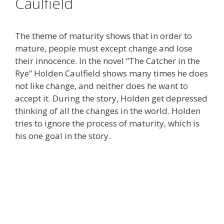
Caulfield
The theme of maturity shows that in order to
mature, people must except change and lose
their innocence. In the novel “The Catcher in the
Rye” Holden Caulfield shows many times he does
not like change, and neither does he want to
accept it. During the story, Holden get depressed
thinking of all the changes in the world. Holden
tries to ignore the process of maturity, which is
his one goal in the story.