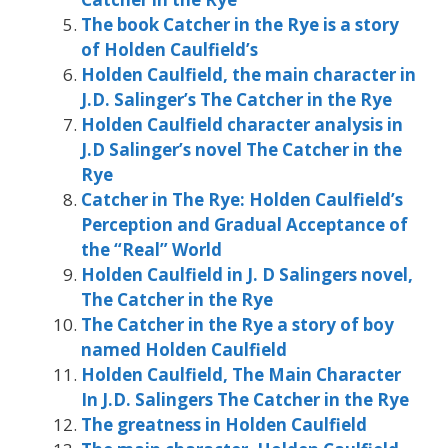
The book Catcher in the Rye is a story
of Holden Caulfield’s
Holden Caulfield, the main character in
J.D. Salinger’s The Catcher in the Rye
Holden Caulfield character analysis in
J.D Salinger’s novel The Catcher in the
Rye
Catcher in The Rye: Holden Caulfield’s
Perception and Gradual Acceptance of
the “Real” World
Holden Caulfield in J. D Salingers novel,
The Catcher in the Rye
The Catcher in the Rye a story of boy
named Holden Caulfield
Holden Caulfield, The Main Character
In J.D. Salingers The Catcher in the Rye
The greatness in Holden Caulfield