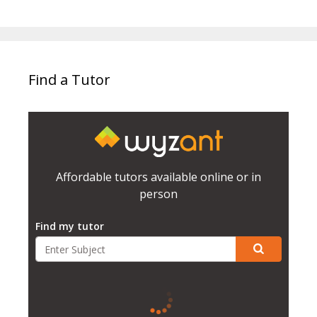
Find a Tutor
Affordable tutors available online or in
person
Find my tutor