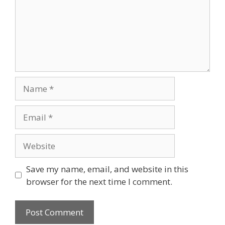
Name
Email
Website
Save my name, email, and website in this
browser for the next time I comment.