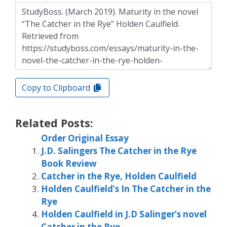
Copy to Clipboard
Related Posts:
Order Original Essay
J.D. Salingers The Catcher in the Rye
Book Review
Catcher in the Rye, Holden Caulfield
Holden Caulfield’s In The Catcher in the
Rye
Holden Caulfield in J.D Salinger’s novel
Catcher in the Rye