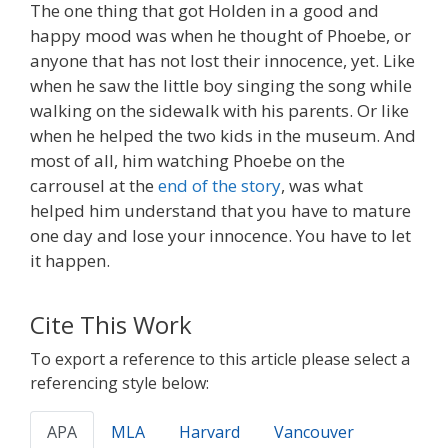
The one thing that got Holden in a good and
happy mood was when he thought of Phoebe, or
anyone that has not lost their innocence, yet. Like
when he saw the little boy singing the song while
walking on the sidewalk with his parents. Or like
when he helped the two kids in the museum. And
most of all, him watching Phoebe on the
carrousel at the
end of the story
, was what
helped him understand that you have to mature
one day and lose your innocence. You have to let
it happen.
Cite This Work
To export a reference to this article please select a
referencing style below:
APA
MLA
Harvard
Vancouver