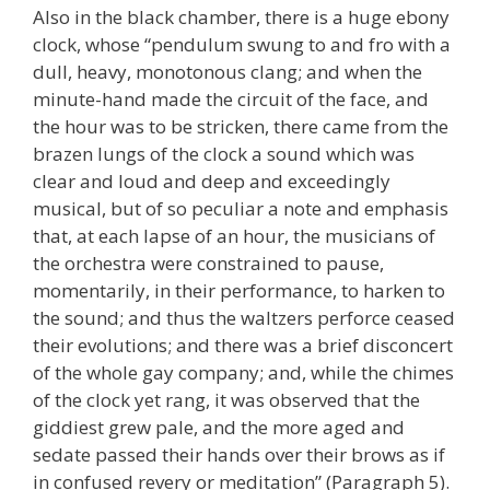
Also in the black chamber, there is a huge ebony
clock, whose “pendulum swung to and fro with a
dull, heavy, monotonous clang; and when the
minute-hand made the circuit of the face, and
the hour was to be stricken, there came from the
brazen lungs of the clock a sound which was
clear and loud and deep and exceedingly
musical, but of so peculiar a note and emphasis
that, at each lapse of an hour, the musicians of
the orchestra were constrained to pause,
momentarily, in their performance, to harken to
the sound; and thus the waltzers perforce ceased
their evolutions; and there was a brief disconcert
of the whole gay company; and, while the chimes
of the clock yet rang, it was observed that the
giddiest grew pale, and the more aged and
sedate passed their hands over their brows as if
in confused revery or meditation” (Paragraph 5).