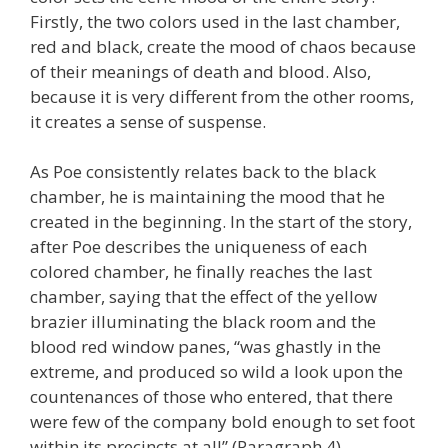
Firstly, the two colors used in the last chamber,
red and black, create the mood of chaos because
of their meanings of death and blood. Also,
because it is very different from the other rooms,
it creates a sense of suspense.
As Poe consistently relates back to the black
chamber, he is maintaining the mood that he
created in the beginning. In the start of the story,
after Poe describes the uniqueness of each
colored chamber, he finally reaches the last
chamber, saying that the effect of the yellow
brazier illuminating the black room and the
blood red window panes, “was ghastly in the
extreme, and produced so wild a look upon the
countenances of those who entered, that there
were few of the company bold enough to set foot
within its precincts at all” (Paragraph 4).