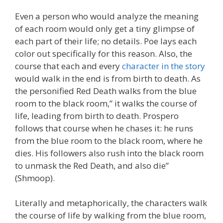
Even a person who would analyze the meaning
of each room would only get a tiny glimpse of
each part of their life; no details. Poe lays each
color out specifically for this reason. Also, the
course that each and every
character in the story
would walk in the end is from birth to death. As
the personified Red Death walks from the blue
room to the black room,” it walks the course of
life, leading from birth to death. Prospero
follows that course when he chases it: he runs
from the blue room to the black room, where he
dies. His followers also rush into the black room
to unmask the Red Death, and also die”
(Shmoop).
Literally and metaphorically, the characters walk
the course of life by walking from the blue room,