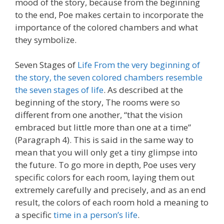
mood of the story, because from the beginning
to the end, Poe makes certain to incorporate the
importance of the colored chambers and what
they symbolize.
Seven Stages of
Life From the very beginning of
the story, the seven colored chambers resemble
the seven stages of life
. As described at the
beginning of the story, The rooms were so
different from one another, “that the vision
embraced but little more than one at a time”
(Paragraph 4). This is said in the same way to
mean that you will only get a tiny glimpse into
the future. To go more in depth, Poe uses very
specific colors for each room, laying them out
extremely carefully and precisely, and as an end
result, the colors of each room hold a meaning to
a specific
time in a person’s life
.