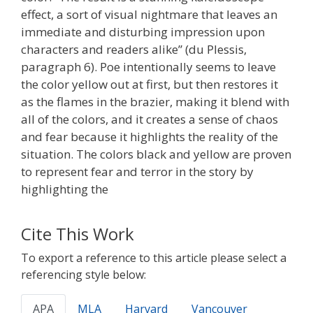
effect, a sort of visual nightmare that leaves an
immediate and disturbing impression upon
characters and readers alike” (du Plessis,
paragraph 6). Poe intentionally seems to leave
the color yellow out at first, but then restores it
as the flames in the brazier, making it blend with
all of the colors, and it creates a sense of chaos
and fear because it highlights the reality of the
situation. The colors black and yellow are proven
to represent fear and terror in the story by
highlighting the
Cite This Work
To export a reference to this article please select a
referencing style below:
APA
MLA
Harvard
Vancouver