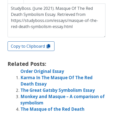
Copy to Clipboard
Related Posts:
Order Original Essay
Karma In The Masque Of The Red
Death Essay
The Great Gatsby Symbolism Essay
Monkey and Masque – A comparison of
symbolism
The Masque of the Red Death