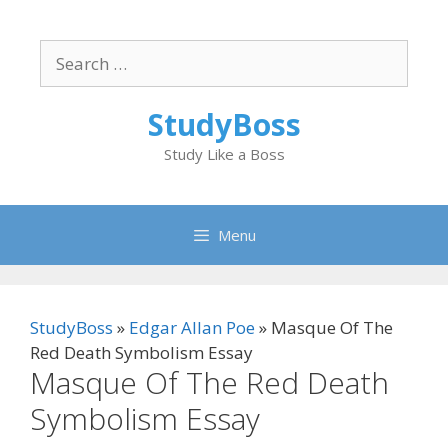
Skip
to
Search
content
for:
StudyBoss
Study Like a Boss
Menu
StudyBoss
»
Edgar Allan Poe
»
Masque Of The
Red Death Symbolism Essay
Masque Of The Red Death
Symbolism Essay