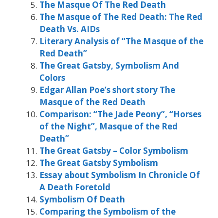
The Masque Of The Red Death
The Masque of The Red Death: The Red
Death Vs. AIDs
Literary Analysis of “The Masque of the
Red Death”
The Great Gatsby, Symbolism And
Colors
Edgar Allan Poe’s short story The
Masque of the Red Death
Comparison: “The Jade Peony”, “Horses
of the Night”, Masque of the Red
Death”
The Great Gatsby – Color Symbolism
The Great Gatsby Symbolism
Essay about Symbolism In Chronicle Of
A Death Foretold
Symbolism Of Death
Comparing the Symbolism of the