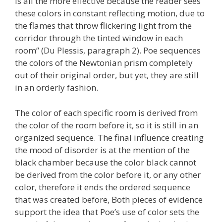
is all the more effective because the reader sees
these colors in constant reflecting motion, due to
the flames that throw flickering light from the
corridor through the tinted window in each
room” (Du Plessis, paragraph 2). Poe sequences
the colors of the Newtonian prism completely
out of their original order, but yet, they are still
in an orderly fashion.
The color of each specific room is derived from
the color of the room before it, so it is still in an
organized sequence. The final influence creating
the mood of disorder is at the mention of the
black chamber because the color black cannot
be derived from the color before it, or any other
color, therefore it ends the ordered sequence
that was created before, Both pieces of evidence
support the idea that Poe’s use of color sets the