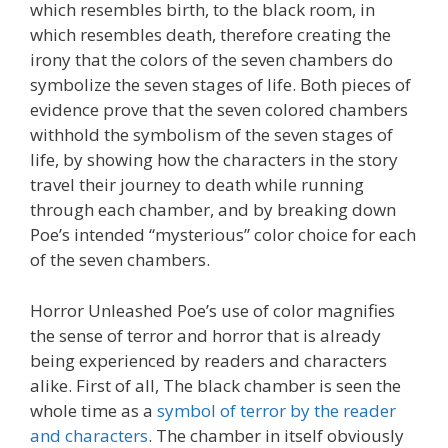
which resembles birth, to the black room, in
which resembles death, therefore creating the
irony that the colors of the seven chambers do
symbolize the seven stages of life. Both pieces of
evidence prove that the seven colored chambers
withhold the symbolism of the seven stages of
life, by showing how the characters in the story
travel their journey to death while running
through each chamber, and by breaking down
Poe’s intended “mysterious” color choice for each
of the seven chambers.
Horror Unleashed Poe’s use of color magnifies
the sense of terror and horror that is already
being experienced by readers and characters
alike. First of all, The black chamber is seen the
whole time as a
symbol of terror by the reader
and characters
. The chamber in itself obviously