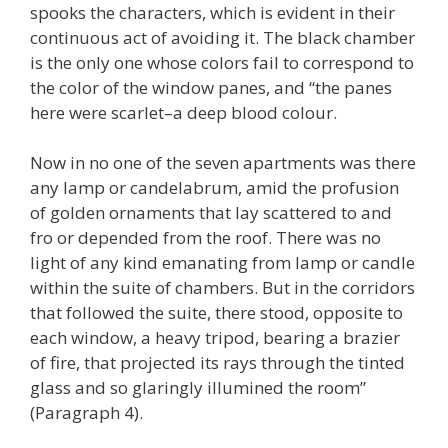
spooks the characters, which is evident in their
continuous act of avoiding it. The black chamber
is the only one whose colors fail to correspond to
the color of the window panes, and “the panes
here were scarlet–a deep blood colour.
Now in no one of the seven apartments was there
any lamp or candelabrum, amid the profusion
of golden ornaments that lay scattered to and
fro or depended from the roof. There was no
light of any kind emanating from lamp or candle
within the suite of chambers. But in the corridors
that followed the suite, there stood, opposite to
each window, a heavy tripod, bearing a brazier
of fire, that projected its rays through the tinted
glass and so glaringly illumined the room”
(Paragraph 4).