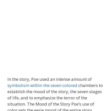
In the story, Poe used an intense amount of
symbolism within the seven colored
chambers to
establish the mood of the story, the seven stages
of life, and to emphasize the terror of the
situation. The Mood of the Story Poe’s use of
color sets the eerie mood of the entire story.