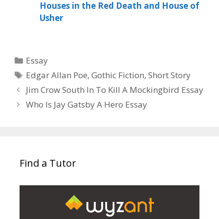
Houses in the Red Death and House of
Usher
Categories
Essay
Tags
Edgar Allan Poe
,
Gothic Fiction
,
Short Story
Jim Crow South In To Kill A Mockingbird Essay
Who Is Jay Gatsby A Hero Essay
Find a Tutor