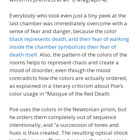
Everybody who took even just a tiny peek at the
last chamber was immediately overcome with a
sense of fear and danger, because the color
black represents death, and their fear of walking
inside the chamber symbolizes their fear of
death itself
. Also, the pattern of the colors of the
rooms helps to represent chaos and create a
mood of disorder, even though the mood
contradicts how the colors are actually ordered,
as explained in a literary criticism about Poe’s
color usage in “Masque of the Red Death.
Poe uses the colors in the Newtonian prism, but
he orders them completely out of sequence
intentionally, and “a succession of tones and
hues is thus created. The resulting optical shock