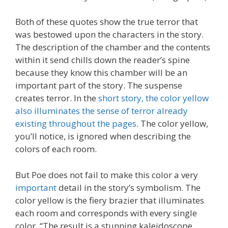
Both of these quotes show the true terror that
was bestowed upon the characters in the story.
The description of the chamber and the contents
within it send chills down the reader’s spine
because they know this chamber will be an
important part of the story. The suspense
creates terror. In the
short story, the color yellow
also illuminates the sense of terror already
existing throughout the pages
. The color yellow,
you’ll notice, is ignored when describing the
colors of each room.
But Poe does not fail to make this color a very
important
detail in the story’s symbolism. The
color yellow is the fiery brazier that illuminates
each room and corresponds with every single
color. “The result is a stunning kaleidoscope