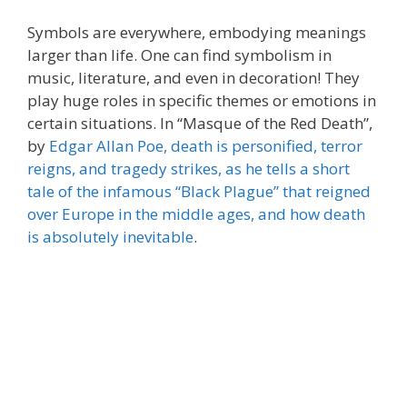
Symbols are everywhere, embodying meanings
larger than life. One can find symbolism in
music, literature, and even in decoration! They
play huge roles in specific themes or emotions in
certain situations. In “Masque of the Red Death”,
by
Edgar Allan Poe, death is personified, terror
reigns, and tragedy strikes, as he tells a short
tale of the infamous “Black Plague” that reigned
over Europe in the middle ages, and how death
is absolutely inevitable
.