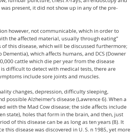
ow, lumbar puncture, chest X-rays, an endoscopy and
 was present, it did not show up in any of the pre-
ction however, not communicable, which in order to
with the affected material, usually through eating”
s of this disease, which will be discussed furthermore;
ob Dementia), which affects humans, and DCS (Downer
0,000 cattle which die per year from the disease
s difficult to detect with medical tests, there are
symptoms include sore joints and muscles.
lity changes, depression, difficulty sleeping,
nd possible Alzheimer’s disease (Lawrence 6). When a
d with the Mad Cow disease; the side affects include
 state), holes that form in the brain, and then, just
iod of this disease can be as long as ten years (8). It
e this disease was discovered in U. S. n 1985, yet more