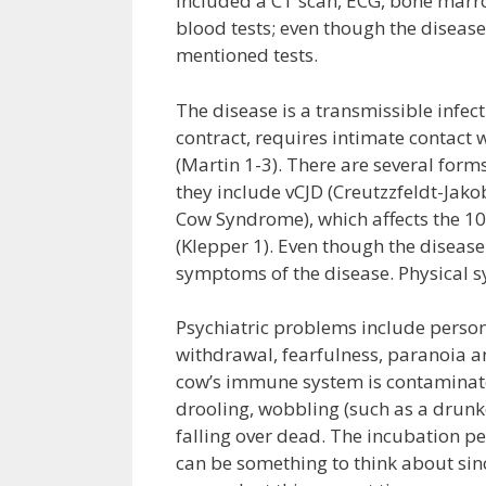
included a CT scan, ECG, bone marr
blood tests; even though the disease
mentioned tests.
The disease is a transmissible infe
contract, requires intimate contact 
(Martin 1-3). There are several form
they include vCJD (Creutzzfeldt-Jak
Cow Syndrome), which affects the 10
(Klepper 1). Even though the disease i
symptoms of the disease. Physical 
Psychiatric problems include persona
withdrawal, fearfulness, paranoia a
cow’s immune system is contaminate
drooling, wobbling (such as a drunken
falling over dead. The incubation per
can be something to think about sinc