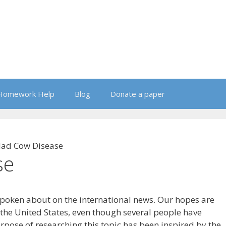
Homework Help
Blog
Donate a paper
ad Cow Disease
se
poken about on the international news. Our hopes are
o the United States, even though several people have
urpose of researching this topic has been inspired by the