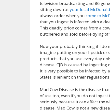
television broadcasting and 86 gene
sitting down at
your local McDonal
always order when you
come to Mc
that you ingest is infected with a dead
This deadly prion comes from a co
butchered and sold before dying of
Now your probably thinking if I do n
imagine putting on your lipstick or
products that you use every day only 
disease. CJD is caused by ingesting
It is very possible to be infected by
States is lenient on their regulations
Mad Cow Disease is the disease that i
of use too, even if you do not inges
seriously because it can affect the w
disease. Mad Cow is not a new diseas