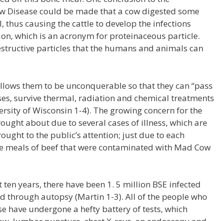
 Disease could be made that a cow digested some
, thus causing the cattle to develop the infections
n, which is an acronym for proteinaceous particle.
estructive particles that the humans and animals can
llows them to be unconquerable so that they can “pass
uses, survive thermal, radiation and chemical treatments
sity of Wisconsin 1-4). The growing concern for the
rought about due to several cases of illness, which are
ught to the public’s attention; just due to each
e meals of beef that were contaminated with Mad Cow
st ten years, there have been 1. 5 million BSE infected
d through autopsy (Martin 1-3). All of the people who
e have undergone a hefty battery of tests, which