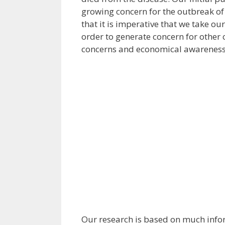
growing concern for the outbreak of
that it is imperative that we take ou
order to generate concern for other 
concerns and economical awareness
Our research is based on much infor