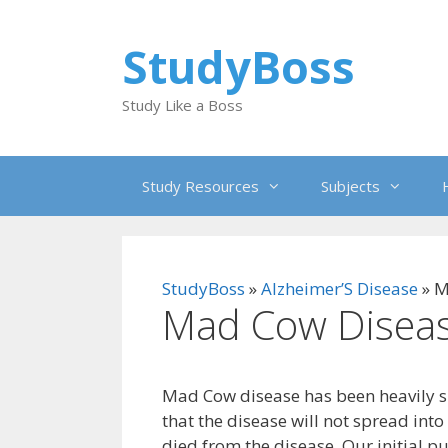
Skip
to
StudyBoss
content
Study Like a Boss
Study Resources
Subjects
StudyBoss
»
Alzheimer’S Disease
»
M
Mad Cow Disea
Mad Cow disease has been heavily s
that the disease will not spread int
died from the disease. Our initial p