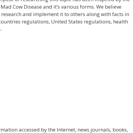
 Mad Cow Disease and it’s various forms. We believe
r research and implement it to others along with facts in
countries regulations, United States regulations, health
.
mation accessed by the Internet, news journals, books,