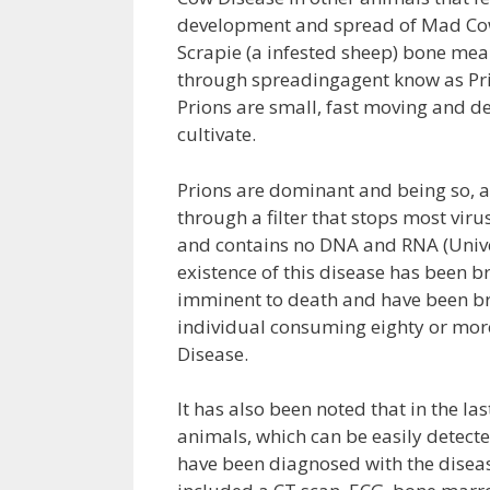
development and spread of Mad Cow
Scrapie (a infested sheep) bone meal
through spreadingagent know as Prio
Prions are small, fast moving and d
cultivate.
Prions are dominant and being so, a
through a filter that stops most vir
and contains no DNA and RNA (Univer
existence of this disease has been b
imminent to death and have been bro
individual consuming eighty or mor
Disease.
It has also been noted that in the la
animals, which can be easily detecte
have been diagnosed with the diseas