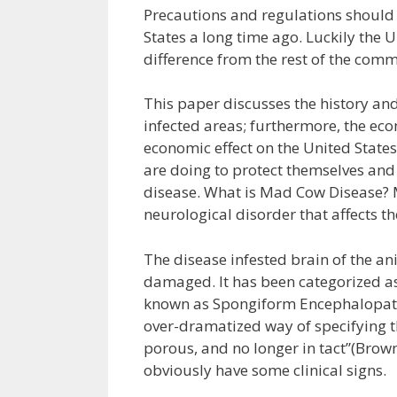
Precautions and regulations should
States a long time ago. Luckily the 
difference from the rest of the com
This paper discusses the history and 
infected areas; furthermore, the eco
economic effect on the United State
are doing to protect themselves and
disease. What is Mad Cow Disease? 
neurological disorder that affects 
The disease infested brain of the an
damaged. It has been categorized as 
known as Spongiform Encephalopath
over-dramatized way of specifying t
porous, and no longer in tact”(Brown 
obviously have some clinical signs.