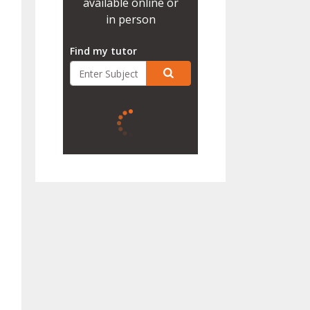
available online or
in person
Find my tutor