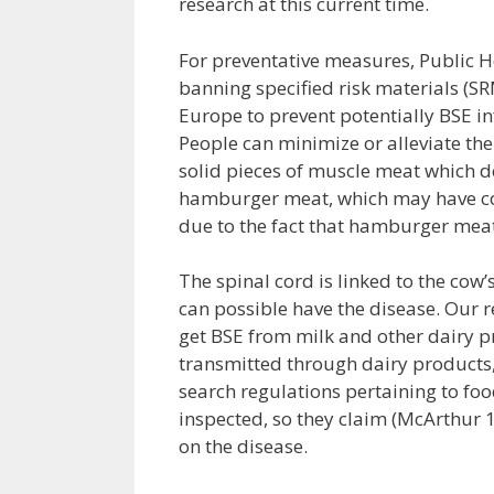
research at this current time.
For preventative measures, Public He
banning specified risk materials (SR
Europe to prevent potentially BSE i
People can minimize or alleviate the
solid pieces of muscle meat which d
hamburger meat, which may have cont
due to the fact that hamburger meat
The spinal cord is linked to the cow’
can possible have the disease. Our re
get BSE from milk and other dairy pr
transmitted through dairy products,
search regulations pertaining to foo
inspected, so they claim (McArthur 
on the disease.