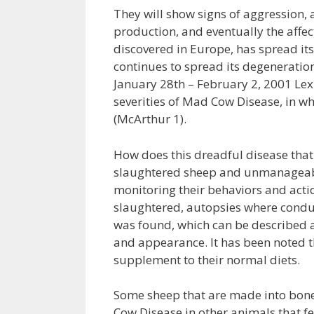
They will show signs of aggression, a
production, and eventually the affect
discovered in Europe, has spread i
continues to spread its degeneration
January 28th – February 2, 2001 Lex
severities of Mad Cow Disease, in wh
(McArthur 1).
How does this dreadful disease that
slaughtered sheep and unmanageable 
monitoring their behaviors and actio
slaughtered, autopsies where condu
was found, which can be described a
and appearance. It has been noted t
supplement to their normal diets.
Some sheep that are made into bone
Cow Disease in other animals that fe