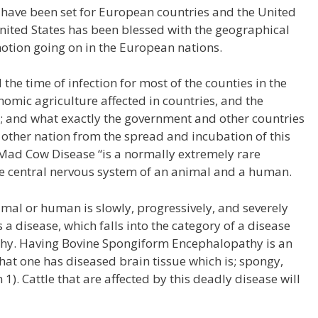
 have been set for European countries and the United
United States has been blessed with the geographical
motion going on in the European nations.
the time of infection for most of the counties in the
nomic agriculture affected in countries, and the
s; and what exactly the government and other countries
 other nation from the spread and incubation of this
Mad Cow Disease “is a normally extremely rare
the central nervous system of an animal and a human.
imal or human is slowly, progressively, and severely
a disease, which falls into the category of a disease
y. Having Bovine Spongiform Encephalopathy is an
hat one has diseased brain tissue which is; spongy,
1). Cattle that are affected by this deadly disease will