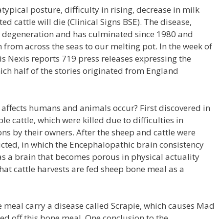
typical posture, difficulty in rising, decrease in milk
ed cattle will die (Clinical Signs BSE). The disease,
ts degeneration and has culminated since 1980 and
 from across the seas to our melting pot. In the week of
is Nexis reports 719 press releases expressing the
ich half of the stories originated from England
 affects humans and animals occur? First discovered in
cattle, which were killed due to difficulties in
ns by their owners. After the sheep and cattle were
cted, in which the Encephalopathic brain consistency
s a brain that becomes porous in physical actuality
hat cattle harvests are fed sheep bone meal as a
 meal carry a disease called Scrapie, which causes Mad
ed off this bone meal. One conclusion to the