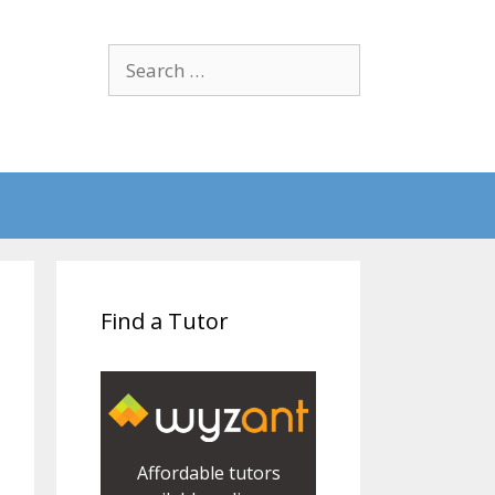
Search
for:
Find a Tutor
Affordable tutors