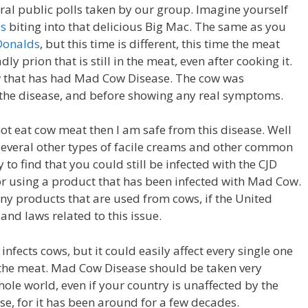
ral public polls taken by our group. Imagine yourself
ds
biting into that delicious Big Mac. The same as you
Donalds
, but this time is different, this time the meat
ly prion that is still in the meat, even after cooking it.
w that has had Mad Cow Disease. The cow was
 the disease, and before showing any real symptoms.
ot eat cow meat then I am safe from this disease. Well
 several other types of facile creams and other common
to find that you could still be infected with the CJD
 or using a product that has been infected with Mad Cow.
 any products that are used from cows, if the United
 and laws related to this issue.
nfects cows, but it could easily affect every single one
t the meat. Mad Cow Disease should be taken very
hole world, even if your country is unaffected by the
e, for it has been around for a few decades.