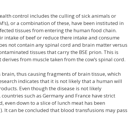
alth control includes the culling of sick animals or
M’s), or a combination of these, have been instituted in
nfected tissues from entering the human food chain.
ir intake of beef or reduce there intake and consume
oes not contain any spinal cord and brain matter versus
aminated tissues that carry the BSE prion. This is
 derives from muscle taken from the cow’s spinal cord.
s brain, thus causing fragments of brain tissue, which
search indicates that it is not likely that a human will
oducts. Even though the disease is not likely
 countries such as Germany and France have strict
d, even down to a slice of lunch meat has been
1). It can be concluded that blood transfusions may pass