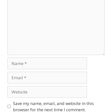
Comment
Name
Email
Website
Save my name, email, and website in this
browser for the next time I comment.