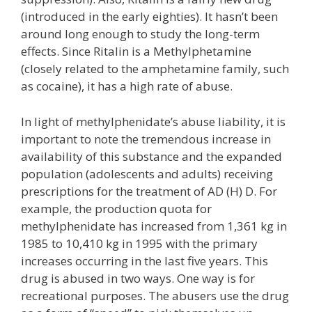
(introduced in the early eighties). It hasn’t been
around long enough to study the long-term
effects. Since Ritalin is a Methylphetamine
(closely related to the amphetamine family, such
as cocaine), it has a high rate of abuse.
In light of methylphenidate’s abuse liability, it is
important to note the tremendous increase in
availability of this substance and the expanded
population (adolescents and adults) receiving
prescriptions for the treatment of AD (H) D. For
example, the production quota for
methylphenidate has increased from 1,361 kg in
1985 to 10,410 kg in 1995 with the primary
increases occurring in the last five years. This
drug is abused in two ways. One way is for
recreational purposes. The abusers use the drug