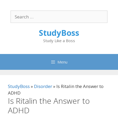
Skip
to
Search
content
for:
StudyBoss
Study Like a Boss
Menu
StudyBoss
»
Disorder
»
Is Ritalin the Answer to
ADHD
Is Ritalin the Answer to
ADHD