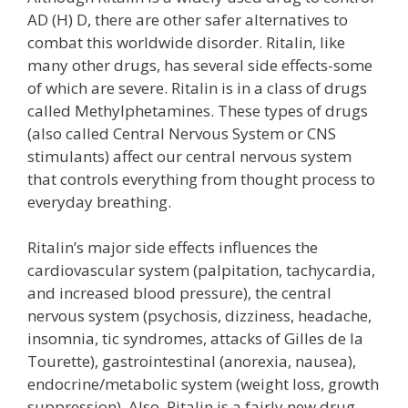
AD (H) D, there are other safer alternatives to
combat this worldwide disorder. Ritalin, like
many other drugs, has several side effects-some
of which are severe. Ritalin is in a class of drugs
called Methylphetamines. These types of drugs
(also called Central Nervous System or CNS
stimulants) affect our central nervous system
that controls everything from thought process to
everyday breathing.
Ritalin’s major side effects influences the
cardiovascular system (palpitation, tachycardia,
and increased blood pressure), the central
nervous system (psychosis, dizziness, headache,
insomnia, tic syndromes, attacks of Gilles de la
Tourette), gastrointestinal (anorexia, nausea),
endocrine/metabolic system (weight loss, growth
suppression). Also, Ritalin is a fairly new drug