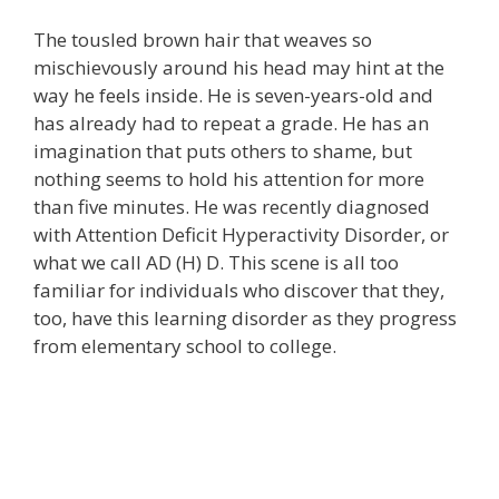
The tousled brown hair that weaves so
mischievously around his head may hint at the
way he feels inside. He is seven-years-old and
has already had to repeat a grade. He has an
imagination that puts others to shame, but
nothing seems to hold his attention for more
than five minutes. He was recently diagnosed
with Attention Deficit Hyperactivity Disorder, or
what we call AD (H) D. This scene is all too
familiar for individuals who discover that they,
too, have this learning disorder as they progress
from elementary school to college.