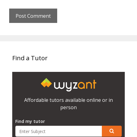
Find a Tutor
Affordable tutors available online or in
person
Find my tutor