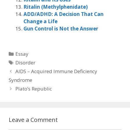
Ritalin (Methylphenidate)
ADD/ADHD: A Decision That Can
Change a Life
Gun Control is Not the Answer
Categories
Essay
Tags
Disorder
AIDS – Acquired Immune Deficiency
Syndrome
Plato’s Republic
Leave a Comment