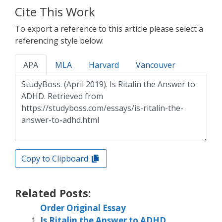
Cite This Work
To export a reference to this article please select a
referencing style below:
APA
MLA
Harvard
Vancouver
Copy to Clipboard
Related Posts:
Order Original Essay
Is Ritalin the Answer to ADHD