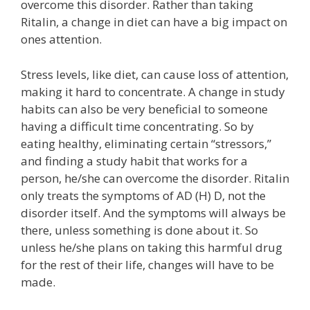
overcome this disorder. Rather than taking
Ritalin, a change in diet can have a big impact on
ones attention.
Stress levels, like diet, can cause loss of attention,
making it hard to concentrate. A change in study
habits can also be very beneficial to someone
having a difficult time concentrating. So by
eating healthy, eliminating certain “stressors,”
and finding a study habit that works for a
person, he/she can overcome the disorder. Ritalin
only treats the symptoms of AD (H) D, not the
disorder itself. And the symptoms will always be
there, unless something is done about it. So
unless he/she plans on taking this harmful drug
for the rest of their life, changes will have to be
made.