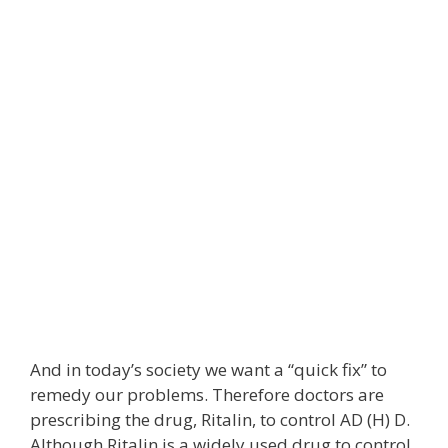
And in today’s society we want a “quick fix” to
remedy our problems. Therefore doctors are
prescribing the drug, Ritalin, to control AD (H) D.
Although Ritalin is a widely used drug to control