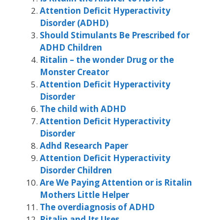
Attention Deficit Hyperactivity
Disorder (ADHD)
Should Stimulants Be Prescribed for
ADHD Children
Ritalin – the wonder Drug or the
Monster Creator
Attention Deficit Hyperactivity
Disorder
The child with ADHD
Attention Deficit Hyperactivity
Disorder
Adhd Research Paper
Attention Deficit Hyperactivity
Disorder Children
Are We Paying Attention or is Ritalin
Mothers Little Helper
The overdiagnosis of ADHD
Ritalin and Its Uses