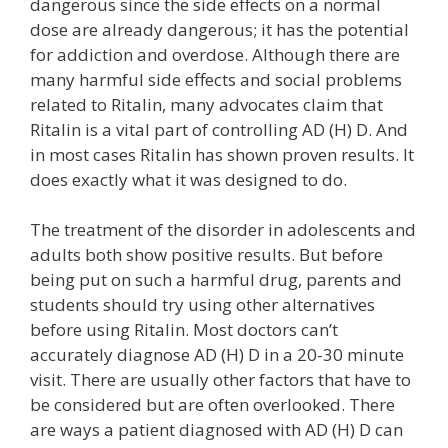
dangerous since the side effects on a normal
dose are already dangerous; it has the potential
for addiction and overdose. Although there are
many harmful side effects and social problems
related to Ritalin, many advocates claim that
Ritalin is a vital part of controlling AD (H) D. And
in most cases Ritalin has shown proven results. It
does exactly what it was designed to do.
The treatment of the disorder in adolescents and
adults both show positive results. But before
being put on such a harmful drug, parents and
students should try using other alternatives
before using Ritalin. Most doctors can’t
accurately diagnose AD (H) D in a 20-30 minute
visit. There are usually other factors that have to
be considered but are often overlooked. There
are ways a patient diagnosed with AD (H) D can