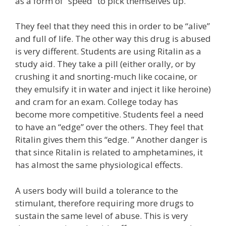
as a form of “speed” to pick themselves up.
They feel that they need this in order to be “alive”
and full of life. The other way this drug is abused
is very different. Students are using Ritalin as a
study aid. They take a pill (either orally, or by
crushing it and snorting-much like cocaine, or
they emulsify it in water and inject it like heroine)
and cram for an exam. College today has
become more competitive. Students feel a need
to have an “edge” over the others. They feel that
Ritalin gives them this “edge. ” Another danger is
that since Ritalin is related to amphetamines, it
has almost the same physiological effects.
A users body will build a tolerance to the
stimulant, therefore requiring more drugs to
sustain the same level of abuse. This is very