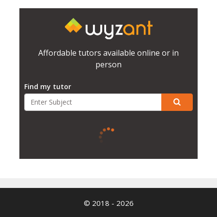
Affordable tutors available online or in
person
Find my tutor
© 2018 - 2026