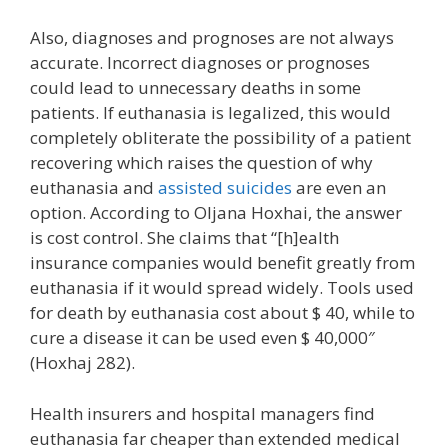
Also, diagnoses and prognoses are not always
accurate. Incorrect diagnoses or prognoses
could lead to unnecessary deaths in some
patients. If euthanasia is legalized, this would
completely obliterate the possibility of a patient
recovering which raises the question of why
euthanasia and
assisted suicides
are even an
option. According to Oljana Hoxhai, the answer
is cost control. She claims that “[h]ealth
insurance companies would benefit greatly from
euthanasia if it would spread widely. Tools used
for death by euthanasia cost about $ 40, while to
cure a disease it can be used even $ 40,000″
(Hoxhaj 282).
Health insurers and hospital managers find
euthanasia far cheaper than extended medical