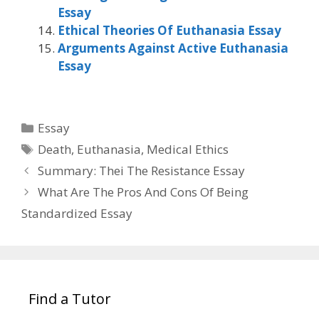
Essay
Ethical Theories Of Euthanasia Essay
Arguments Against Active Euthanasia
Essay
Categories
Essay
Tags
Death
,
Euthanasia
,
Medical Ethics
Summary: Thei The Resistance Essay
What Are The Pros And Cons Of Being
Standardized Essay
Find a Tutor