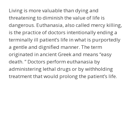
Living is more valuable than dying and
threatening to diminish the value of life is
dangerous. Euthanasia, also called mercy killing,
is the practice of doctors intentionally ending a
terminally ill patient’s life in what is purportedly
a gentle and dignified manner. The term
originated in ancient Greek and means “easy
death. ” Doctors perform euthanasia by
administering lethal drugs or by withholding
treatment that would prolong the patient’s life.