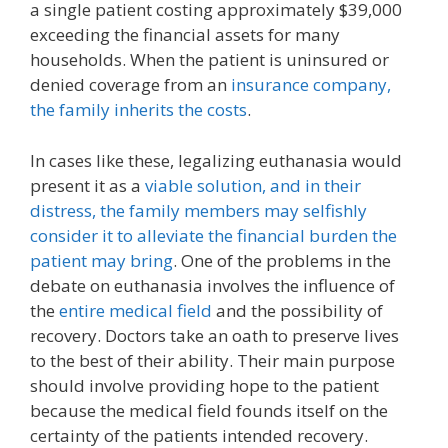
a single patient costing approximately $39,000
exceeding the financial assets for many
households. When the patient is uninsured or
denied coverage from an
insurance company,
the family inherits the costs
.
In cases like these, legalizing euthanasia would
present it as a
viable solution, and in their
distress, the family members may selfishly
consider it to alleviate the financial burden the
patient may bring
. One of the problems in the
debate on euthanasia involves the influence of
the
entire medical field
and the possibility of
recovery. Doctors take an oath to preserve lives
to the best of their ability. Their main purpose
should involve providing hope to the patient
because the medical field founds itself on the
certainty of the patients intended recovery.