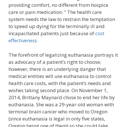
providing comfort, no different from hospice
care or pain medication. ” The health care
system needs the law to restrain the temptation
to speed up dying for the terminally ill and
incapacitated patients just because of
cost
effectiveness
.
The forefront of legalizing euthanasia portrays it
as advocacy of a patient’s right to choose;
however, there is an underlying danger that
medical entities will use euthanasia to control
health care costs, with the patient’s needs and
wishes taking second place. On November 1,
2014, Brittany Maynard chose to end her life by
euthanasia. She was a 29-year-old woman with
terminal brain cancer who moved to Oregon
(since euthanasia is legal in only five states,
Oregon being one of them) so she could take