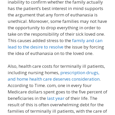
inability to confirm whether the family actually
has the patient’s best interest in mind supports
the argument that any form of euthanasia is
unethical. Moreover, some families may not have
the opportunity to drop everything in order to
take on the responsibility of their sick loved one.
This causes added stress to the
family and can
lead to the desire to resolve
the issue by forcing
the idea of euthanasia on to the loved one.
Also, health care costs for terminally ill patients,
including nursing homes,
prescription drugs,
and home health care deserves consideration
.
According to Time. com, one in every four
Medicare dollars spent goes to the five percent of
beneficiaries in the
last year
of their life. The
result of this is often overwhelming debt for the
families of terminally ill patients, with the care of