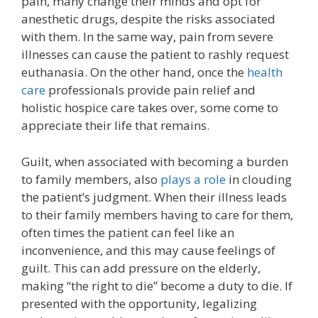
pain, many change their minds and opt for
anesthetic drugs, despite the risks associated
with them. In the same way, pain from severe
illnesses can cause the patient to rashly request
euthanasia. On the other hand, once the
health
care
professionals provide pain relief and
holistic hospice care takes over, some come to
appreciate their life that remains.
Guilt, when associated with becoming a burden
to family members, also
plays a role
in clouding
the patient’s judgment. When their illness leads
to their family members having to care for them,
often times the patient can feel like an
inconvenience, and this may cause feelings of
guilt. This can add pressure on the elderly,
making “the right to die” become a duty to die. If
presented with the opportunity, legalizing