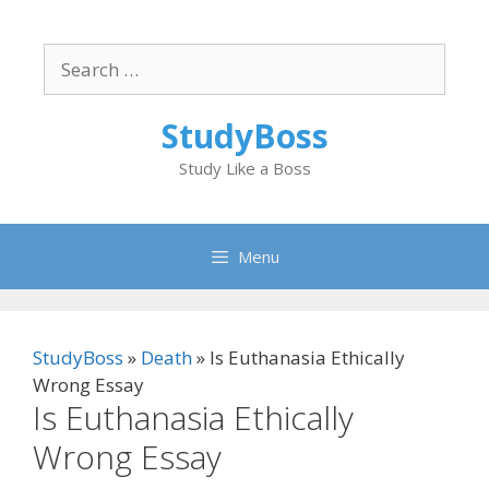
Skip
to
Search
content
for:
StudyBoss
Study Like a Boss
Menu
StudyBoss
»
Death
»
Is Euthanasia Ethically
Wrong Essay
Is Euthanasia Ethically
Wrong Essay