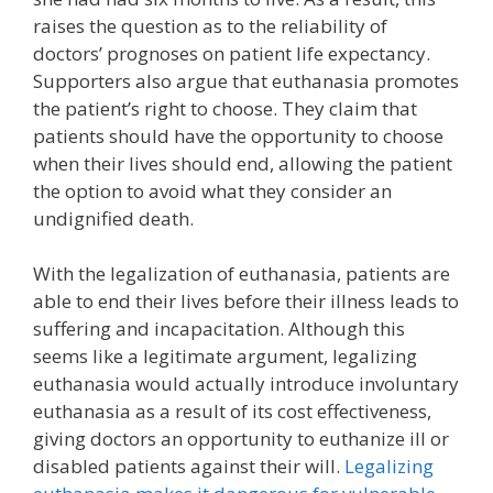
raises the question as to the reliability of
doctors’ prognoses on patient life expectancy.
Supporters also argue that euthanasia promotes
the patient’s right to choose. They claim that
patients should have the opportunity to choose
when their lives should end, allowing the patient
the option to avoid what they consider an
undignified death.
With the legalization of euthanasia, patients are
able to end their lives before their illness leads to
suffering and incapacitation. Although this
seems like a legitimate argument, legalizing
euthanasia would actually introduce involuntary
euthanasia as a result of its cost effectiveness,
giving doctors an opportunity to euthanize ill or
disabled patients against their will.
Legalizing