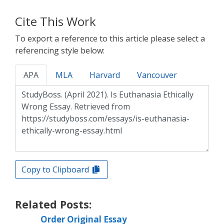
Cite This Work
To export a reference to this article please select a
referencing style below:
APA
MLA
Harvard
Vancouver
Copy to Clipboard
Related Posts:
Order Original Essay