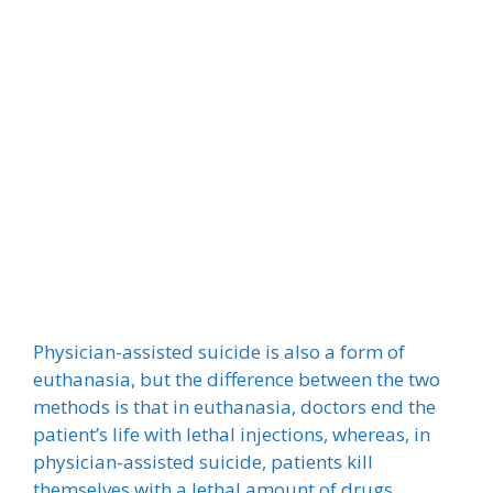
Physician-assisted suicide is also a form of
euthanasia, but the difference between the two
methods is that in euthanasia, doctors end the
patient’s life with lethal injections, whereas, in
physician-assisted suicide, patients kill
themselves with a lethal amount of drugs