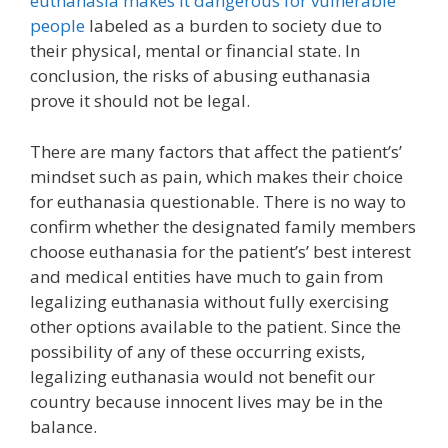
euthanasia makes it dangerous for vulnerable
people
labeled as a burden to society due to
their physical, mental or financial state. In
conclusion, the risks of abusing euthanasia
prove it should not be legal.
There are many factors that affect the patient’s’
mindset such as pain, which makes their choice
for euthanasia questionable. There is no way to
confirm whether the designated family members
choose euthanasia for the patient’s’ best interest
and medical entities have much to gain from
legalizing euthanasia without fully exercising
other options available to the patient. Since the
possibility of any of these occurring exists,
legalizing euthanasia would not benefit our
country because innocent lives may be in the
balance.