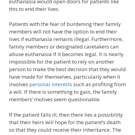
euthanasia would open doors for patients like
this to end their lives.
Patients with the fear of burdening their family
members will not have the option to end their
lives if euthanasia remains illegal. Furthermore,
family members or designated caretakers can
abuse euthanasia if it becomes legal. It is nearly
impossible for the patient to rely on another
person to make the best decision that they would
have made for themselves, particularly when it
involves
personal interests
such as profiting from
a will. If there is something to gain, the family
members’ motives seem questionable.
If the patient falls ill, then there lies a possibility
that their heirs will hope for the patient’s death
so that they could receive their inheritance. The