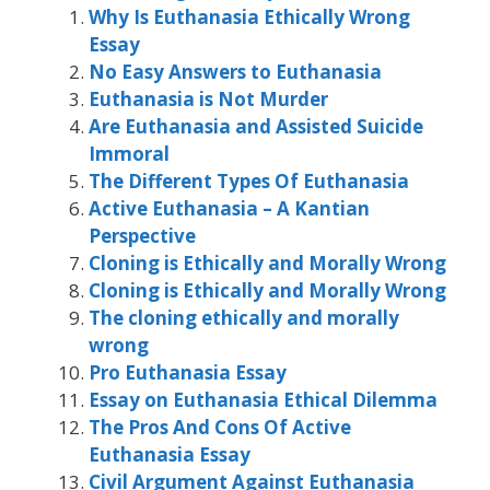
Why Is Euthanasia Ethically Wrong
Essay
No Easy Answers to Euthanasia
Euthanasia is Not Murder
Are Euthanasia and Assisted Suicide
Immoral
The Different Types Of Euthanasia
Active Euthanasia – A Kantian
Perspective
Cloning is Ethically and Morally Wrong
Cloning is Ethically and Morally Wrong
The cloning ethically and morally
wrong
Pro Euthanasia Essay
Essay on Euthanasia Ethical Dilemma
The Pros And Cons Of Active
Euthanasia Essay
Civil Argument Against Euthanasia