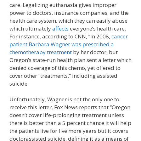
care. Legalizing euthanasia gives improper
power to doctors, insurance companies, and the
health care system, which they can easily abuse
which ultimately
affects
everyone’s health care.
For instance, according to CNN, “In 2008,
cancer
patient Barbara Wagner was prescribed a
chemotherapy treatment
by her doctor, but
Oregon’s state-run health plan sent a letter which
denied coverage of this chemo, yet offered to
cover other “treatments,” including assisted
suicide.
Unfortunately, Wagner is not the only one to
receive this letter, Fox News reports that “Oregon
doesn’t cover life-prolonging treatment unless
there is better than a 5 percent chance it will help
the patients live for five more years but it covers
doctorassisted suicide, defining it as a means of