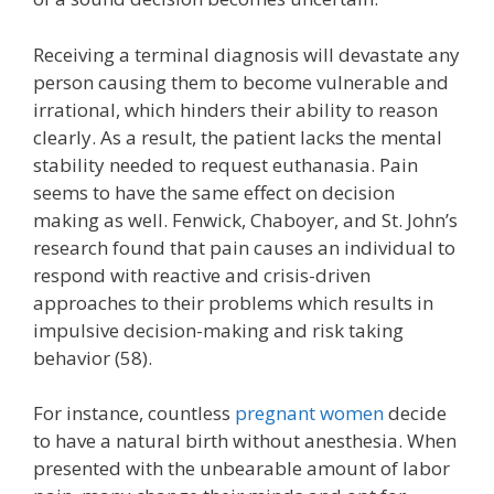
Receiving a terminal diagnosis will devastate any
person causing them to become vulnerable and
irrational, which hinders their ability to reason
clearly. As a result, the patient lacks the mental
stability needed to request euthanasia. Pain
seems to have the same effect on decision
making as well. Fenwick, Chaboyer, and St. John’s
research found that pain causes an individual to
respond with reactive and crisis-driven
approaches to their problems which results in
impulsive decision-making and risk taking
behavior (58).
For instance, countless
pregnant women
decide
to have a natural birth without anesthesia. When
presented with the unbearable amount of labor