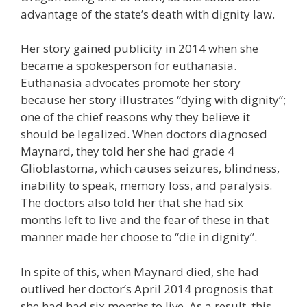
advantage of the state’s death with dignity law.
Her story gained publicity in 2014 when she
became a spokesperson for euthanasia.
Euthanasia advocates promote her story
because her story illustrates “dying with dignity”;
one of the chief reasons why they believe it
should be legalized. When doctors diagnosed
Maynard, they told her she had grade 4
Glioblastoma, which causes seizures, blindness,
inability to speak, memory loss, and paralysis.
The doctors also told her that she had six
months left to live and the fear of these in that
manner made her choose to “die in dignity”.
In spite of this, when Maynard died, she had
outlived her doctor’s April 2014 prognosis that
she had had six months to live. As a result, this