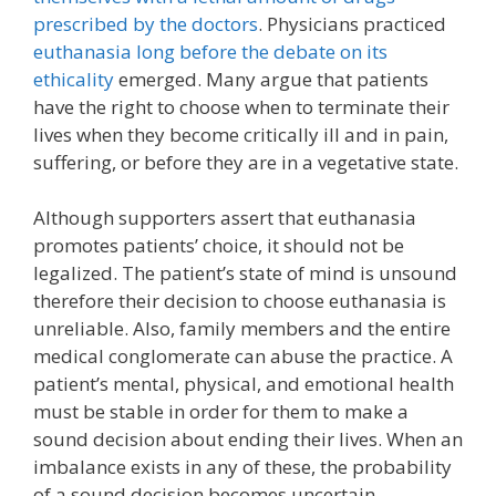
prescribed by the doctors
. Physicians practiced
euthanasia long before the debate on its
ethicality
emerged. Many argue that patients
have the right to choose when to terminate their
lives when they become critically ill and in pain,
suffering, or before they are in a vegetative state.
Although supporters assert that euthanasia
promotes patients’ choice, it should not be
legalized. The patient’s state of mind is unsound
therefore their decision to choose euthanasia is
unreliable. Also, family members and the entire
medical conglomerate can abuse the practice. A
patient’s mental, physical, and emotional health
must be stable in order for them to make a
sound decision about ending their lives. When an
imbalance exists in any of these, the probability
of a sound decision becomes uncertain.