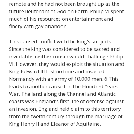
remote and he had not been brought up as the
future lieutenant of God on Earth. Philip VI spent
much of his resources on entertainment and
finery with gay abandon.
This caused conflict with the king’s subjects.
Since the king was considered to be sacred and
inviolable, neither cousin would challenge Philip
VI. However, they would exploit the situation and
King Edward III lost no time and invaded
Normandy with an army of 10,000 men. 6 This
leads to another cause for The Hundred Years’
War. The land along the Channel and Atlantic
coasts was England’s first line of defense against
an invasion. England held claim to this territory
from the twelth century through the marriage of
King Henry II and Eleanor of Aquitaine.