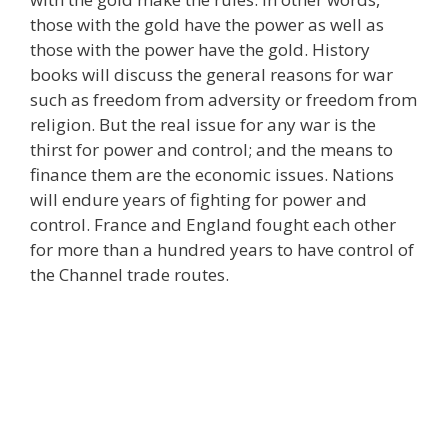
those with the gold have the power as well as
those with the power have the gold. History
books will discuss the general reasons for war
such as freedom from adversity or freedom from
religion. But the real issue for any war is the
thirst for power and control; and the means to
finance them are the economic issues. Nations
will endure years of fighting for power and
control. France and England fought each other
for more than a hundred years to have control of
the Channel trade routes.