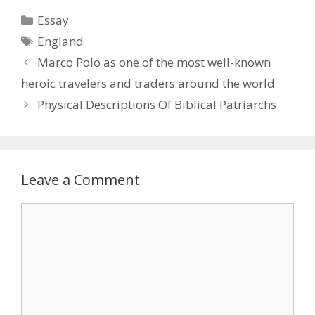
Categories
Essay
Tags
England
Marco Polo as one of the most well-known
heroic travelers and traders around the world
Physical Descriptions Of Biblical Patriarchs
Leave a Comment
Comment