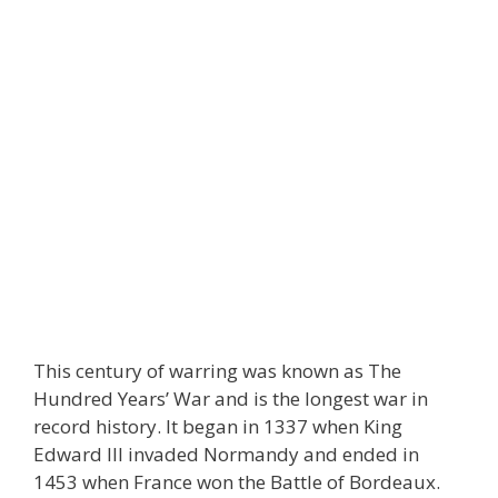
This century of warring was known as The
Hundred Years’ War and is the longest war in
record history. It began in 1337 when King
Edward III invaded Normandy and ended in
1453 when France won the Battle of Bordeaux.