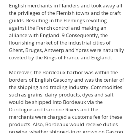
English merchants in Flanders and took away all
the privileges of the Flemish towns and the craft
guilds. Resulting in the Flemings revolting
against the French control and making an
alliance with England. 9 Consequently, the
flourishing market of the industrial cities of
Ghent, Bruges, Antwerp and Ypres were naturally
coveted by the Kings of France and England.
Moreover, the Bordeaux harbor was within the
borders of English Gascony and was the center of
the shipping and trading industry. Commodities
such as grains, dairy products, dyes and salt
would be shipped into Bordeaux via the
Dordogne and Garonne Rivers and the
merchants were charged a customs fee for these
products. Also, Bordeaux would receive duties
on wine, whether shipped-in or grown on Gascon