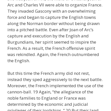
Arc and Charles VII were able to organize France.
They invaded Gascony with an overwhelming
force and began to capture the English towns
along the Norman border without being drawn
into a pitched battle. Even after Joan of Arc’s
capture and execution by the English and
Burgundians, her spirit seemed to inspire the
French. As a result, the French offensive spirit
was rekindled. Again, the French outnumbered
the English.
But this time the French army did not rest,
instead they sped aggressively to the next battle.
Moreover, the French implemented the use of the
cannon-ball. 19 Again, “the allegiance of the
noble families to England or France was
determined by the economic and judicial
privileges of their lordships. ” 20 But their land