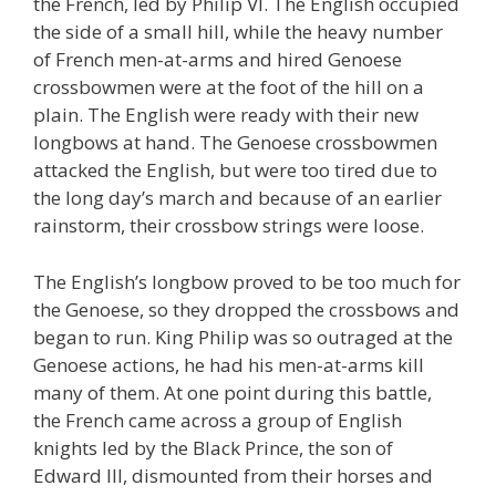
the French, led by Philip VI. The English occupied
the side of a small hill, while the heavy number
of French men-at-arms and hired Genoese
crossbowmen were at the foot of the hill on a
plain. The English were ready with their new
longbows at hand. The Genoese crossbowmen
attacked the English, but were too tired due to
the long day’s march and because of an earlier
rainstorm, their crossbow strings were loose.
The English’s longbow proved to be too much for
the Genoese, so they dropped the crossbows and
began to run. King Philip was so outraged at the
Genoese actions, he had his men-at-arms kill
many of them. At one point during this battle,
the French came across a group of English
knights led by the Black Prince, the son of
Edward III, dismounted from their horses and