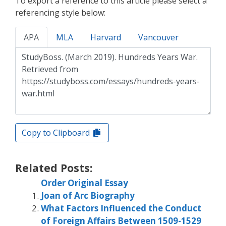
To export a reference to this article please select a
referencing style below:
APA
MLA
Harvard
Vancouver
Copy to Clipboard
Related Posts:
Order Original Essay
Joan of Arc Biography
What Factors Influenced the Conduct
of Foreign Affairs Between 1509-1529