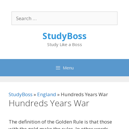
Skip
to
Search
content
for:
StudyBoss
Study Like a Boss
Menu
StudyBoss
»
England
»
Hundreds Years War
Hundreds Years War
The definition of the Golden Rule is that those
with the gold make the rules. In other words,