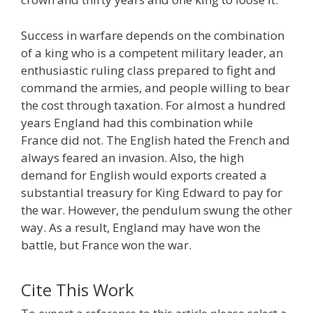
Success in warfare depends on the combination
of a king who is a competent military leader, an
enthusiastic ruling class prepared to fight and
command the armies, and people willing to bear
the cost through taxation. For almost a hundred
years England had this combination while
France did not. The English hated the French and
always feared an invasion. Also, the high
demand for English would exports created a
substantial treasury for King Edward to pay for
the war. However, the pendulum swung the other
way. As a result, England may have won the
battle, but France won the war.
Cite This Work