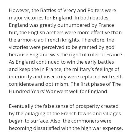
However, the Battles of Vrecy and Poiters were
major victories for England. In both battles,
England was greatly outnumbered by France
but, the English archers were more effective than
the armor-clad French knights. Therefore, the
victories were perceived to be granted by god
because England was the rightful ruler of France.
As England continued to win the early battles
and keep the in France, the military’s feelings of
inferiority and insecurity were replaced with self-
confidence and optimism. The first phase of The
Hundred Years’ War went well for England.
Eventually the false sense of prosperity created
by the pillaging of the French towns and villages
began to surface. Also, the commoners were
becoming dissatisfied with the high war expense.