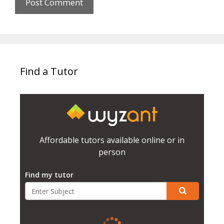
Find a Tutor
Affordable tutors available online or in
person
Find my tutor