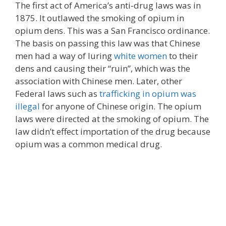
The first act of America’s anti-drug laws was in
1875. It outlawed the smoking of opium in
opium dens. This was a San Francisco ordinance.
The basis on passing this law was that Chinese
men had a way of luring
white women
to their
dens and causing their “ruin”, which was the
association with Chinese men. Later, other
Federal laws such as
trafficking in opium was
illegal
for anyone of Chinese origin. The opium
laws were directed at the smoking of opium. The
law didn’t effect importation of the drug because
opium was a common medical drug.