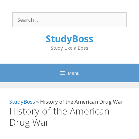
Skip
to
Search
content
for:
StudyBoss
Study Like a Boss
Menu
StudyBoss
»
History of the American Drug War
History of the American
Drug War