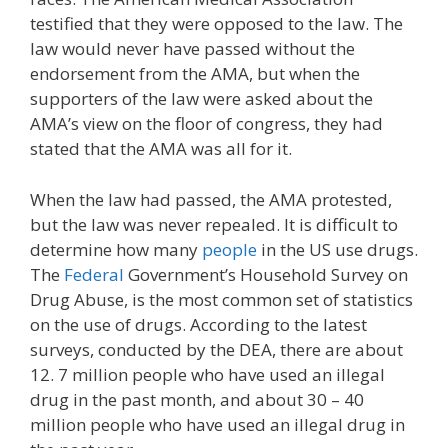
testified that they were opposed to the law. The
law would never have passed without the
endorsement from the AMA, but when the
supporters of the law were asked about the
AMA’s view on the floor of congress, they had
stated that the AMA was all for it.
When the law had passed, the AMA protested,
but the law was never repealed. It is difficult to
determine how many
people
in the US use drugs.
The
Federal
Government’s Household Survey on
Drug Abuse, is the most common set of statistics
on the use of drugs. According to the latest
surveys, conducted by the DEA, there are about
12. 7 million people who have used an illegal
drug in the past month, and about 30 – 40
million people who have used an illegal drug in