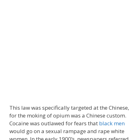
This law was specifically targeted at the Chinese,
for the moking of opium was a Chinese custom.
Cocaine was outlawed for fears that
black men
would go on a sexual rampage and rape white
women. In the early 1900’s, newspapers referred