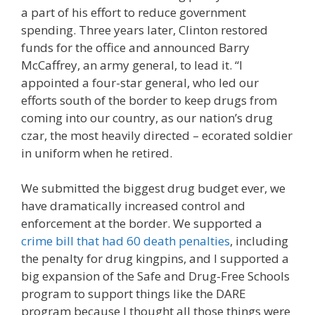
a part of his effort to reduce government
spending. Three years later, Clinton restored
funds for the office and announced Barry
McCaffrey, an army general, to lead it. “I
appointed a four-star general, who led our
efforts south of the border to keep drugs from
coming into our country, as our nation’s drug
czar, the most heavily directed – ecorated soldier
in uniform when he retired.
We submitted the biggest drug budget ever, we
have dramatically increased control and
enforcement at the border. We supported a
crime bill that had 60 death penalties
, including
the penalty for drug kingpins, and I supported a
big expansion of the Safe and Drug-Free Schools
program to support things like the DARE
program because I thought all those things were