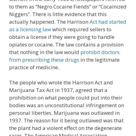
to them as “Negro Cocaine Fiends” or “Cocainized
Niggers”. There is little evidence that this
actually happened. The Harrison
Act had started
as a licensing law
which required sellers to
obtain a license if they were going to handle
opiates or cocaine. The law contains a provision
that nothing in the law would
prohibit doctors
from prescribing these drugs
in the legitimate
practice of medicine.
The people who wrote the Harrison Act and
Marijuana Tax Act in 1937, agreed that a
prohibition on what people could put into their
bodies was an unconstitutional infringement on
personal liberties. Marijuana was outlawed in
1937. The reason for it being outlawed was that
the plant had a violent effect on the degenerate
races. The American Medical Association