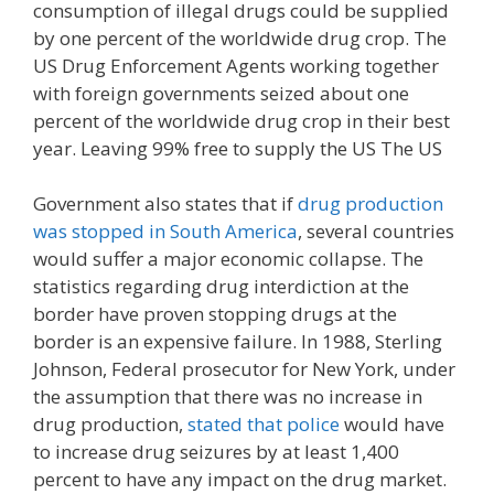
consumption of illegal drugs could be supplied
by one percent of the worldwide drug crop. The
US Drug Enforcement Agents working together
with foreign governments seized about one
percent of the worldwide drug crop in their best
year. Leaving 99% free to supply the US The US
Government also states that if
drug production
was stopped in South America
, several countries
would suffer a major economic collapse. The
statistics regarding drug interdiction at the
border have proven stopping drugs at the
border is an expensive failure. In 1988, Sterling
Johnson, Federal prosecutor for New York, under
the assumption that there was no increase in
drug production,
stated that police
would have
to increase drug seizures by at least 1,400
percent to have any impact on the drug market.