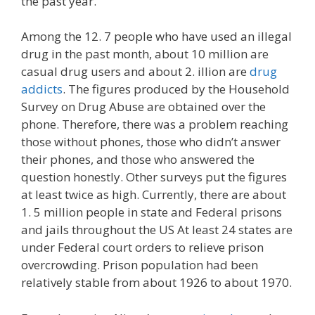
the past year.
Among the 12. 7 people who have used an illegal
drug in the past month, about 10 million are
casual drug users and about 2. illion are
drug
addicts
. The figures produced by the Household
Survey on Drug Abuse are obtained over the
phone. Therefore, there was a problem reaching
those without phones, those who didn’t answer
their phones, and those who answered the
question honestly. Other surveys put the figures
at least twice as high. Currently, there are about
1. 5 million people in state and Federal prisons
and jails throughout the US At least 24 states are
under Federal court orders to relieve prison
overcrowding. Prison population had been
relatively stable from about 1926 to about 1970.