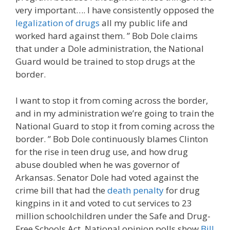
very important…. I have consistently opposed the
legalization of drugs
all my public life and
worked hard against them. ” Bob Dole claims
that under a Dole administration, the National
Guard would be trained to stop drugs at the
border.
I want to stop it from coming across the border,
and in my administration we’re going to train the
National Guard to stop it from coming across the
border. ” Bob Dole continuously blames Clinton
for the rise in teen drug use, and how drug
abuse doubled when he was governor of
Arkansas. Senator Dole had voted against the
crime bill that had the
death penalty
for drug
kingpins in it and voted to cut services to 23
million schoolchildren under the Safe and Drug-
Free Schools Act. National opinion polls show
Bill