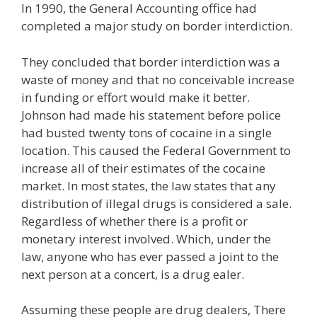
In 1990, the General Accounting office had
completed a major study on border interdiction.
They concluded that border interdiction was a
waste of money and that no conceivable increase
in funding or effort would make it better.
Johnson had made his statement before police
had busted twenty tons of cocaine in a single
location. This caused the Federal Government to
increase all of their estimates of the cocaine
market. In most states, the law states that any
distribution of illegal drugs is considered a sale.
Regardless of whether there is a profit or
monetary interest involved. Which, under the
law, anyone who has ever passed a joint to the
next person at a concert, is a drug ealer.
Assuming these people are drug dealers, There