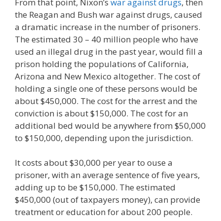
From that point, Nixon’s
war against drugs
, then
the Reagan and Bush war against drugs, caused
a dramatic increase in the number of prisoners.
The estimated 30 – 40 million people who have
used an illegal drug in the past year, would fill a
prison holding the populations of California,
Arizona and New Mexico altogether. The cost of
holding a single one of these persons would be
about $450,000. The cost for the arrest and the
conviction is about $150,000. The cost for an
additional bed would be anywhere from $50,000
to $150,000, depending upon the jurisdiction.
It costs about $30,000 per year to ouse a
prisoner, with an average sentence of five years,
adding up to be $150,000. The estimated
$450,000 (out of taxpayers money), can provide
treatment or education for about 200 people.