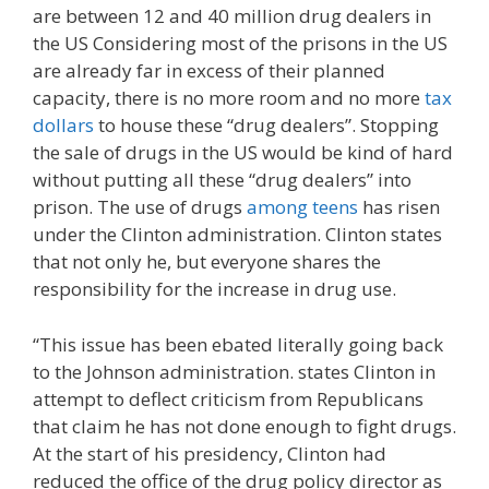
are between 12 and 40 million drug dealers in
the US Considering most of the prisons in the US
are already far in excess of their planned
capacity, there is no more room and no more
tax
dollars
to house these “drug dealers”. Stopping
the sale of drugs in the US would be kind of hard
without putting all these “drug dealers” into
prison. The use of drugs
among teens
has risen
under the Clinton administration. Clinton states
that not only he, but everyone shares the
responsibility for the increase in drug use.
“This issue has been ebated literally going back
to the Johnson administration. states Clinton in
attempt to deflect criticism from Republicans
that claim he has not done enough to fight drugs.
At the start of his presidency, Clinton had
reduced the office of the drug policy director as