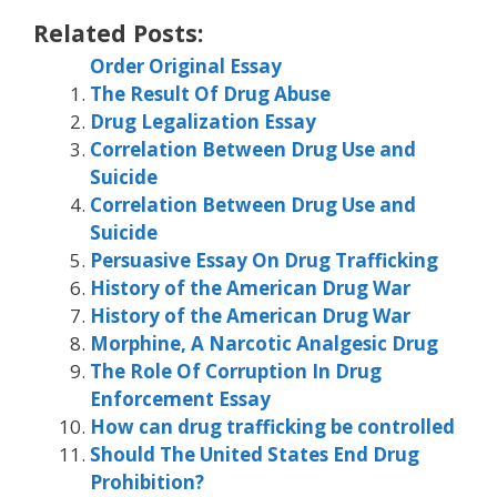
Related Posts:
Order Original Essay
The Result Of Drug Abuse
Drug Legalization Essay
Correlation Between Drug Use and
Suicide
Correlation Between Drug Use and
Suicide
Persuasive Essay On Drug Trafficking
History of the American Drug War
History of the American Drug War
Morphine, A Narcotic Analgesic Drug
The Role Of Corruption In Drug
Enforcement Essay
How can drug trafficking be controlled
Should The United States End Drug
Prohibition?