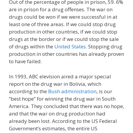
Out of the percentage of people in prison, 59. 6%
are in prison for a drug offenses. The war on
drugs could be won if we were successful in at
least one of three areas. If we could stop drug
production in other countries, if we could stop
drugs at the border or if we could stop the sale
of drugs within the
United States
. Stopping drug
production in other countries has already proven
to have failed.
In 1993, ABC elevision aired a major special
report on the drug war in Bolivia, which
according to the
Bush administration
, is our
“best hope” for winning the drug war in South
America. They concluded that there was no hope,
and that the war on drug production had
already been lost. According to the US Federal
Government’s estimates, the entire US