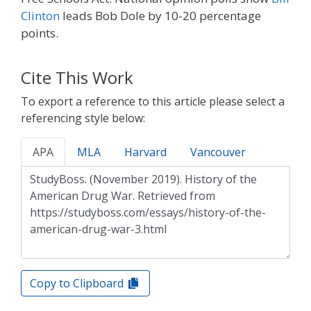
Clinton
leads Bob Dole by 10-20 percentage
points.
Cite This Work
To export a reference to this article please select a
referencing style below:
APA
MLA
Harvard
Vancouver
Copy to Clipboard