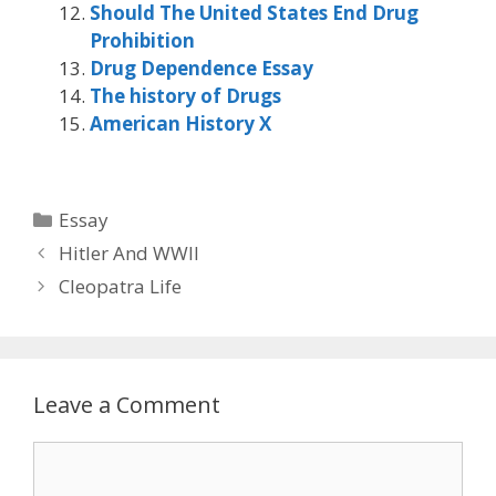
Should The United States End Drug
Prohibition
Drug Dependence Essay
The history of Drugs
American History X
Categories
Essay
Hitler And WWII
Cleopatra Life
Leave a Comment
Comment