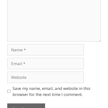
Name
Email
Website
Save my name, email, and website in this
browser for the next time I comment.