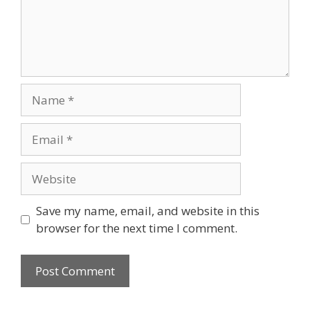
Name
Email
Website
Save my name, email, and website in this
browser for the next time I comment.