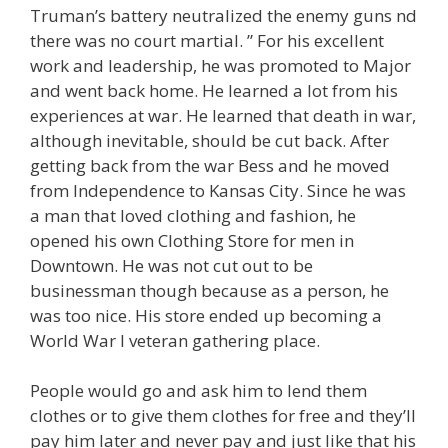
Truman’s battery neutralized the enemy guns nd
there was no court martial. ” For his excellent
work and leadership, he was promoted to Major
and went back home. He learned a lot from his
experiences at war. He learned that death in war,
although inevitable, should be cut back. After
getting back from the war Bess and he moved
from Independence to Kansas City. Since he was
a man that loved clothing and fashion, he
opened his own Clothing Store for men in
Downtown. He was not cut out to be
businessman though because as a person, he
was too nice. His store ended up becoming a
World War I veteran gathering place.
People would go and ask him to lend them
clothes or to give them clothes for free and they’ll
pay him later and never pay and just like that his