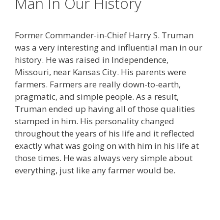
Man In Our History
Former Commander-in-Chief Harry S. Truman
was a very interesting and influential man in our
history. He was raised in Independence,
Missouri, near Kansas City. His parents were
farmers. Farmers are really down-to-earth,
pragmatic, and simple people. As a result,
Truman ended up having all of those qualities
stamped in him. His personality changed
throughout the years of his life and it reflected
exactly what was going on with him in his life at
those times. He was always very simple about
everything, just like any farmer would be.