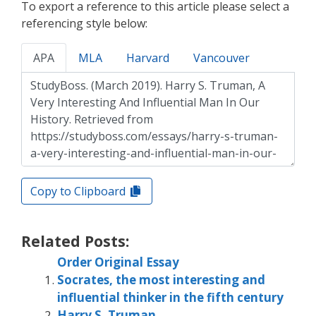
To export a reference to this article please select a
referencing style below:
APA
MLA
Harvard
Vancouver
Copy to Clipboard
Related Posts:
Order Original Essay
Socrates, the most interesting and
influential thinker in the fifth century
Harry S. Truman