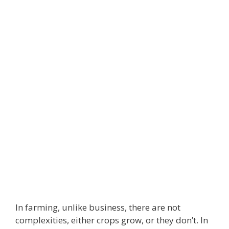
In farming, unlike business, there are not
complexities, either crops grow, or they don’t. In