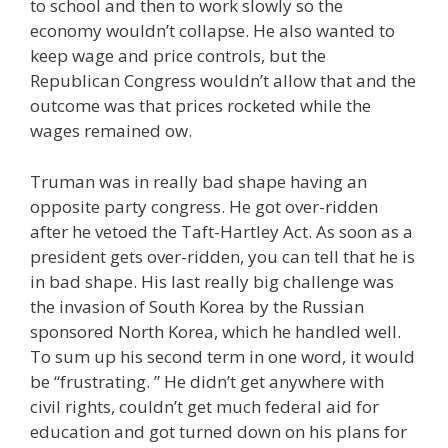
to school and then to work slowly so the
economy wouldn’t collapse. He also wanted to
keep wage and price controls, but the
Republican Congress wouldn’t allow that and the
outcome was that prices rocketed while the
wages remained ow.
Truman was in really bad shape having an
opposite party congress. He got over-ridden
after he vetoed the Taft-Hartley Act. As soon as a
president gets over-ridden, you can tell that he is
in bad shape. His last really big challenge was
the invasion of South Korea by the Russian
sponsored North Korea, which he handled well.
To sum up his second term in one word, it would
be “frustrating. ” He didn’t get anywhere with
civil rights, couldn’t get much federal aid for
education and got turned down on his plans for