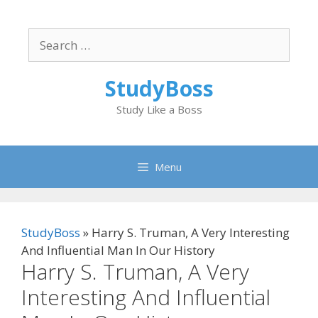
Skip
to
Search
content
for:
StudyBoss
Study Like a Boss
Menu
StudyBoss
»
Harry S. Truman, A Very Interesting
And Influential Man In Our History
Harry S. Truman, A Very
Interesting And Influential