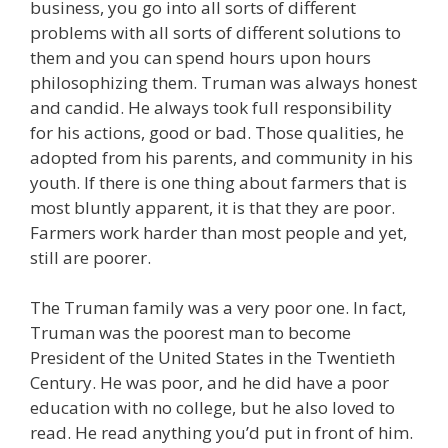
business, you go into all sorts of different
problems with all sorts of different solutions to
them and you can spend hours upon hours
philosophizing them. Truman was always honest
and candid. He always took full responsibility
for his actions, good or bad. Those qualities, he
adopted from his parents, and community in his
youth. If there is one thing about farmers that is
most bluntly apparent, it is that they are poor.
Farmers work harder than most people and yet,
still are poorer.
The Truman family was a very poor one. In fact,
Truman was the poorest man to become
President of the United States in the Twentieth
Century. He was poor, and he did have a poor
education with no college, but he also loved to
read. He read anything you’d put in front of him.