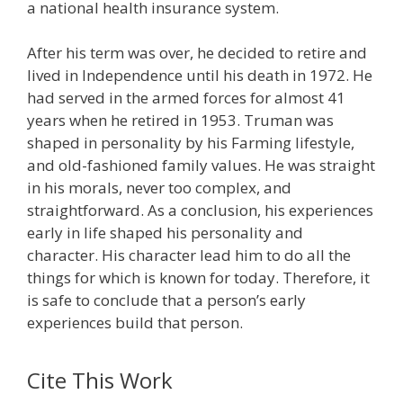
a national health insurance system.
After his term was over, he decided to retire and
lived in Independence until his death in 1972. He
had served in the armed forces for almost 41
years when he retired in 1953. Truman was
shaped in personality by his Farming lifestyle,
and old-fashioned family values. He was straight
in his morals, never too complex, and
straightforward. As a conclusion, his experiences
early in life shaped his personality and
character. His character lead him to do all the
things for which is known for today. Therefore, it
is safe to conclude that a person’s early
experiences build that person.
Cite This Work