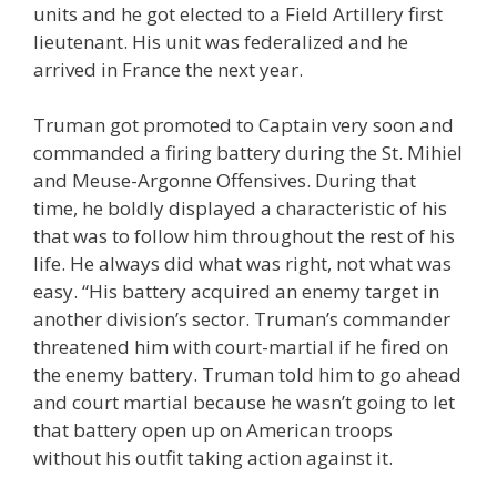
units and he got elected to a Field Artillery first
lieutenant. His unit was federalized and he
arrived in France the next year.
Truman got promoted to Captain very soon and
commanded a firing battery during the St. Mihiel
and Meuse-Argonne Offensives. During that
time, he boldly displayed a characteristic of his
that was to follow him throughout the rest of his
life. He always did what was right, not what was
easy. “His battery acquired an enemy target in
another division’s sector. Truman’s commander
threatened him with court-martial if he fired on
the enemy battery. Truman told him to go ahead
and court martial because he wasn’t going to let
that battery open up on American troops
without his outfit taking action against it.