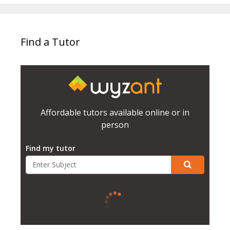
Find a Tutor
Affordable tutors available online or in
person
Find my tutor