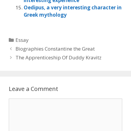
interesting experience
Oedipus, a very interesting character in
Greek mythology
Categories
Essay
Biographies Constantine the Great
The Apprenticeship Of Duddy Kravitz
Leave a Comment
Comment