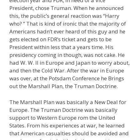
election year and FDR, in need of a Vice
President, chose Truman. When he announced
this, the public’s general reaction was “Harry
who? ” That is kind of ironic that the majority of
Americans hadn’t ever heard of this guy and he
gets elected on FDR’s ticket and gets to be
President within less that a years time. His
presidency coming in though, was not cake. He
had W. W. II in Europe and Japan to worry about,
and then the Cold War. After the war in Europe
was over, at the Potsdam Conference he Brings
out the Marshall Plan, the Truman Doctrine.
The Marshall Plan was basically a New Deal for
Europe. The Truman Doctrine was basically
support to Western Europe rom the United
States. From his experiences at war, he learned
that American casualties should be avoided and