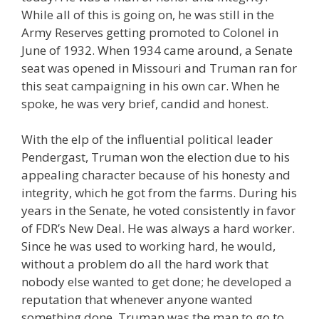
While all of this is going on, he was still in the
Army Reserves getting promoted to Colonel in
June of 1932. When 1934 came around, a Senate
seat was opened in Missouri and Truman ran for
this seat campaigning in his own car. When he
spoke, he was very brief, candid and honest.
With the elp of the influential political leader
Pendergast, Truman won the election due to his
appealing character because of his honesty and
integrity, which he got from the farms. During his
years in the Senate, he voted consistently in favor
of FDR’s New Deal. He was always a hard worker.
Since he was used to working hard, he would,
without a problem do all the hard work that
nobody else wanted to get done; he developed a
reputation that whenever anyone wanted
something done, Truman was the man to go to.