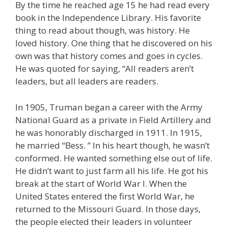
By the time he reached age 15 he had read every
book in the Independence Library. His favorite
thing to read about though, was history. He
loved history. One thing that he discovered on his
own was that history comes and goes in cycles.
He was quoted for saying, “All readers aren’t
leaders, but all leaders are readers.
In 1905, Truman began a career with the Army
National Guard as a private in Field Artillery and
he was honorably discharged in 1911. In 1915,
he married “Bess. ” In his heart though, he wasn’t
conformed. He wanted something else out of life.
He didn’t want to just farm all his life. He got his
break at the start of World War I. When the
United States entered the first World War, he
returned to the Missouri Guard. In those days,
the people elected their leaders in volunteer