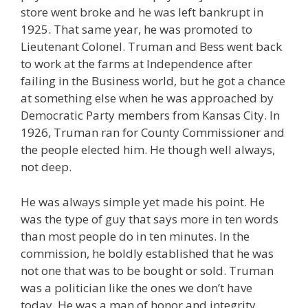
store went broke and he was left bankrupt in
1925. That same year, he was promoted to
Lieutenant Colonel. Truman and Bess went back
to work at the farms at Independence after
failing in the Business world, but he got a chance
at something else when he was approached by
Democratic Party members from Kansas City. In
1926, Truman ran for County Commissioner and
the people elected him. He though well always,
not deep.
He was always simple yet made his point. He
was the type of guy that says more in ten words
than most people do in ten minutes. In the
commission, he boldly established that he was
not one that was to be bought or sold. Truman
was a politician like the ones we don’t have
today. He was a man of honor and integrity.