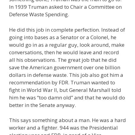
In 1939 Truman asked to Chair a Committee on
Defense Waste Spending.
He did this job in complete perfection. Instead of
going into bases as a Senator or a Colonel, he
would go in as a regular guy, look around, make
conversations, then he would leave and record
all his observations. The great job that he did
save the American government over one billion
dollars in defense waste. This job also got him a
recommendation by FDR. Truman wanted to
fight in World War II, but General Marshall told
him he was “too damn old” and that he would do
better in the Senate anyway.
This says something about a man. He was a hard
worker and a fighter. 944 was the Presidential