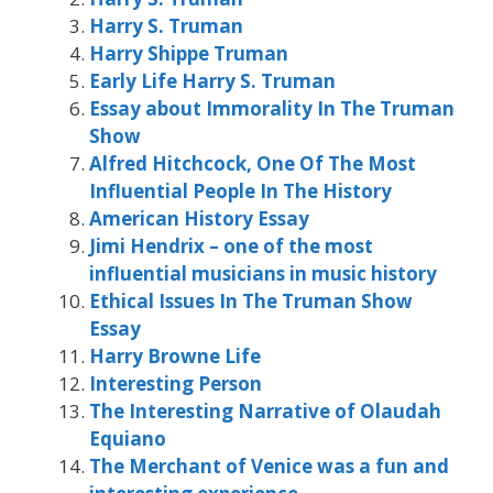
Harry S. Truman
Harry Shippe Truman
Early Life Harry S. Truman
Essay about Immorality In The Truman
Show
Alfred Hitchcock, One Of The Most
Influential People In The History
American History Essay
Jimi Hendrix – one of the most
influential musicians in music history
Ethical Issues In The Truman Show
Essay
Harry Browne Life
Interesting Person
The Interesting Narrative of Olaudah
Equiano
The Merchant of Venice was a fun and