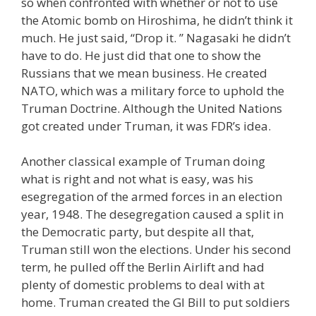
so when confronted with whether or not to use
the Atomic bomb on Hiroshima, he didn’t think it
much. He just said, “Drop it. ” Nagasaki he didn’t
have to do. He just did that one to show the
Russians that we mean business. He created
NATO, which was a military force to uphold the
Truman Doctrine. Although the United Nations
got created under Truman, it was FDR’s idea.
Another classical example of Truman doing
what is right and not what is easy, was his
esegregation of the armed forces in an election
year, 1948. The desegregation caused a split in
the Democratic party, but despite all that,
Truman still won the elections. Under his second
term, he pulled off the Berlin Airlift and had
plenty of domestic problems to deal with at
home. Truman created the GI Bill to put soldiers