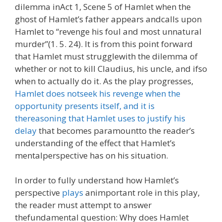
dilemma inAct 1, Scene 5 of Hamlet when the
ghost of Hamlet’s father appears andcalls upon
Hamlet to “revenge his foul and most unnatural
murder”(1. 5. 24). It is from this point forward
that Hamlet must strugglewith the dilemma of
whether or not to kill Claudius, his uncle, and ifso
when to actually do it. As the play progresses,
Hamlet does notseek his revenge when the
opportunity presents itself, and it is
thereasoning that Hamlet uses to justify his
delay
that becomes paramountto the reader’s
understanding of the effect that Hamlet’s
mentalperspective has on his situation.
In order to fully understand how Hamlet’s
perspective
plays
animportant role in this play,
the reader must attempt to answer
thefundamental question: Why does Hamlet