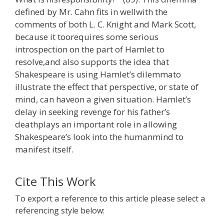
defined by Mr. Cahn fits in wellwith the
comments of both L. C. Knight and Mark Scott,
because it toorequires some serious
introspection on the part of Hamlet to
resolve,and also supports the idea that
Shakespeare is using Hamlet’s dilemmato
illustrate the effect that perspective, or state of
mind, can haveon a given situation. Hamlet’s
delay in seeking revenge for his father’s
deathplays an important role in allowing
Shakespeare’s look into the humanmind to
manifest itself.
Cite This Work
To export a reference to this article please select a
referencing style below: