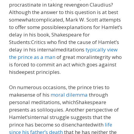
procrastinate in taking revengeon Claudius?
Although the answer to this question is at best
somewhatcomplicated, Mark W. Scott attempts
to offer some possibleexplanations for Hamlet’s
delay in his book, Shakespeare for
Students:Critics who find the cause of Hamlet’s
delay in his internalmeditations
typically view
the prince as a man
of great moralintegrity who
is forced to commit an act which goes against
hisdeepest principles.
On numerous occasions, the prince tries to
makesense of his
moral dilemma
through
personal meditations, whichShakespeare
presents as soliloquies. Another perspective of
Hamlet’sinternal struggle suggests that the
prince has become so disenchantedwith
life
since his father’s death
that he has neither the