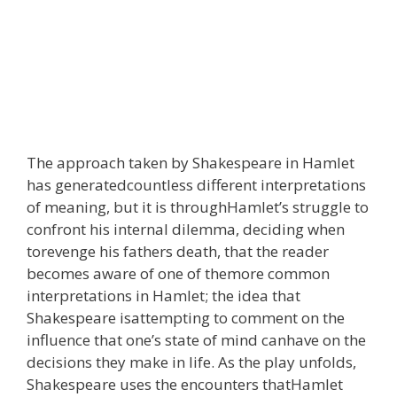
The approach taken by Shakespeare in Hamlet
has generatedcountless different interpretations
of meaning, but it is throughHamlet’s struggle to
confront his internal dilemma, deciding when
torevenge his fathers death, that the reader
becomes aware of one of themore common
interpretations in Hamlet; the idea that
Shakespeare isattempting to comment on the
influence that one’s state of mind canhave on the
decisions they make in life. As the play unfolds,
Shakespeare uses the encounters thatHamlet