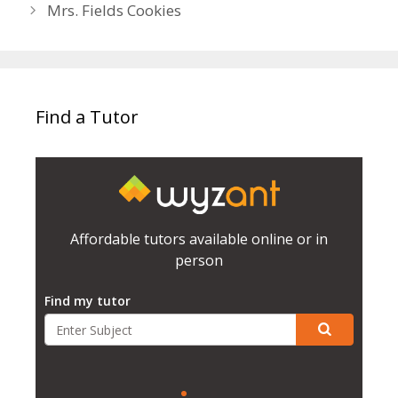
Mrs. Fields Cookies
Find a Tutor
Affordable tutors available online or in
person
Find my tutor