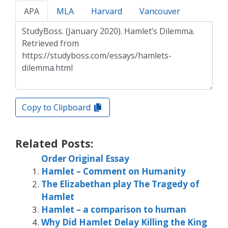
APA
MLA
Harvard
Vancouver
Copy to Clipboard
Related Posts:
Order Original Essay
Hamlet – Comment on Humanity
The Elizabethan play The Tragedy of
Hamlet
Hamlet – a comparison to human
Why Did Hamlet Delay Killing the King