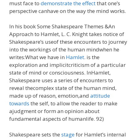
must face to
demonstrate the effect
that one’s
perspective canhave on the way the mind works.
In his book Some Shakespeare Themes &An
Approach to Hamlet, L. C. Knight takes notice of
Shakespeare’s useof these encounters to journey
into the workings of the human mindwhen he
writes:What we have in
Hamlet
. is the
exploration and implicitcriticism of a particular
state of mind or consciousness. InHamlet,
Shakespeare uses a series of encounters to
reveal thecomplex state of the human mind,
made up of reason, emotion,and
attitude
towards
the self, to allow the reader to make
ajudgment or form an opinion about
fundamental aspects of humanlife. 92)
Shakespeare sets the
stage
for Hamlet’s internal