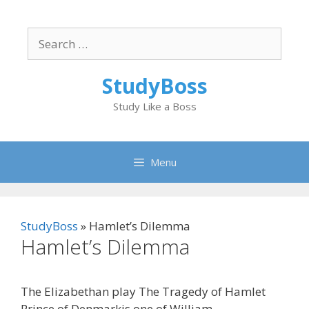
Skip
to
Search
content
for:
StudyBoss
Study Like a Boss
Menu
StudyBoss
»
Hamlet’s Dilemma
Hamlet’s Dilemma
The Elizabethan play The Tragedy of Hamlet
Prince of Denmarkis one of William