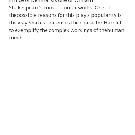
Shakespeare’s most popular works. One of
thepossible reasons for this play’s popularity is
the way Shakespeareuses the character Hamlet
to exemplify the complex workings of thehuman
mind.