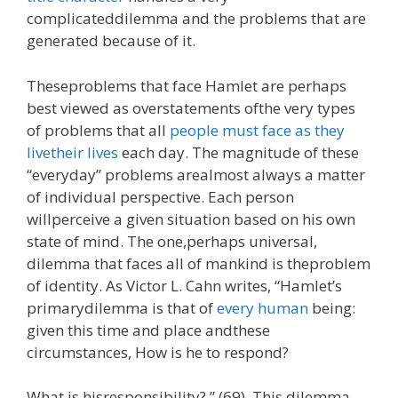
complicateddilemma and the problems that are
generated because of it.
Theseproblems that face Hamlet are perhaps
best viewed as overstatements ofthe very types
of problems that all
people must face as they
livetheir lives
each day. The magnitude of these
“everyday” problems arealmost always a matter
of individual perspective. Each person
willperceive a given situation based on his own
state of mind. The one,perhaps universal,
dilemma that faces all of mankind is theproblem
of identity. As Victor L. Cahn writes, “Hamlet’s
primarydilemma is that of
every human
being:
given this time and place andthese
circumstances, How is he to respond?
What is hisresponsibility? ” (69). This dilemma