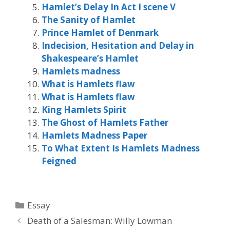
Hamlet’s Delay In Act I scene V
The Sanity of Hamlet
Prince Hamlet of Denmark
Indecision, Hesitation and Delay in
Shakespeare’s Hamlet
Hamlets madness
What is Hamlets flaw
What is Hamlets flaw
King Hamlets Spirit
The Ghost of Hamlets Father
Hamlets Madness Paper
To What Extent Is Hamlets Madness
Feigned
Categories
Essay
Death of a Salesman: Willy Lowman