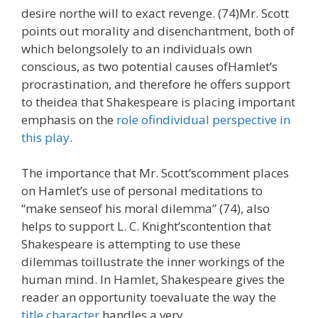
desire northe will to exact revenge. (74)Mr. Scott
points out morality and disenchantment, both of
which belongsolely to an individuals own
conscious, as two potential causes ofHamlet’s
procrastination, and therefore he offers support
to theidea that Shakespeare is placing important
emphasis on the
role ofindividual perspective in
this play
.
The importance that Mr. Scott’scomment places
on Hamlet’s use of personal meditations to
“make senseof his moral dilemma” (74), also
helps to support L. C. Knight’scontention that
Shakespeare is attempting to use these
dilemmas toillustrate the inner workings of the
human mind. In Hamlet, Shakespeare gives the
reader an opportunity toevaluate the way the
title character
handles a very