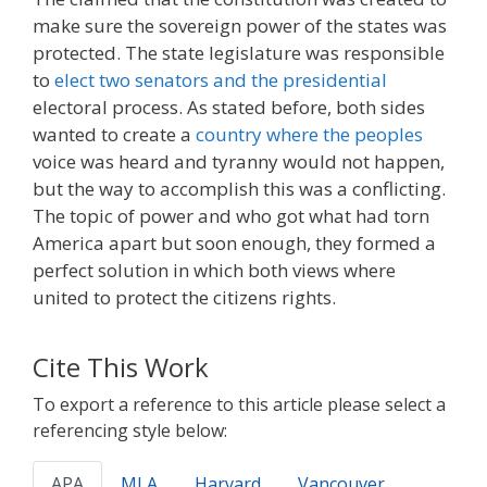
make sure the sovereign power of the states was
protected. The state legislature was responsible
to
elect two senators and the presidential
electoral process. As stated before, both sides
wanted to create a
country where the peoples
voice was heard and tyranny would not happen,
but the way to accomplish this was a conflicting.
The topic of power and who got what had torn
America apart but soon enough, they formed a
perfect solution in which both views where
united to protect the citizens rights.
Cite This Work
To export a reference to this article please select a
referencing style below:
APA
MLA
Harvard
Vancouver