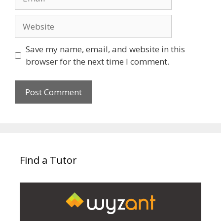
Website
Save my name, email, and website in this
browser for the next time I comment.
Find a Tutor