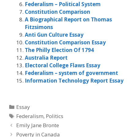
Federalism – Political System
Constitution Comparison
A Biographical Report on Thomas
Fitzsimons
Anti Gun Culture Essay
Constitution Comparison Essay
The Philly Election Of 1794
Australia Report
Electoral College Flaws Essay
Federalism – system of government
Information Technology Report Essay
Categories
Essay
Tags
Federalism
,
Politics
Emily Jane Bronte
Poverty in Canada