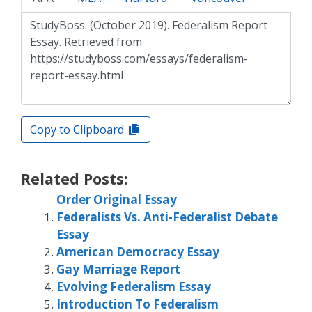
Copy to Clipboard
Related Posts:
Order Original Essay
Federalists Vs. Anti-Federalist Debate
Essay
American Democracy Essay
Gay Marriage Report
Evolving Federalism Essay
Introduction To Federalism