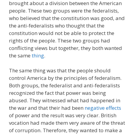
brought about a division between the American
people. These two groups were the federalists,
who believed that the constitution was good, and
the anti-federalists who thought that the
constitution would not be able to protect the
rights of the people. These two groups had
conflicting views but together, they both wanted
the same
thing
.
The same thing was that the people should
control America by the principles of federalism.
Both groups, the federalist and anti-federalists
recognized the fact that power was being
abused. They witnessed what had happened in
the war and that their had been
negative effects
of power and the result was very clear. British
vocation had made them very aware of the threat
of corruption. Therefore, they wanted to make a