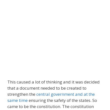
This caused a lot of thinking and it was decided
that a document needed to be created to
strengthen the
central government and at the
same time
ensuring the safety of the states. So
came to be the constitution. The constitution