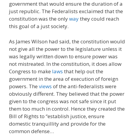
government that would ensure the duration of a
just republic. The Federalists exclaimed that the
constitution was the only
way
they could reach
this goal of a just society.
As James Wilson had said, the constitution would
not give all the power to the legislature unless it
was legally written down to ensure power was
not mistreated. In the constitution, it does allow
Congress to make
laws
that help out the
government in the area of execution of foreign
powers. The
views
of the anti-federalists were
obviously different. They believed that the power
given to the congress was not safe since it put
them too much in control. Hence they created the
Bill of Rights to “establish justice, ensure
domestic tranquillity and provide for the
common defense…