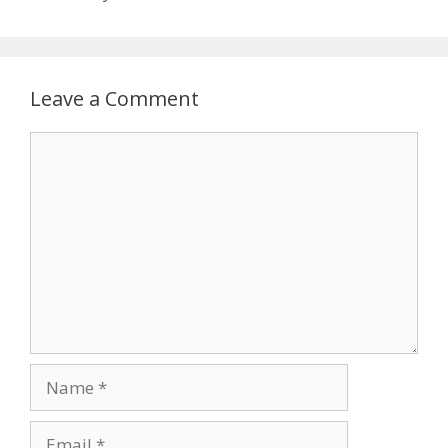
Leave a Comment
Comment
Name
Email