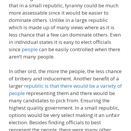
that in a small republic, tyranny could be much
more assessable since it would be easier to
dominate others. Unlike in a large republic
which is made up of many views where as it is
less chance that a few can dominate others. Even
in individual states it is easy to elect officials
since
people
can be easily controlled when there
aren’t many people.
In other ord, the more the people, the less chance
of bribery and inducement. Another benefit of a
larger
republic is that there would be a variety of
people
representing them and there would be
many candidates to pick from. Ensuring the
highest quality government. In a small republic,
options would be very select making it an unfair
election. Besides finding officials to best
represent the people, there were many other