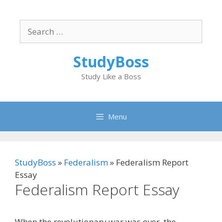
Skip
to
Search
content
for:
StudyBoss
Study Like a Boss
Menu
StudyBoss
»
Federalism
»
Federalism Report
Essay
Federalism Report Essay
When the revolutionary war was over, the