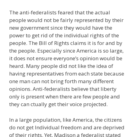
The anti-federalists feared that the actual
people would not be fairly represented by their
new government since they would have the
power to get rid of the individual rights of the
people. The Bill of Rights claims it is for and by
the people. Especially since America is so large,
it does not ensure everyone’s opinion would be
heard. Many people did not like the idea of
having representatives from each state because
one man can not bring forth many different
opinions. Anti-federalists believe that liberty
only is present when there are few people and
they can ctually get their voice projected.
In a large population, like America, the citizens
do not get Individual freedom and are deprived
of their rights. Yet, Madison a federalist stated