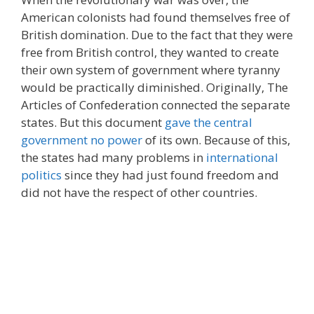
American colonists had found themselves free of
British domination. Due to the fact that they were
free from British control, they wanted to create
their own system of government where tyranny
would be practically diminished. Originally, The
Articles of Confederation connected the separate
states. But this document
gave the central
government no power
of its own. Because of this,
the states had many problems in
international
politics
since they had just found freedom and
did not have the respect of other countries.