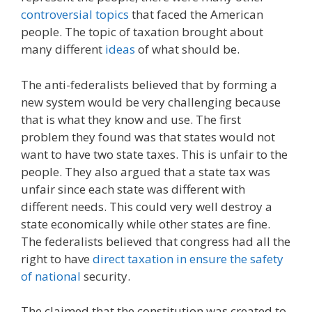
controversial topics
that faced the American
people. The topic of taxation brought about
many different
ideas
of what should be.
The anti-federalists believed that by forming a
new system would be very challenging because
that is what they know and use. The first
problem they found was that states would not
want to have two state taxes. This is unfair to the
people. They also argued that a state tax was
unfair since each state was different with
different needs. This could very well destroy a
state economically while other states are fine.
The federalists believed that congress had all the
right to have
direct taxation in ensure the safety
of national
security.
The claimed that the constitution was created to