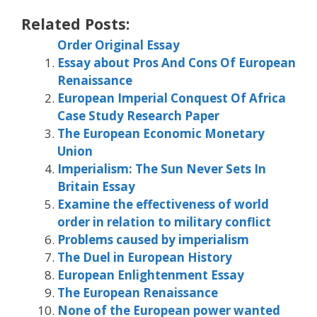
Related Posts:
Order Original Essay
Essay about Pros And Cons Of European
Renaissance
European Imperial Conquest Of Africa
Case Study Research Paper
The European Economic Monetary
Union
Imperialism: The Sun Never Sets In
Britain Essay
Examine the effectiveness of world
order in relation to military conflict
Problems caused by imperialism
The Duel in European History
European Enlightenment Essay
The European Renaissance
None of the European power wanted