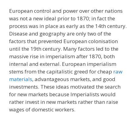
European control and power over other nations
was not a new ideal prior to 1870; in fact the
process was in place as early as the 14th century.
Disease and geography are only two of the
factors that prevented European colonisation
until the 19th century. Many factors led to the
massive rise in imperialism after 1870, both
internal and external. European imperialism
stems from the capitalistic greed for cheap
raw
materials
, advantageous markets, and good
investments. These ideas motivated the search
for new markets because Imperialists would
rather invest in new markets rather than raise
wages of domestic workers.