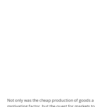
Not only was the cheap production of goods a
motivating factor, but the quest for markets to