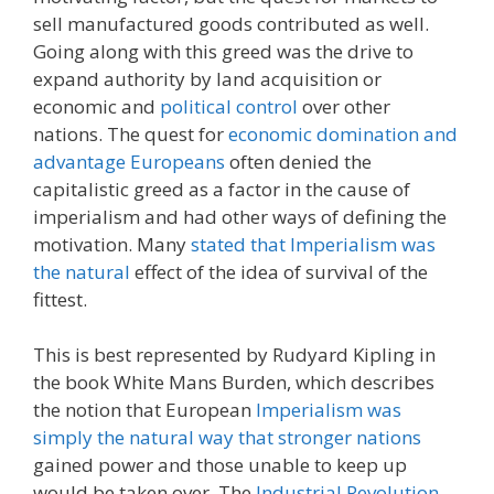
sell manufactured goods contributed as well.
Going along with this greed was the drive to
expand authority by land acquisition or
economic and
political control
over other
nations. The quest for
economic domination and
advantage Europeans
often denied the
capitalistic greed as a factor in the cause of
imperialism and had other ways of defining the
motivation. Many
stated that Imperialism was
the natural
effect of the idea of survival of the
fittest.
This is best represented by Rudyard Kipling in
the book White Mans Burden, which describes
the notion that European
Imperialism was
simply the natural way that stronger nations
gained power and those unable to keep up
would be taken over. The
Industrial Revolution