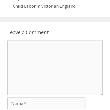
Child Labor in Victorian England
Leave a Comment
Comment
Name