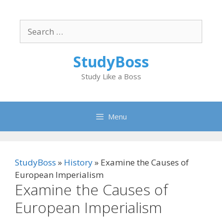
Skip
to
Search
content
for:
StudyBoss
Study Like a Boss
Menu
StudyBoss
»
History
»
Examine the Causes of
European Imperialism
Examine the Causes of
European Imperialism