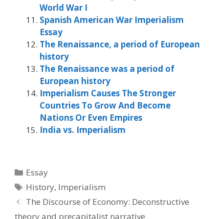
World War I
Spanish American War Imperialism
Essay
The Renaissance, a period of European
history
The Renaissance was a period of
European history
Imperialism Causes The Stronger
Countries To Grow And Become
Nations Or Even Empires
India vs. Imperialism
Categories
Essay
Tags
History
,
Imperialism
The Discourse of Economy: Deconstructive
theory and precapitalist narrative