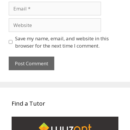
Email
Website
Save my name, email, and website in this
browser for the next time I comment.
Find a Tutor