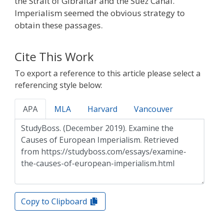
the Strait of Gibraltar and the Suez Canal.
Imperialism seemed the obvious strategy to
obtain these passages.
Cite This Work
To export a reference to this article please select a
referencing style below:
APA
MLA
Harvard
Vancouver
Copy to Clipboard