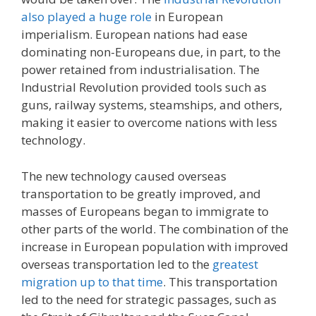
also played a huge role
in European
imperialism. European nations had ease
dominating non-Europeans due, in part, to the
power retained from industrialisation. The
Industrial Revolution provided tools such as
guns, railway systems, steamships, and others,
making it easier to overcome nations with less
technology.
The new technology caused overseas
transportation to be greatly improved, and
masses of Europeans began to immigrate to
other parts of the world. The combination of the
increase in European population with improved
overseas transportation led to the
greatest
migration up to that time
. This transportation
led to the need for strategic passages, such as