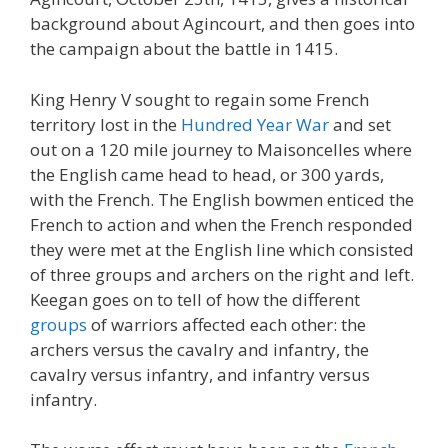
background about Agincourt, and then goes into
the campaign about the battle in 1415.
King Henry V sought to regain some French
territory lost in the
Hundred Year War
and set
out on a 120 mile journey to Maisoncelles where
the English came head to head, or 300 yards,
with the French. The English bowmen enticed the
French to action and when the French responded
they were met at the English line which consisted
of three groups and archers on the right and left.
Keegan goes on to tell of how the different
groups
of warriors affected each other: the
archers versus the cavalry and infantry, the
cavalry versus infantry, and infantry versus
infantry.