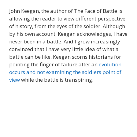
John Keegan, the author of The Face of Battle is
allowing the reader to view different perspective
of history, from the eyes of the soldier. Although
by his own account, Keegan acknowledges, I have
never been in a battle. And I grow increasingly
convinced that I have very little idea of what a
battle can be like. Keegan scorns historians for
pointing the finger of failure after an
evolution
occurs and not examining the soldiers point of
view
while the battle is transpiring.