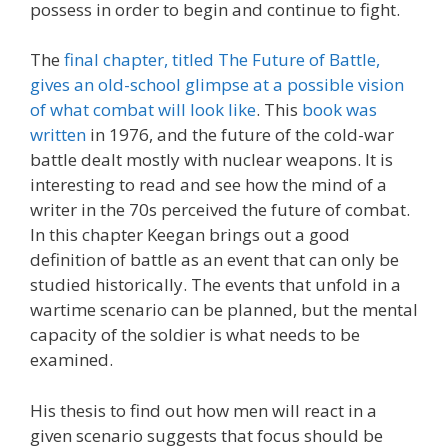
possess in order to begin and continue to fight.
The
final chapter, titled The Future of Battle,
gives an old-school glimpse at a possible vision
of what combat will look like
. This
book was
written
in 1976, and the future of the cold-war
battle dealt mostly with nuclear weapons. It is
interesting to read and see how the mind of a
writer in the 70s perceived the future of combat.
In this chapter Keegan brings out a good
definition of battle as an event that can only be
studied historically. The events that unfold in a
wartime scenario can be planned, but the mental
capacity of the soldier is what needs to be
examined.
His thesis to find out how men will react in a
given scenario suggests that focus should be