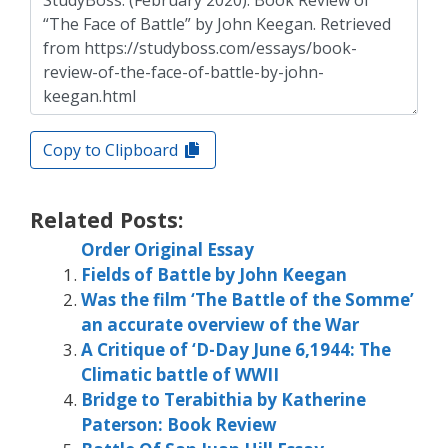
Copy to Clipboard
Related Posts:
Order Original Essay
Fields of Battle by John Keegan
Was the film ‘The Battle of the Somme’
an accurate overview of the War
A Critique of ‘D-Day June 6,1944: The
Climatic battle of WWII
Bridge to Terabithia by Katherine
Paterson: Book Review