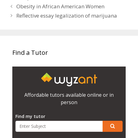
Obesity in African American Women
Reflective essay legalization of marijuana
Find a Tutor
Affordable tutors available online or in
person
Find my tutor