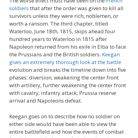
The worse effect must have been on the
French
soldiers
that after the order was given to kill all
survivors unless they were rich, noblemen, or
worth a ransom. The third chapter, titled
Waterloo, June 18th, 1815, skips ahead four
hundred years to Waterloo in 1815 after
Napoleon returned from his exile in Elba to face
the Prussians and the British soldiers.
Keegan
gives an extremely thorough look at the battle
evolution and breaks the timeline down into five
phases: diversion, weakening the center front
with artillery, further weakening the center front
with cavalry, infantry attack, Prussia reserve
arrival and Napoleons defeat.
Keegan goes on to describe how no soldier on
either side would have been able to view the
entire battlefield and how the events of combat