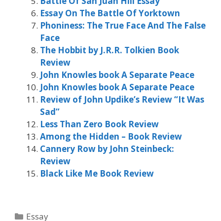
Battle Of San Juan Hill Essay
Essay On The Battle Of Yorktown
Phoniness: The True Face And The False
Face
The Hobbit by J.R.R. Tolkien Book
Review
John Knowles book A Separate Peace
John Knowles book A Separate Peace
Review of John Updike’s Review “It Was
Sad”
Less Than Zero Book Review
Among the Hidden – Book Review
Cannery Row by John Steinbeck:
Review
Black Like Me Book Review
Categories
Essay