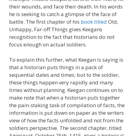
their wounds, and face their death. In his words
he is seeking to catch a glimpse of the face of
battle. The first chapter of his
book titled
Old,
Unhappy, Far-off Things gives Keegans
recognition to the fact that historians do not
focus enough on actual soldiers.
To explain this further, what Keegan is saying is
that a historian puts things in a pack of
sequential dates and times; but to the soldier,
these things happen very rapidly and many
times without planning. Keegan continues on to
make note that when a historian puts together
the pain-staking task of compilation of facts, the
information is put down on paper as the writers
view of how the facts unfolded and not from the
soldiers perspective. The second chapter, titled
Agincourt, October 25th, 1415, gives a historical