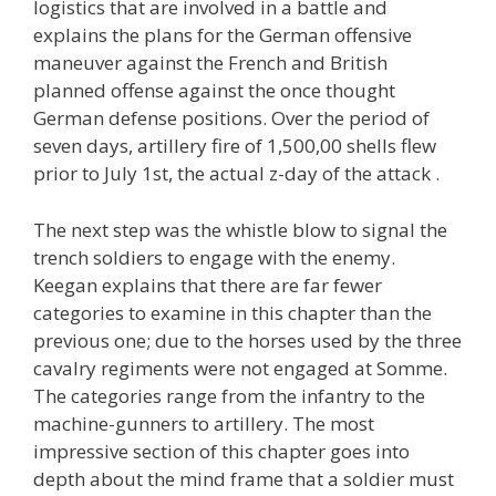
logistics that are involved in a battle and
explains the plans for the German offensive
maneuver against the French and British
planned offense against the once thought
German defense positions. Over the period of
seven days, artillery fire of 1,500,00 shells flew
prior to July 1st, the actual z-day of the attack .
The next step was the whistle blow to signal the
trench soldiers to engage with the enemy.
Keegan explains that there are far fewer
categories to examine in this chapter than the
previous one; due to the horses used by the three
cavalry regiments were not engaged at Somme.
The categories range from the infantry to the
machine-gunners to artillery. The most
impressive section of this chapter goes into
depth about the mind frame that a soldier must