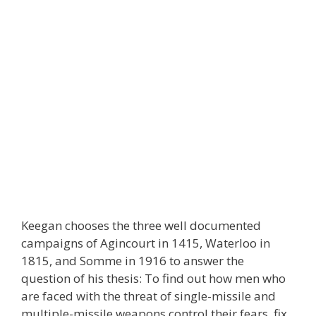
Keegan chooses the three well documented
campaigns of Agincourt in 1415, Waterloo in
1815, and Somme in 1916 to answer the
question of his thesis: To find out how men who
are faced with the threat of single-missile and
multiple-missile weapons control their fears, fix