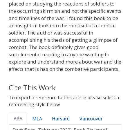
placed on studying the reactions of soldiers to
the occurring skirmish and not the specific events
and timelines of the war. I found this book to be
an insightful look into the mindset of a combat
soldier. The author was successful in
accomplishing his thesis of getting a glimpse of
combat. The book definitely gives good
supplemental reading to anyone wanting to
explore and understand more about war and the
effects that is has on the combative participants.
Cite This Work
To export a reference to this article please select a
referencing style below:
APA
MLA
Harvard
Vancouver