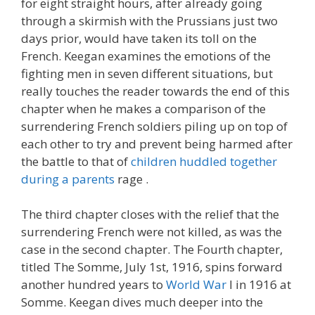
for eight straight hours, after already going
through a skirmish with the Prussians just two
days prior, would have taken its toll on the
French. Keegan examines the emotions of the
fighting men in seven different situations, but
really touches the reader towards the end of this
chapter when he makes a comparison of the
surrendering French soldiers piling up on top of
each other to try and prevent being harmed after
the battle to that of
children huddled together
during a parents
rage .
The third chapter closes with the relief that the
surrendering French were not killed, as was the
case in the second chapter. The Fourth chapter,
titled The Somme, July 1st, 1916, spins forward
another hundred years to
World War
I in 1916 at
Somme. Keegan dives much deeper into the