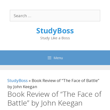
Skip
to
Search
content
for:
StudyBoss
Study Like a Boss
Menu
StudyBoss
»
Book Review of “The Face of Battle”
by John Keegan
Book Review of “The Face of
Battle” by John Keegan