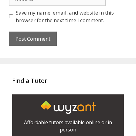
Save my name, email, and website in this
browser for the next time I comment.
Find a Tutor
Affordable tutors available online or in
person