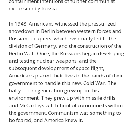
containment intentions of further communist
expansion by Russia.
In 1948, Americans witnessed the pressurized
showdown in Berlin between western forces and
Russian occupiers, which eventually led to the
division of Germany, and the construction of the
Berlin Wall. Once, the Russians began developing
and testing nuclear weapons, and the
subsequent development of space flight,
Americans placed their lives in the hands of their
government to handle this new, Cold War. The
baby boom generation grew up in this
environment. They grew up with missile drills
and McCarthys witch-hunt of communists within
the government. Communism was something to
be feared, and America knew it.