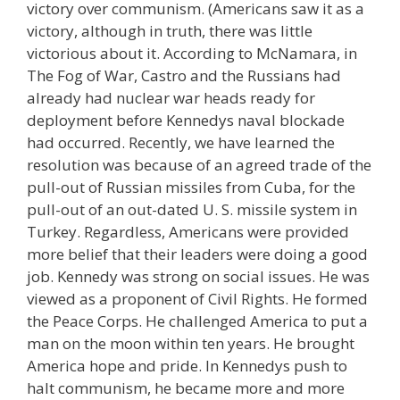
victory over communism. (Americans saw it as a
victory, although in truth, there was little
victorious about it. According to McNamara, in
The Fog of War, Castro and the Russians had
already had nuclear war heads ready for
deployment before Kennedys naval blockade
had occurred. Recently, we have learned the
resolution was because of an agreed trade of the
pull-out of Russian missiles from Cuba, for the
pull-out of an out-dated U. S. missile system in
Turkey. Regardless, Americans were provided
more belief that their leaders were doing a good
job. Kennedy was strong on social issues. He was
viewed as a proponent of Civil Rights. He formed
the Peace Corps. He challenged America to put a
man on the moon within ten years. He brought
America hope and pride. In Kennedys push to
halt communism, he became more and more