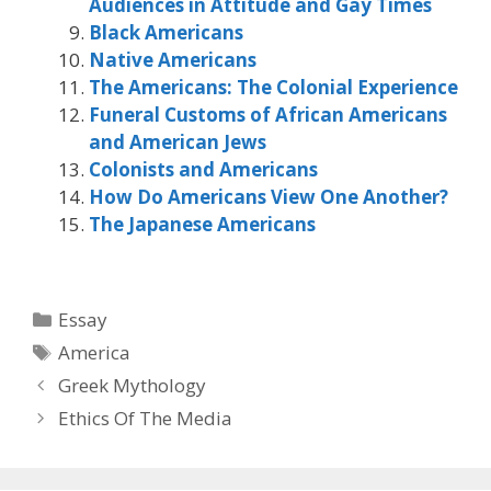
Audiences in Attitude and Gay Times
Black Americans
Native Americans
The Americans: The Colonial Experience
Funeral Customs of African Americans
and American Jews
Colonists and Americans
How Do Americans View One Another?
The Japanese Americans
Categories
Essay
Tags
America
Greek Mythology
Ethics Of The Media