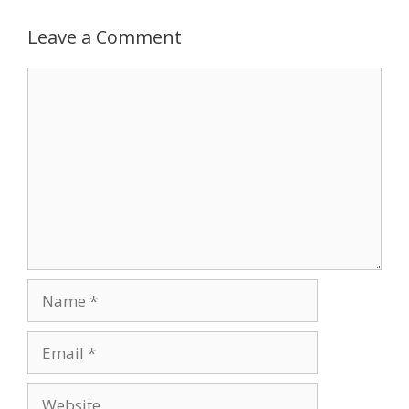
Leave a Comment
Comment
Name
Email
Website