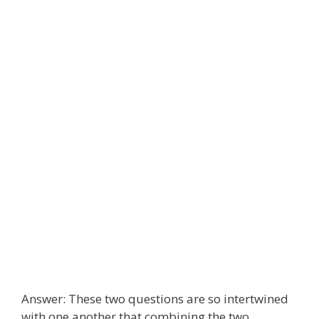
Answer: These two questions are so intertwined
with one another that combining the two