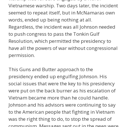
Vietnamese warship. Two days later, the incident
seemed to repeat itself, but in McNamaras own
words, ended up being nothing at all.
Regardless, the incident was all Johnson needed
to push congress to pass the Tonkin Gulf
Resolution, which permitted the presidency to
have all the powers of war without congressional
permission.
This Guns and Butter approach to the
presidency ended up engulfing Johnson. His
social issues that were the key to his presidency
were put on the back burner as his escalation of
Vietnam became more than he could handle.
Johnson and his advisors were continuing to say
to the American people that fighting in Vietnam
was the right thing to do, to stop the spread of
communism. Messages sent out in the news were