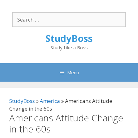
Skip
to
Search
content
for:
StudyBoss
Study Like a Boss
Menu
StudyBoss
»
America
»
Americans Attitude
Change in the 60s
Americans Attitude Change
in the 60s