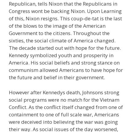
Republican, tells Nixon that the Republicans in
Congress wont be backing Nixon. Upon Learning
of this, Nixon resigns. This coup-de-tat is the last
of the blows to the image of the American
Government to the citizens. Throughout the
sixties, the social climate of America changed.
The decade started out with hope for the future.
Kennedy symbolized youth and prosperity in
America. His social beliefs and strong stance on
communism allowed Americans to have hope for
the future and belief in their government.
However after Kennedys death, Johnsons strong
social programs were no match for the Vietnam
Conflict. As the conflict itself changed from one of
containment to one of full scale war, Americans
were deceived into believing the war was going
their way. As social issues of the day worsened,