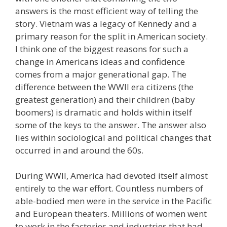
answers is the most efficient way of telling the
story. Vietnam was a legacy of Kennedy and a
primary reason for the split in American society.
I think one of the biggest reasons for such a
change in Americans ideas and confidence
comes from a major generational gap. The
difference between the WWII era citizens (the
greatest generation) and their children (baby
boomers) is dramatic and holds within itself
some of the keys to the answer. The answer also
lies within sociological and political changes that
occurred in and around the 60s.
During WWII, America had devoted itself almost
entirely to the war effort. Countless numbers of
able-bodied men were in the service in the Pacific
and European theaters. Millions of women went
to work in the factories and industries that had