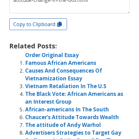
Copy to Clipboard
Related Posts:
Order Original Essay
Famous African Americans
Causes And Consequences Of
Vietnamization Essay
Vietnam Retaliation In The U.S
The Black Vote: African Americans as
an Interest Group
African-americans In The South
Chaucer’s Attitude Towards Wealth
The attitude of Andy Warhol
Advertisers Strategies to Target Gay