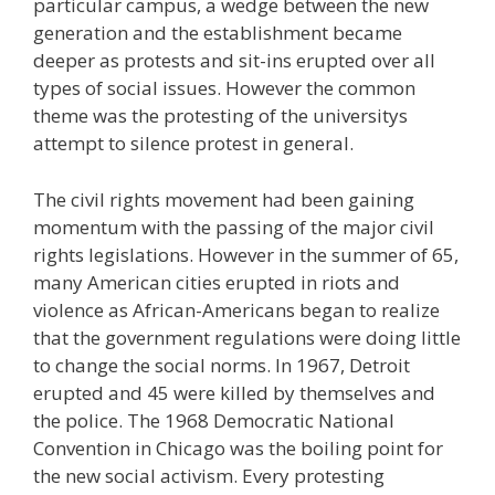
particular campus, a wedge between the new
generation and the establishment became
deeper as protests and sit-ins erupted over all
types of social issues. However the common
theme was the protesting of the universitys
attempt to silence protest in general.
The civil rights movement had been gaining
momentum with the passing of the major civil
rights legislations. However in the summer of 65,
many American cities erupted in riots and
violence as African-Americans began to realize
that the government regulations were doing little
to change the social norms. In 1967, Detroit
erupted and 45 were killed by themselves and
the police. The 1968 Democratic National
Convention in Chicago was the boiling point for
the new social activism. Every protesting