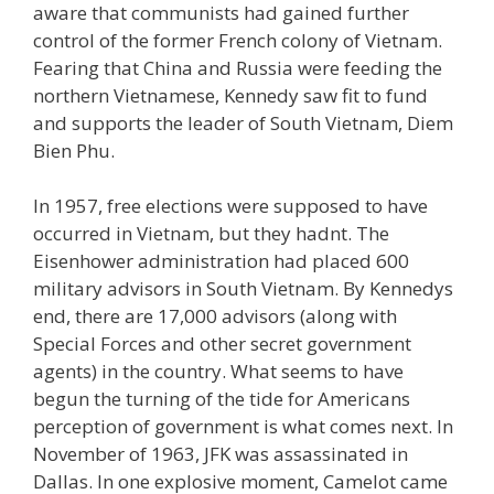
aware that communists had gained further
control of the former French colony of Vietnam.
Fearing that China and Russia were feeding the
northern Vietnamese, Kennedy saw fit to fund
and supports the leader of South Vietnam, Diem
Bien Phu.
In 1957, free elections were supposed to have
occurred in Vietnam, but they hadnt. The
Eisenhower administration had placed 600
military advisors in South Vietnam. By Kennedys
end, there are 17,000 advisors (along with
Special Forces and other secret government
agents) in the country. What seems to have
begun the turning of the tide for Americans
perception of government is what comes next. In
November of 1963, JFK was assassinated in
Dallas. In one explosive moment, Camelot came