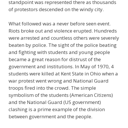
standpoint was represented there as thousands
of protestors descended on the windy city.
What followed was a never before seen event.
Riots broke out and violence erupted. Hundreds
were arrested and countless others were severely
beaten by police. The sight of the police beating
and fighting with students and young people
became a great reason for distrust of the
government and institutions. In May of 1970, 4
students were killed at Kent State in Ohio when a
war protest went wrong and National Guard
troops fired into the crowd. The simple
symbolism of the students (American Citizens)
and the National Guard (US government)
clashing is a prime example of the division
between government and the people.