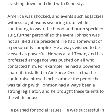
crashing down and died with Kennedy.
America was shocked, and events such as Jackies
witness to Johnsons swearing in, all while
continuing to wear the blood and brain speckled
suit, further personified the event. Johnson was
not as liked as a president. He had somewhat of
a personality complex. He always wished to be
viewed as powerful. He was a tall Texan, and his
professed arrogance was pushed on all who
contacted him. For example, he had a powered
chair lift installed in Air-Force-One so that he
could raise himself inches above the people he
was talking with. Johnson had always been a
strong legislator, and he brought these talents to
the white house.
He pushed for social issues. He was successful in