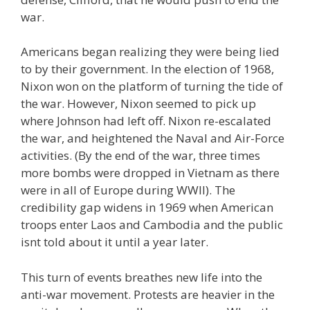
war.
Americans began realizing they were being lied
to by their government. In the election of 1968,
Nixon won on the platform of turning the tide of
the war. However, Nixon seemed to pick up
where Johnson had left off. Nixon re-escalated
the war, and heightened the Naval and Air-Force
activities. (By the end of the war, three times
more bombs were dropped in Vietnam as there
were in all of Europe during WWII). The
credibility gap widens in 1969 when American
troops enter Laos and Cambodia and the public
isnt told about it until a year later.
This turn of events breathes new life into the
anti-war movement. Protests are heavier in the