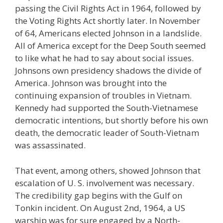
passing the Civil Rights Act in 1964, followed by
the Voting Rights Act shortly later. In November
of 64, Americans elected Johnson in a landslide.
All of America except for the Deep South seemed
to like what he had to say about social issues.
Johnsons own presidency shadows the divide of
America. Johnson was brought into the
continuing expansion of troubles in Vietnam.
Kennedy had supported the South-Vietnamese
democratic intentions, but shortly before his own
death, the democratic leader of South-Vietnam
was assassinated.
That event, among others, showed Johnson that
escalation of U. S. involvement was necessary.
The credibility gap begins with the Gulf on
Tonkin incident. On August 2nd, 1964, a US
warship was for sure engaged by a North-