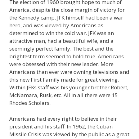
The election of 1960 brought hope to much of
America, despite the close margin of victory for
the Kennedy camp. JFK himself had been a war
hero, and was viewed by Americans as
determined to win the cold war. JFK was an
attractive man, had a beautiful wife, and a
seemingly perfect family. The best and the
brightest term seemed to hold true. Americans
were obsessed with their new leader. More
Americans than ever were owning televisions and
this new First Family made for great viewing.
Within JFKs staff was his younger brother Robert,
McNamara, Rusk, etc. All in all there were 15
Rhodes Scholars.
Americans had every right to believe in their
president and his staff. In 1962, the Cuban
Missile Crisis was viewed by the public as a great