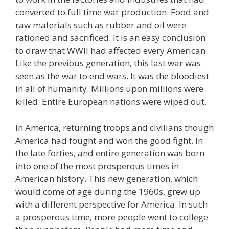
converted to full time war production. Food and
raw materials such as rubber and oil were
rationed and sacrificed. It is an easy conclusion
to draw that WWII had affected every American.
Like the previous generation, this last war was
seen as the war to end wars. It was the bloodiest
in all of humanity. Millions upon millions were
killed. Entire European nations were wiped out.
In America, returning troops and civilians though
America had fought and won the good fight. In
the late forties, and entire generation was born
into one of the most prosperous times in
American history. This new generation, which
would come of age during the 1960s, grew up
with a different perspective for America. In such
a prosperous time, more people went to college