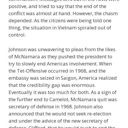
positive, and tried to say that the end of the
conflict was almost at hand. However, the chasm
depended. As the citizens were being told one
thing, the situation in Vietnam spiraled out of
control.
Johnson was unwavering to pleas from the likes
of McNamara as they pushed the president to
try to slowly end Americas involvement. When
the Tet-Offensive occurred in 1968, and the
embassy was seized in Saigon, America realized
that the credibility gap was enormous.
Eventually it was too much for both. As a sign of
the further end to Camelot, McNamara quit was
secretary of defense in 1968. Johnson also
announced that he would not seek re-election
and under the advice of the new secretary of
defense, Clifford, that he would push to end the