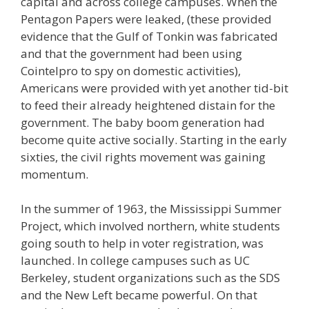
capital and across college campuses. When the
Pentagon Papers were leaked, (these provided
evidence that the Gulf of Tonkin was fabricated
and that the government had been using
Cointelpro to spy on domestic activities),
Americans were provided with yet another tid-bit
to feed their already heightened distain for the
government. The baby boom generation had
become quite active socially. Starting in the early
sixties, the civil rights movement was gaining
momentum.
In the summer of 1963, the Mississippi Summer
Project, which involved northern, white students
going south to help in voter registration, was
launched. In college campuses such as UC
Berkeley, student organizations such as the SDS
and the New Left became powerful. On that