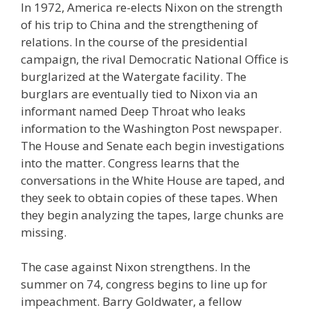
In 1972, America re-elects Nixon on the strength
of his trip to China and the strengthening of
relations. In the course of the presidential
campaign, the rival Democratic National Office is
burglarized at the Watergate facility. The
burglars are eventually tied to Nixon via an
informant named Deep Throat who leaks
information to the Washington Post newspaper.
The House and Senate each begin investigations
into the matter. Congress learns that the
conversations in the White House are taped, and
they seek to obtain copies of these tapes. When
they begin analyzing the tapes, large chunks are
missing.
The case against Nixon strengthens. In the
summer on 74, congress begins to line up for
impeachment. Barry Goldwater, a fellow