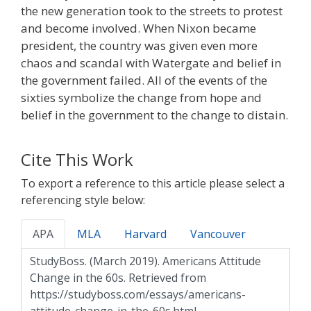
the new generation took to the streets to protest
and become involved. When Nixon became
president, the country was given even more
chaos and scandal with Watergate and belief in
the government failed. All of the events of the
sixties symbolize the change from hope and
belief in the government to the change to distain.
Cite This Work
To export a reference to this article please select a
referencing style below:
APA
MLA
Harvard
Vancouver