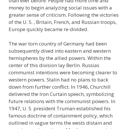
than ever before. People had more time and
money to begin analyzing social issues with a
greater sense of criticism. Following the victories
of the U. S. , Britain, French, and Russian troops,
Europe quickly became re-divided.
The war torn country of Germany had been
subsequently dived into eastern and western
hemispheres by the allied powers. Within the
center of this division lay Berlin. Russias
communist intentions were becoming clearer to
western powers. Stalin had no plans to back
down from further conflict. In 1946, Churchill
delivered the Iron Curtain speech, symbolizing
future relations with the communist powers. In
1947, U. S. president Truman established his
famous doctrine of containment policy, which
outlined in vague terms the wests distain and