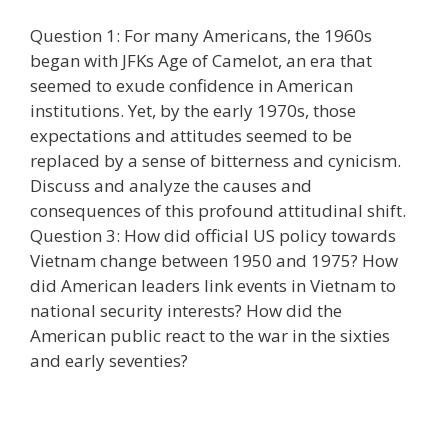
Question 1: For many Americans, the 1960s
began with JFKs Age of Camelot, an era that
seemed to exude confidence in American
institutions. Yet, by the early 1970s, those
expectations and attitudes seemed to be
replaced by a sense of bitterness and cynicism.
Discuss and analyze the causes and
consequences of this profound attitudinal shift.
Question 3: How did official US policy towards
Vietnam change between 1950 and 1975? How
did American leaders link events in Vietnam to
national security interests? How did the
American public react to the war in the sixties
and early seventies?