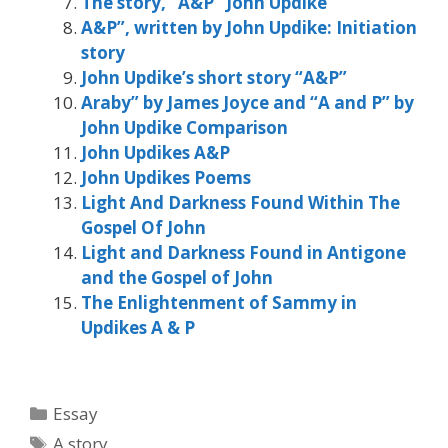
The story, “A&P” John Updike
A&P”, written by John Updike: Initiation
story
John Updike’s short story “A&P”
Araby” by James Joyce and “A and P” by
John Updike Comparison
John Updikes A&P
John Updikes Poems
Light And Darkness Found Within The
Gospel Of John
Light and Darkness Found in Antigone
and the Gospel of John
The Enlightenment of Sammy in
Updikes A & P
Categories
Essay
Tags
A story