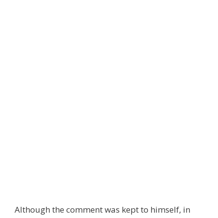
Although the comment was kept to himself, in