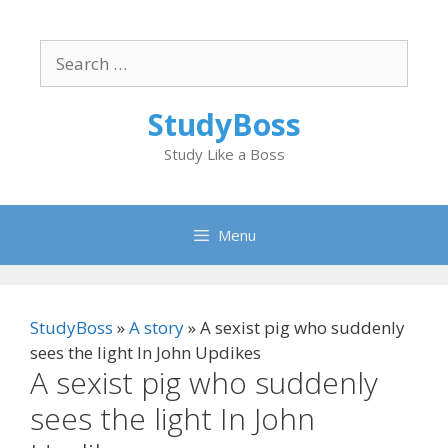
Skip
to
Search
content
for:
StudyBoss
Study Like a Boss
Menu
StudyBoss
»
A story
»
A sexist pig who suddenly
sees the light In John Updikes
A sexist pig who suddenly
sees the light In John