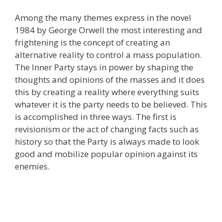
Among the many themes express in the novel
1984 by George Orwell the most interesting and
frightening is the concept of creating an
alternative reality to control a mass population.
The Inner Party stays in power by shaping the
thoughts and opinions of the masses and it does
this by creating a reality where everything suits
whatever it is the party needs to be believed. This
is accomplished in three ways. The first is
revisionism or the act of changing facts such as
history so that the Party is always made to look
good and mobilize popular opinion against its
enemies.