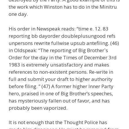
the work which Winston has to do in the Minitru
one day.
His order in Newspeak reads: “time e. 12. 83
reporting bb dayorder doubleplusungood refs
unpersons rewrite fullwise upsub antefiling. (46)
in Oldspeak: “The reporting of Big Brother`s
Order for the day in the Times of December 3rd
1983 is extremely unsatisfactory and makes
references to non-existent persons. Re-write in
full and submit your draft to higher authority
before filing. ” (47) A former higher Inner Party
hero, praised in one of Big Brother’s speeches,
has mysteriously fallen out of favor, and has
probably been vaporized.
It is not enough that the Thought Police has