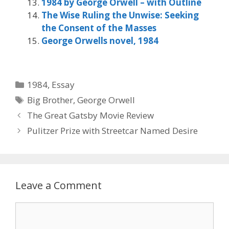
1984 by George Orwell – with Outline
The Wise Ruling the Unwise: Seeking
the Consent of the Masses
George Orwells novel, 1984
Categories
1984
,
Essay
Tags
Big Brother
,
George Orwell
The Great Gatsby Movie Review
Pulitzer Prize with Streetcar Named Desire
Leave a Comment
Comment