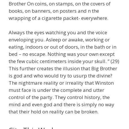
Brother On coins, on stamps, on the covers of
books, on banners, on posters and n the
wrapping of a cigarette packet- everywhere.
Always the eyes watching you and the voice
enveloping you. Asleep or awake, working or
eating, indoors or out of doors, in the bath or in
bed – no escape. Nothing was your own except
the few cubic centimeters inside your skull. ” (29)
This further creates the illusion that Big Brother
is god and who would try to usurp the divine?
The nightmare reality or irreality that Winston
must face is under the complete and utter
control of the party. They control history, the
mind and even god and there is simply no way
that their hold on reality can be broken.