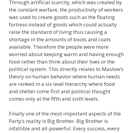
Through artificial scarcity, which was created by
the constant warfare, the productivity of workers
was used to create goods such as the floating
fortress instead of goods which could actually
raise the standard of living thus causing a
shortage in the amounts of boots and coats
available. Therefore the people were more
worried about keeping warm and having enough
food rather than think about their lives or the
political system. This directly relates to Maslow’s
theory on human behavior where human needs
are ranked in a six level hierarchy where food
and shelter come first and political thought
comes only at the fifth and sixth levels.
Finally one of the most important aspects of the
Party’s reality is Big Brother. Big Brother is
infallible and all-powerful. Every success, every