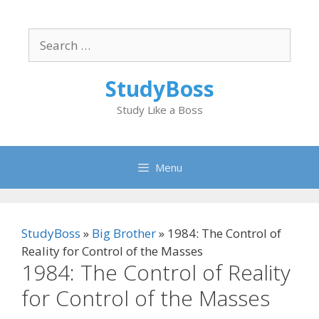
Skip
to
Search
content
for:
StudyBoss
Study Like a Boss
Menu
StudyBoss
»
Big Brother
»
1984: The Control of
Reality for Control of the Masses
1984: The Control of Reality
for Control of the Masses