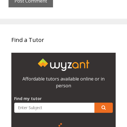
Find a Tutor
Affordable tutors available online or in
person
Find my tutor