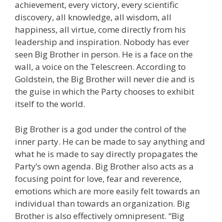
achievement, every victory, every scientific
discovery, all knowledge, all wisdom, all
happiness, all virtue, come directly from his
leadership and inspiration. Nobody has ever
seen Big Brother in person. He is a face on the
wall, a voice on the Telescreen. According to
Goldstein, the Big Brother will never die and is
the guise in which the Party chooses to exhibit
itself to the world.
Big Brother is a god under the control of the
inner party. He can be made to say anything and
what he is made to say directly propagates the
Party’s own agenda. Big Brother also acts as a
focusing point for love, fear and reverence,
emotions which are more easily felt towards an
individual than towards an organization. Big
Brother is also effectively omnipresent. “Big