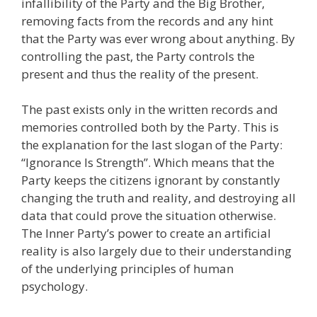
infallibility of the Party and the Big Brother,
removing facts from the records and any hint
that the Party was ever wrong about anything. By
controlling the past, the Party controls the
present and thus the reality of the present.
The past exists only in the written records and
memories controlled both by the Party. This is
the explanation for the last slogan of the Party:
“Ignorance Is Strength”. Which means that the
Party keeps the citizens ignorant by constantly
changing the truth and reality, and destroying all
data that could prove the situation otherwise.
The Inner Party’s power to create an artificial
reality is also largely due to their understanding
of the underlying principles of human
psychology.