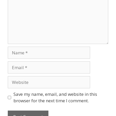
Name
Email
Website
Save my name, email, and website in this
browser for the next time I comment.