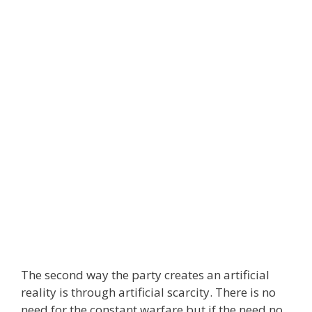
The second way the party creates an artificial
reality is through artificial scarcity. There is no
need for the constant warfare but if the need no