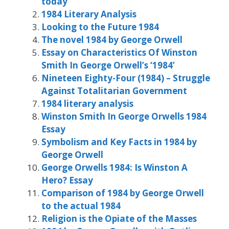
today
1984 Literary Analysis
Looking to the Future 1984
The novel 1984 by George Orwell
Essay on Characteristics Of Winston
Smith In George Orwell’s ‘1984’
Nineteen Eighty-Four (1984) – Struggle
Against Totalitarian Government
1984 literary analysis
Winston Smith In George Orwells 1984
Essay
Symbolism and Key Facts in 1984 by
George Orwell
George Orwells 1984: Is Winston A
Hero? Essay
Comparison of 1984 by George Orwell
to the actual 1984
Religion is the Opiate of the Masses