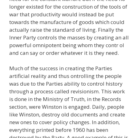
longer existed for the construction of the tools of
war that productivity would instead be put
towards the manufacture of goods which could
actually raise the standard of living. Finally the
Inner Party controls the masses by creating an all
powerful omnipotent being whom they contr ol
and can say or order whatever it is they need.
Much of the success in creating the Parties
artificial reality and thus ontrolling the people
was due to the Parties ability to control history
through a process called revisionism. This work
is done in the Ministry of Truth, in the Records
section, were Winston is engaged. Daily, people
like Winston, destroy old documents and create
new ones to cover policy changes. In addition,
everything printed before 1960 has been
destroyed by the Party. A good example of this is