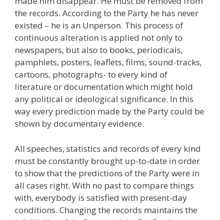
made him disappear. He must be removed from
the records. According to the Party he has never
existed – he is an Unperson. This process of
continuous alteration is applied not only to
newspapers, but also to books, periodicals,
pamphlets, posters, leaflets, films, sound-tracks,
cartoons, photographs- to every kind of
literature or documentation which might hold
any political or ideological significance. In this
way every prediction made by the Party could be
shown by documentary evidence.
All speeches, statistics and records of every kind
must be constantly brought up-to-date in order
to show that the predictions of the Party were in
all cases right. With no past to compare things
with, everybody is satisfied with present-day
conditions. Changing the records maintains the