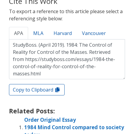
Cite This Work
To export a reference to this article please select a
referencing style below:
APA
MLA
Harvard
Vancouver
Copy to Clipboard
Related Posts:
Order Original Essay
1984 Mind Control compared to society