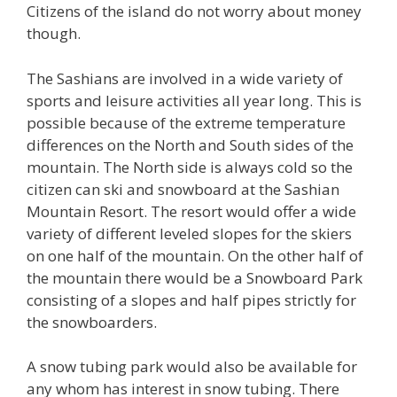
Citizens of the island do not worry about money
though.
The Sashians are involved in a wide variety of
sports and leisure activities all year long. This is
possible because of the extreme temperature
differences on the North and South sides of the
mountain. The North side is always cold so the
citizen can ski and snowboard at the Sashian
Mountain Resort. The resort would offer a wide
variety of different leveled slopes for the skiers
on one half of the mountain. On the other half of
the mountain there would be a Snowboard Park
consisting of a slopes and half pipes strictly for
the snowboarders.
A snow tubing park would also be available for
any whom has interest in snow tubing. There