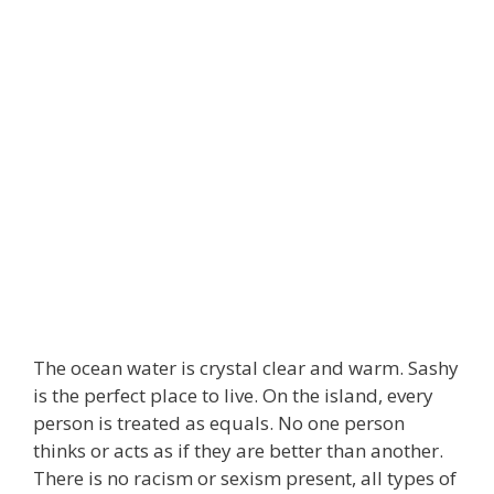
The ocean water is crystal clear and warm. Sashy
is the perfect place to live. On the island, every
person is treated as equals. No one person
thinks or acts as if they are better than another.
There is no racism or sexism present, all types of