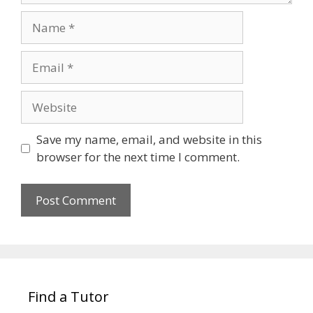
Name
Email
Website
Save my name, email, and website in this
browser for the next time I comment.
Find a Tutor