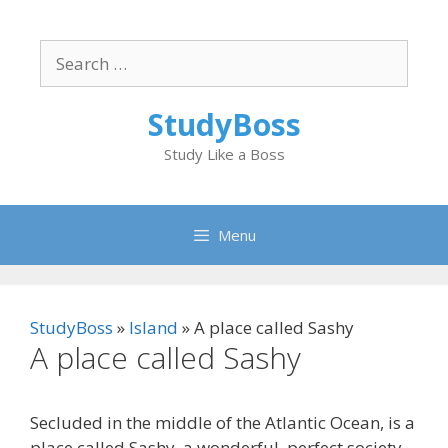
Skip
to
Search
content
for:
StudyBoss
Study Like a Boss
Menu
StudyBoss
»
Island
»
A place called Sashy
A place called Sashy
Secluded in the middle of the Atlantic Ocean, is a
place called Sashy, a wonderful, perfect society.