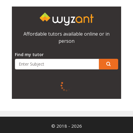
Affordable tutors available online or in
person
Find my tutor
© 2018 - 2026