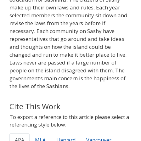
make up their own laws and rules. Each year
selected members the community sit down and
revise the laws from the years before if
necessary. Each community on Sashy have
representatives that go around and take ideas
and thoughts on how the island could be
changed and run to make it better place to live.
Laws never are passed if a large number of
people on the island disagreed with them. The
government’s main concern is the happiness of
the lives of the Sashians.
Cite This Work
To export a reference to this article please select a
referencing style below:
APA
MLA
Harvard
Vancouver