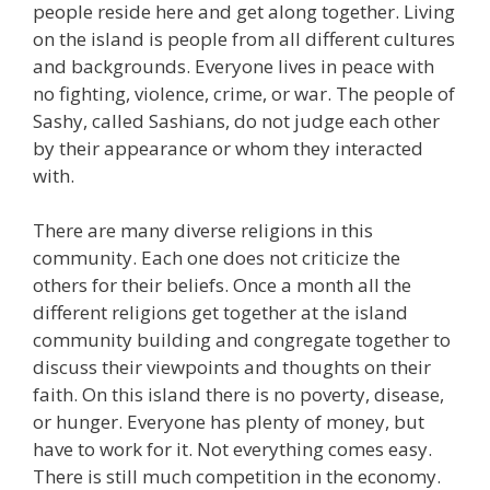
people reside here and get along together. Living
on the island is people from all different cultures
and backgrounds. Everyone lives in peace with
no fighting, violence, crime, or war. The people of
Sashy, called Sashians, do not judge each other
by their appearance or whom they interacted
with.
There are many diverse religions in this
community. Each one does not criticize the
others for their beliefs. Once a month all the
different religions get together at the island
community building and congregate together to
discuss their viewpoints and thoughts on their
faith. On this island there is no poverty, disease,
or hunger. Everyone has plenty of money, but
have to work for it. Not everything comes easy.
There is still much competition in the economy.