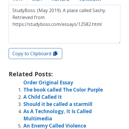
Copy to Clipboard
Related Posts:
Order Original Essay
The book called The Color Purple
A Child Called It
Should it be called a starmill
As A Technology, It Is Called
Multimedia
An Enemy Called Violence