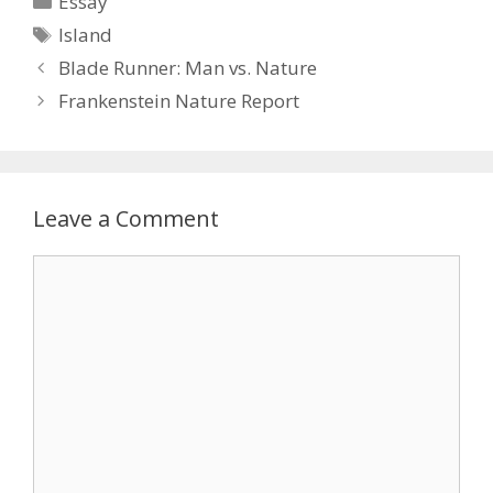
Essay
Tags
Island
Blade Runner: Man vs. Nature
Frankenstein Nature Report
Leave a Comment
Comment