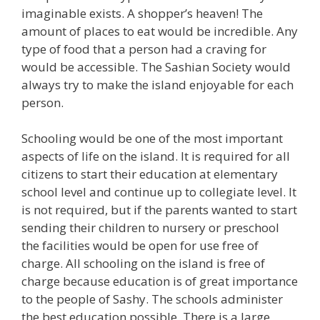
imaginable exists. A shopper’s heaven! The
amount of places to eat would be incredible. Any
type of food that a person had a craving for
would be accessible. The Sashian Society would
always try to make the island enjoyable for each
person.
Schooling would be one of the most important
aspects of life on the island. It is required for all
citizens to start their education at elementary
school level and continue up to collegiate level. It
is not required, but if the parents wanted to start
sending their children to nursery or preschool
the facilities would be open for use free of
charge. All schooling on the island is free of
charge because education is of great importance
to the people of Sashy. The schools administer
the best education possible. There is a large