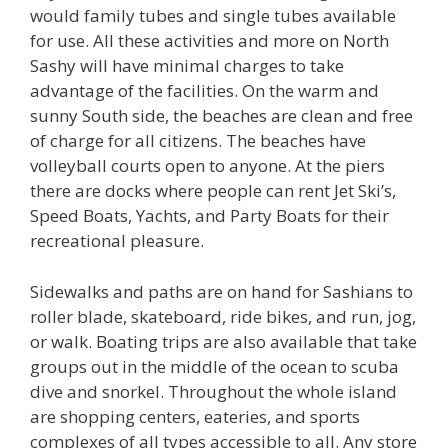
would family tubes and single tubes available
for use. All these activities and more on North
Sashy will have minimal charges to take
advantage of the facilities. On the warm and
sunny South side, the beaches are clean and free
of charge for all citizens. The beaches have
volleyball courts open to anyone. At the piers
there are docks where people can rent Jet Ski’s,
Speed Boats, Yachts, and Party Boats for their
recreational pleasure.
Sidewalks and paths are on hand for Sashians to
roller blade, skateboard, ride bikes, and run, jog,
or walk. Boating trips are also available that take
groups out in the middle of the ocean to scuba
dive and snorkel. Throughout the whole island
are shopping centers, eateries, and sports
complexes of all types accessible to all. Any store