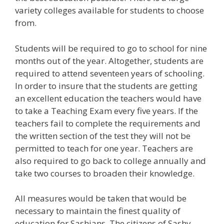
variety colleges available for students to choose
from.
Students will be required to go to school for nine
months out of the year. Altogether, students are
required to attend seventeen years of schooling.
In order to insure that the students are getting
an excellent education the teachers would have
to take a Teaching Exam every five years. If the
teachers fail to complete the requirements and
the written section of the test they will not be
permitted to teach for one year. Teachers are
also required to go back to college annually and
take two courses to broaden their knowledge.
All measures would be taken that would be
necessary to maintain the finest quality of
education for Sashians. The citizens of Sashy