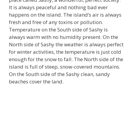
It is always peaceful and nothing bad ever
happens on the island. The island’s air is always
fresh and free of any toxins or pollution.
Temperature on the South side of Sashy is
always warm with no humidity present. On the
North side of Sashy the weather is always perfect
for winter activities, the temperature is just cold
enough for the snow to fall. The North side of the
island is full of steep, snow-covered mountains.
On the South side of the Sashy clean, sandy
beaches cover the land.