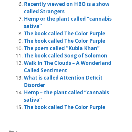
Recently viewed on HBO is a show
called Strangers
Hemp or the plant called “cannabis
sativa”
The book called The Color Purple
The book called The Color Purple
The poem called “Kubla Khan”
The book called Song of Solomon
Walk In The Clouds – A Wonderland
Called Sentiment
What is called Attention Deficit
Disorder
Hemp – the plant called “cannabis
sativa”
The book called The Color Purple
Categories