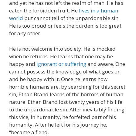
and yet he has not left the realm of man. He has
eaten the forbidden fruit. He
lives in a human
world
but cannot tell of the unpardonable sin.
He is too proud or feels the burden is too great
for any other.
He is not welcome into society. He is mocked
when he returns. He learns that one may be
happy and
ignorant or suffering
and aware. One
cannot possess the knowledge of what goes on
and be happy with it. Once he learns how
horrible humans are, by searching for this secret
sin, Ethan Brand learns of the horrors of human
nature. Ethan Brand lost twenty years of his life
to the unpardonable sin. After inevitably finding
this vice, in humanity, he forfeited part of his
humanity. After he left for his journey he,
“became a fiend.