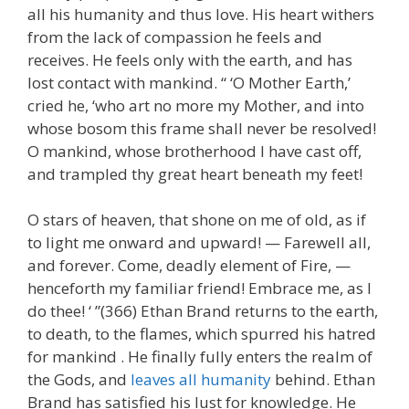
all his humanity and thus love. His heart withers
from the lack of compassion he feels and
receives. He feels only with the earth, and has
lost contact with mankind. “ ‘O Mother Earth,’
cried he, ‘who art no more my Mother, and into
whose bosom this frame shall never be resolved!
O mankind, whose brotherhood I have cast off,
and trampled thy great heart beneath my feet!
O stars of heaven, that shone on me of old, as if
to light me onward and upward! — Farewell all,
and forever. Come, deadly element of Fire, —
henceforth my familiar friend! Embrace me, as I
do thee! ‘ ”(366) Ethan Brand returns to the earth,
to death, to the flames, which spurred his hatred
for mankind . He finally fully enters the realm of
the Gods, and
leaves all humanity
behind. Ethan
Brand has satisfied his lust for knowledge. He