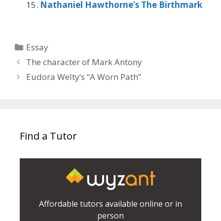
Nathaniel Hawthorne’s The Birthmark
Categories
Essay
The character of Mark Antony
Eudora Welty’s “A Worn Path”
Find a Tutor
Affordable tutors available online or in
person