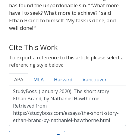
has found the unpardonable sin. ” ‘What more
have I to seek? What more to achieve? ‘ said
Ethan Brand to himself. ‘My task is done, and
well done! ”
Cite This Work
To export a reference to this article please select a
referencing style below:
APA
MLA
Harvard
Vancouver