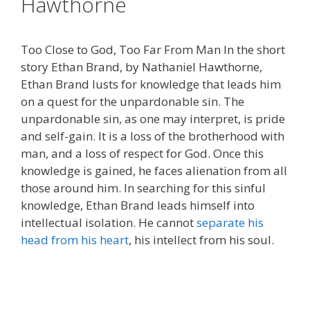
Hawthorne
Too Close to God, Too Far From Man In the short
story Ethan Brand, by Nathaniel Hawthorne,
Ethan Brand lusts for knowledge that leads him
on a quest for the unpardonable sin. The
unpardonable sin, as one may interpret, is pride
and self-gain. It is a loss of the brotherhood with
man, and a loss of respect for God. Once this
knowledge is gained, he faces alienation from all
those around him. In searching for this sinful
knowledge, Ethan Brand leads himself into
intellectual isolation. He cannot
separate his
head from his heart
, his intellect from his soul.