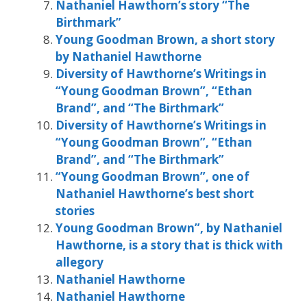
Nathaniel Hawthorn’s story “The
Birthmark”
Young Goodman Brown, a short story
by Nathaniel Hawthorne
Diversity of Hawthorne’s Writings in
“Young Goodman Brown”, “Ethan
Brand”, and “The Birthmark”
Diversity of Hawthorne’s Writings in
“Young Goodman Brown”, “Ethan
Brand”, and “The Birthmark”
“Young Goodman Brown”, one of
Nathaniel Hawthorne’s best short
stories
Young Goodman Brown”, by Nathaniel
Hawthorne, is a story that is thick with
allegory
Nathaniel Hawthorne
Nathaniel Hawthorne