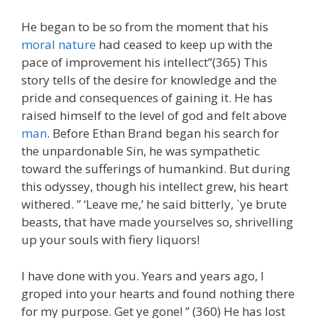
He began to be so from the moment that his
moral nature
had ceased to keep up with the
pace of improvement his intellect”(365) This
story tells of the desire for knowledge and the
pride and consequences of gaining it. He has
raised himself to the level of god and felt above
man
. Before Ethan Brand began his search for
the unpardonable Sin, he was sympathetic
toward the sufferings of humankind. But during
this odyssey, though his intellect grew, his heart
withered. ” ‘Leave me,’ he said bitterly, `ye brute
beasts, that have made yourselves so, shrivelling
up your souls with fiery liquors!
I have done with you. Years and years ago, I
groped into your hearts and found nothing there
for my purpose. Get ye gone! ” (360) He has lost