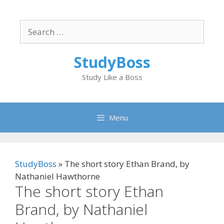
Skip
to
Search
content
for:
StudyBoss
Study Like a Boss
Menu
StudyBoss
»
The short story Ethan Brand, by
Nathaniel Hawthorne
The short story Ethan
Brand, by Nathaniel