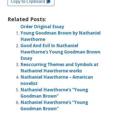
Copy to Clipboard
Related Posts:
Order Original Essay
Young Goodman Brown by Nathaniel
Hawthorne
Good And Evil In Nathaniel
Hawthorne’s Young Goodman Brown
Essay
Reoccurring Themes and Symbols at
Nathaniel Hawthorne works
Nathaniel Hawthorne – American
novelist
Nathaniel Hawthorne’s “Young
Goodman Brown”
Nathaniel Hawthorne’s “Young
Goodman Brown”