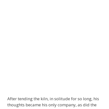
After tending the kiln, in solitude for so long, his
thoughts became his only company, as did the