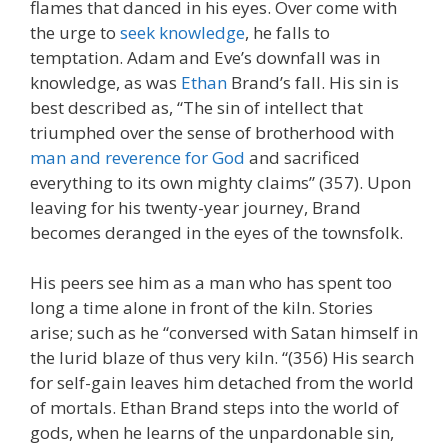
flames that danced in his eyes. Over come with
the urge to
seek knowledge
, he falls to
temptation. Adam and Eve’s downfall was in
knowledge, as was
Ethan
Brand’s fall. His sin is
best described as, “The sin of intellect that
triumphed over the sense of brotherhood with
man and reverence for God
and sacrificed
everything to its own mighty claims” (357). Upon
leaving for his twenty-year journey, Brand
becomes deranged in the eyes of the townsfolk.
His peers see him as a man who has spent too
long a time alone in front of the kiln. Stories
arise; such as he “conversed with Satan himself in
the lurid blaze of thus very kiln. “(356) His search
for self-gain leaves him detached from the world
of mortals. Ethan Brand steps into the world of
gods, when he learns of the unpardonable sin,