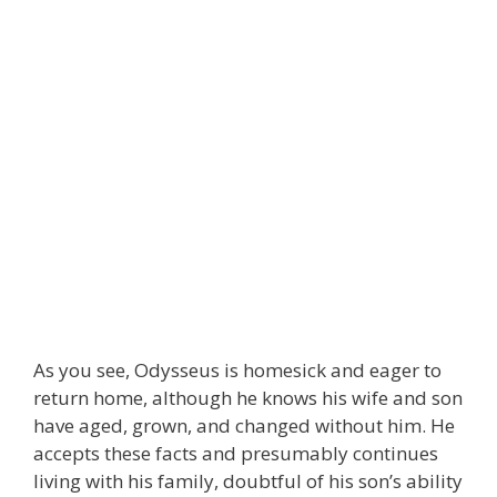
As you see, Odysseus is homesick and eager to
return home, although he knows his wife and son
have aged, grown, and changed without him. He
accepts these facts and presumably continues
living with his family, doubtful of his son’s ability