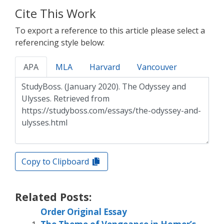
Cite This Work
To export a reference to this article please select a
referencing style below:
APA
MLA
Harvard
Vancouver
Copy to Clipboard
Related Posts:
Order Original Essay