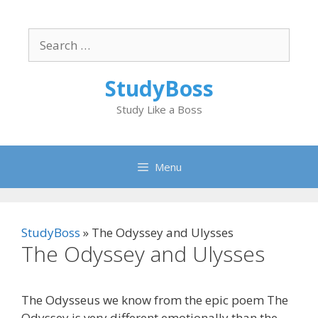
Skip
to
Search
content
for:
StudyBoss
Study Like a Boss
Menu
StudyBoss
»
The Odyssey and Ulysses
The Odyssey and Ulysses
The Odysseus we know from the epic poem The
Odyssey is very different emotionally than the