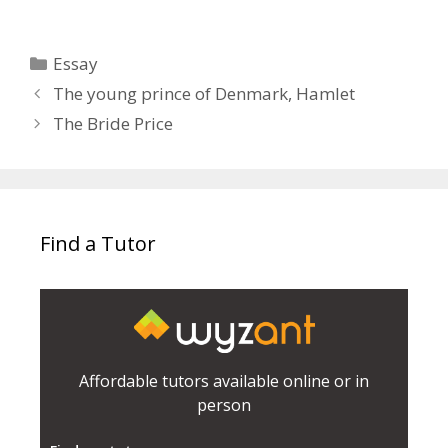
Categories
Essay
The young prince of Denmark, Hamlet
The Bride Price
Find a Tutor
Affordable tutors available online or in
person