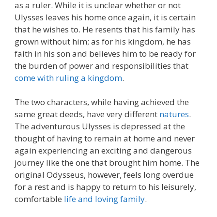
as a ruler. While it is unclear whether or not
Ulysses leaves his home once again, it is certain
that he wishes to. He resents that his family has
grown without him; as for his kingdom, he has
faith in his son and believes him to be ready for
the burden of power and responsibilities that
come with ruling a kingdom
.
The two characters, while having achieved the
same great deeds, have very different
natures
.
The adventurous Ulysses is depressed at the
thought of having to remain at home and never
again experiencing an exciting and dangerous
journey like the one that brought him home. The
original Odysseus, however, feels long overdue
for a rest and is happy to return to his leisurely,
comfortable
life and loving family
.