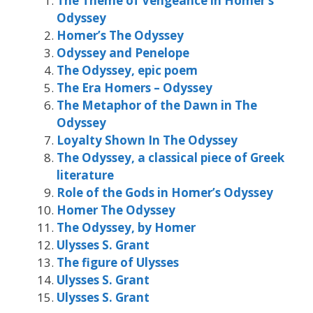
The Theme of Vengeance in Homer’s
Odyssey
Homer’s The Odyssey
Odyssey and Penelope
The Odyssey, epic poem
The Era Homers – Odyssey
The Metaphor of the Dawn in The
Odyssey
Loyalty Shown In The Odyssey
The Odyssey, a classical piece of Greek
literature
Role of the Gods in Homer’s Odyssey
Homer The Odyssey
The Odyssey, by Homer
Ulysses S. Grant
The figure of Ulysses
Ulysses S. Grant
Ulysses S. Grant