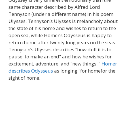
same character described by Alfred Lord
Tennyson (under a different name) in his poem
Ulysses. Tennyson’s Ulysses is melancholy about
the state of his home and wishes to return to the
open sea, while Homer’s Odysseus is happy to
return home after twenty long years on the seas.
Tennyson’s Ulysses describes “how dull it is to
pause, to make an end” and how he wishes for
excitement, adventure, and “new things. ”
Homer
describes Odysseus
as longing “for homefor the
sight of home.