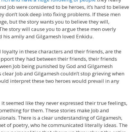
nd Job were considered to be heroes, it’s hard to believe
y don’t look deep into fixing problems. If these men
e, but the story wants you to believe they will,
The story will cause you to argue these men overly
ved his amily and Gilgamesh loved Enkidu.
loyalty in these characters and their friends, are the
port they had between their friends, their friends
etween Job being punished by God and Gilgamesh
is clear Job and Gilgamesh couldn’t stop grieving when
ould interpret these two heroes would prevail in any
t seemed like they never expressed their true feelings,
something for them. These stories make Job and
sionals. There is a clear understanding of Gilgamesh,
t of poetry, who he communicated literally ideas. The