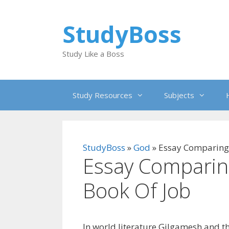
Skip
to
StudyBoss
content
Study Like a Boss
Study Resources
Subjects
StudyBoss
»
God
»
Essay Comparing
Essay Comparin
Book Of Job
In world literature Gilgamesh and t