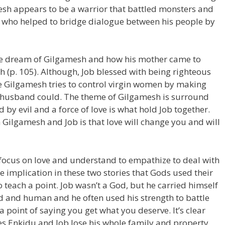
esh appears to be a warrior that battled monsters and
, who helped to bridge dialogue between his people by
the dream of Gilgamesh and how his mother came to
(p. 105). Although, Job blessed with being righteous
life Gilgamesh tries to control virgin women by making
r husband could. The theme of Gilgamesh is surround
d by evil and a force of love is what hold Job together.
ilgamesh and Job is that love will change you and will
ocus on love and understand to empathize to deal with
te implication in these two stories that Gods used their
 teach a point. Job wasn’t a God, but he carried himself
d and human and he often used his strength to battle
 point of saying you get what you deserve. It’s clear
es Enkidu and Job lose his whole family and property.