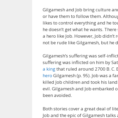
Gilgamesh and Job bring culture and
or have them to follow them. Althou
likes to control everything and he t
he doesn’t get what he wants. There
a hero like Job. However, Job didn’t
not be rude like Gilgamesh, but he d
Gilgamesh’s suffering was self-inflic
suffering was inflicted on him by S
a king
that ruled around 2700 B. C. 
hero
Gilgamesh (p. 95). Job was a f
killed Job children and took his lan
evil. Gilgamesh and Job embarked on
been avoided.
Both stories cover a great deal of li
Job and the epic of Gilgamesh talks a