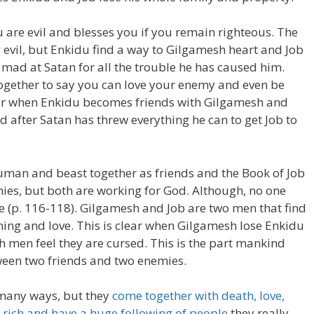
 are evil and blesses you if you remain righteous. The
 evil, but Enkidu find a way to Gilgamesh heart and Job
t mad at Satan for all the trouble he has caused him.
together to say you can love your enemy and even be
lear when Enkidu becomes friends with Gilgamesh and
 after Satan has threw everything he can to get Job to
human and beast together as friends and the Book of Job
ies, but both are working for God. Although, no one
rue (p. 116-118). Gilgamesh and Job are two men that find
ning and love. This is clear when Gilgamesh lose Enkidu
h men feel they are cursed. This is the part mankind
een two friends and two enemies.
 many ways, but they
come together with death, love,
e
rich and have a huge following of people
they really