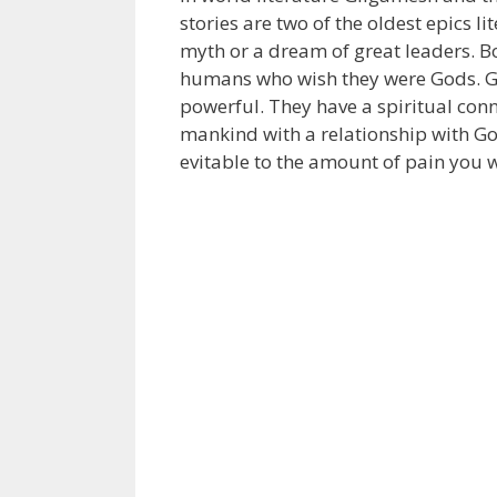
stories are two of the oldest epics l
myth or a dream of great leaders. Bo
humans who wish they were Gods. Gi
powerful. They have a spiritual con
mankind with a relationship with God
evitable to the amount of pain you wi