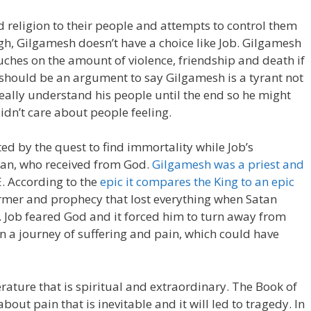
 religion to their people and attempts to control them
gh, Gilgamesh doesn’t have a choice like Job. Gilgamesh
ouches on the amount of violence, friendship and death if
 should be an argument to say Gilgamesh is a tyrant not
 really understand his people until the end so he might
idn’t care about people feeling.
ted by the quest to find immortality while Job’s
atan, who received from God.
Gilgamesh was a priest and
E. According to the
epic it compares the King to an epic
armer and prophecy that lost everything when Satan
d. Job feared God and it forced him to turn away from
 a journey of suffering and pain, which could have
terature that is spiritual and extraordinary. The Book of
bout pain that is inevitable and it will led to tragedy. In