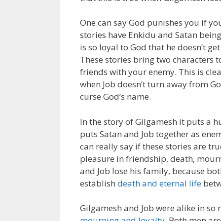
One can say God punishes you if you
stories have Enkidu and Satan being
is so loyal to God that he doesn’t ge
These stories bring two characters 
friends with your enemy. This is c
when Job doesn’t turn away from God
curse God’s name.
In the story of Gilgamesh it puts a 
puts Satan and Job together as enem
can really say if these stories are t
pleasure in friendship, death, mour
and Job lose his family, because bot
establish
death and eternal life
betw
Gilgamesh and Job were alike in so
mourning and loyalty
. Both men ar