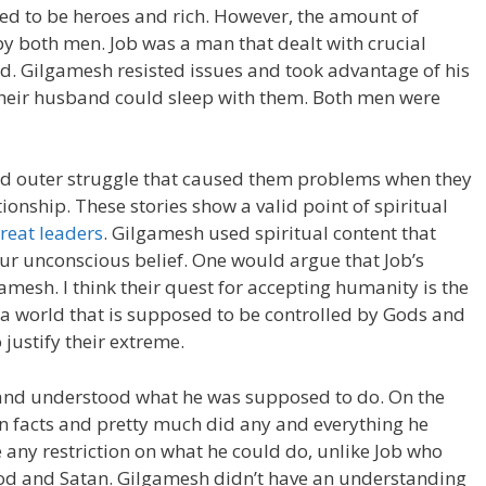
red to be heroes and rich. However, the amount of
 by both men. Job was a man that dealt with crucial
God. Gilgamesh resisted issues and took advantage of his
heir husband could sleep with them. Both men were
d outer struggle that caused them problems when they
ionship. These stories show a valid point of spiritual
reat leaders
. Gilgamesh used spiritual content that
ur unconscious belief. One would argue that Job’s
gamesh. I think their quest for accepting humanity is the
In a world that is supposed to be controlled by Gods and
justify their extreme.
ts and understood what he was supposed to do. On the
 facts and pretty much did any and everything he
 any restriction on what he could do, unlike Job who
God and Satan. Gilgamesh didn’t have an understanding