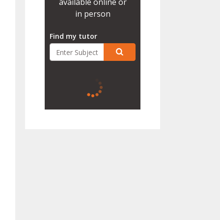
available online or
in person
Find my tutor