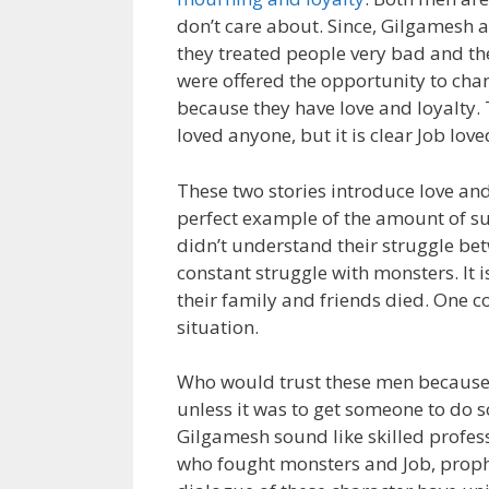
don’t care about. Since, Gilgamesh a
they treated people very bad and the
were offered the opportunity to chang
because they have love and loyalty. 
loved anyone, but it is clear Job lo
These two stories introduce love and 
perfect example of the amount of sup
didn’t understand their struggle b
constant struggle with monsters. It 
their family and friends died. One c
situation.
Who would trust these men because i
unless it was to get someone to do 
Gilgamesh sound like skilled profes
who fought monsters and Job, prophe