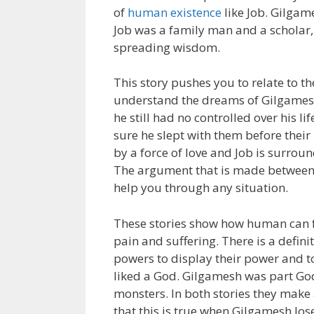
of
human existence
like Job. Gilgam
Job was a family man and a scholar
spreading wisdom.
This story pushes you to relate to 
understand the dreams of Gilgamesh 
he still had no controlled over his 
sure he slept with them before thei
by a force of love and Job is surroun
The argument that is made between G
help you through any situation.
These stories show how human can f
pain and suffering. There is a defini
powers to display their power and to
liked a God. Gilgamesh was part Go
monsters. In both stories they make a
that this is true when Gilgamesh los