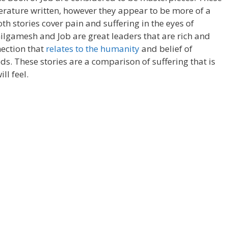
iterature written, however they appear to be more of a
th stories cover pain and suffering in the eyes of
lgamesh and Job are great leaders that are rich and
nection that
relates to the humanity
and belief of
s. These stories are a comparison of suffering that is
ll feel.