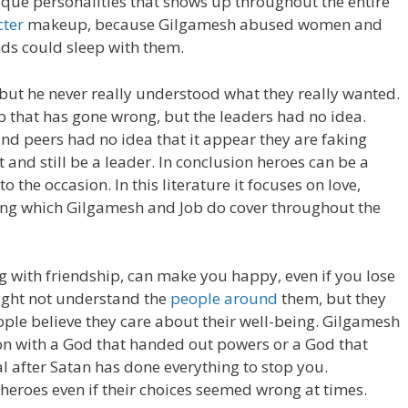
ique personalities that shows up throughout the entire
cter
makeup, because Gilgamesh abused women and
nds could sleep with them.
 but he never really understood what they really wanted.
p that has gone wrong, but the leaders had no idea.
 and peers had no idea that it appear they are faking
ost and still be a leader. In conclusion heroes can be a
o the occasion. In this literature it focuses on love,
ring which Gilgamesh and Job do cover throughout the
ong with friendship, can make you happy, even if you lose
ight not understand the
people around
them, but they
eople believe they care about their well-being. Gilgamesh
on with a God that handed out powers or a God that
l after Satan has done everything to stop you.
heroes even if their choices seemed wrong at times.