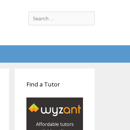
Search
for:
Find a Tutor
Affordable tutors