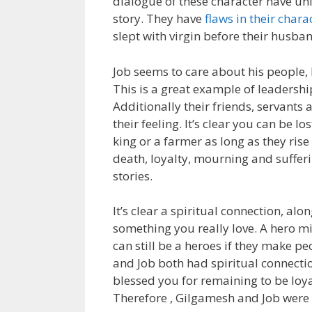
dialogue of these character have un
story. They have
flaws in their chara
slept with virgin before their husba
Job seems to care about his people,
This is a great example of leadershi
Additionally their friends, servants
their feeling. It’s clear you can be l
king or a farmer as long as they rise t
death, loyalty, mourning and suffe
stories.
It’s clear a spiritual connection, al
something you really love. A hero m
can still be a heroes if they make p
and Job both had spiritual connecti
blessed you for remaining to be loya
Therefore , Gilgamesh and Job were 