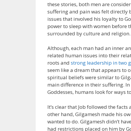
these stories, both men are conside
suffering and pain was felt directly
issues that involved his loyalty to 
power to sleep with women before t
surrounded by culture and religion.
Although, each man had an inner an
related human issues into their relat
roots and
strong leadership in two g
seem like a dream that appears to o
spiritual beliefs were similar to Gil
main difference in their suffering. 
Goddesses, humans look for ways to 
It’s clear that Job followed the fac
other hand, Gilgamesh made his own
wanted to do. Gilgamesh didn’t have
had restrictions placed on him by 