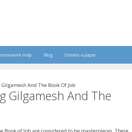
Homework Help
Blog
Donate a paper
 Gilgamesh And The Book Of Job
g Gilgamesh And The
he Book of Job are considered to be masterpieces. These